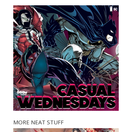
MORE NEAT STUFF