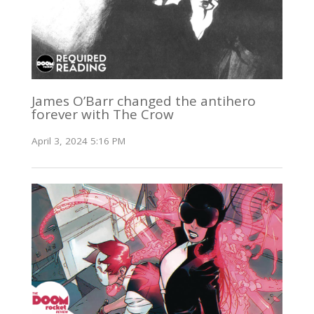
James O’Barr changed the antihero
forever with The Crow
April 3, 2024 5:16 PM