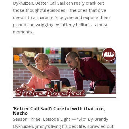
Dykhuizen. Better Call Saul can really crank out
those thoughtful episodes – the ones that dive
deep into a character’s psyche and expose them
pinned and wriggling. As utterly brilliant as those
moments...
‘Better Call Saul’: Careful with that axe,
Nacho
Season Three, Episode Eight — “Slip” By Brandy
Dykhuizen. Jimmy’s living his best life, sprawled out