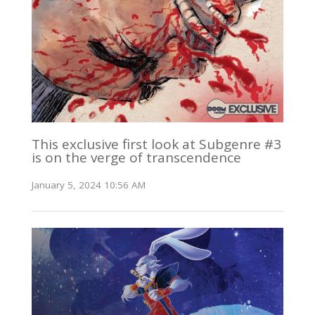
This exclusive first look at Subgenre #3
is on the verge of transcendence
January 5, 2024 10:56 AM