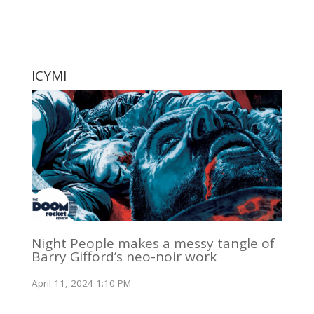
ICYMI
Night People makes a messy tangle of
Barry Gifford’s neo-noir work
April 11, 2024 1:10 PM