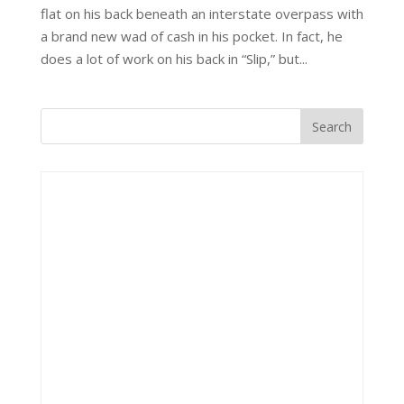
flat on his back beneath an interstate overpass with
a brand new wad of cash in his pocket. In fact, he
does a lot of work on his back in “Slip,” but...