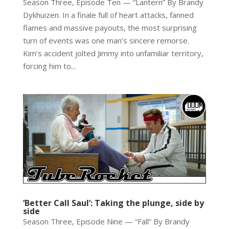
Season Three, Episode Ten — “Lantern” By Brandy
Dykhuizen. In a finale full of heart attacks, fanned
flames and massive payouts, the most surprising
turn of events was one man’s sincere remorse.
Kim’s accident jolted Jimmy into unfamiliar territory,
forcing him to...
‘Better Call Saul’: Taking the plunge, side by
side
Season Three, Episode Nine — “Fall” By Brandy