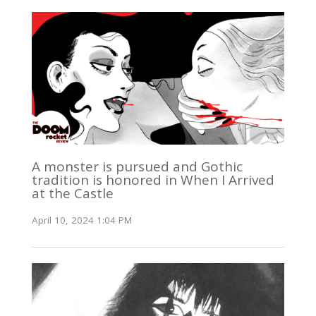
A monster is pursued and Gothic
tradition is honored in When I Arrived
at the Castle
April 10, 2024 1:04 PM