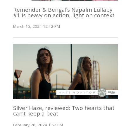
Remender & Bengal’s Napalm Lullaby
#1 is heavy on action, light on context
March 15, 2024 12:42 PM
Silver Haze, reviewed: Two hearts that
can’t keep a beat
February 28, 2024 1:52 PM