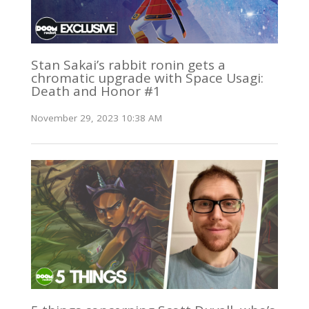
Stan Sakai’s rabbit ronin gets a
chromatic upgrade with Space Usagi:
Death and Honor #1
November 29, 2023 10:38 AM