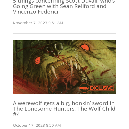
5 things concerning Scott Duvall, who’s
Going Green with Sean Reliford and
Vincenzo Federici
November 7, 2023 9:51 AM
A werewolf gets a big, honkin’ sword in
The Lonesome Hunters: The Wolf Child
#4
October 17, 2023 8:50 AM