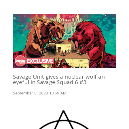
Savage Unit gives a nuclear wolf an
eyeful in Savage Squad 6 #3
September 8, 2023 10:59 AM