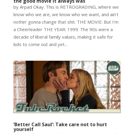
the good movie it always was
by Arpad Okay. This is RETROGRADING, where we
know who we are, we know who we want, and ain’t
nothin’ gonna change that shit. THE MOVIE: But I’m
a Cheerleader THE YEAR: 1999. The 90s were a
decade of liberal family values, making it safe for
kids to come out and yet...
‘Better Call Saul’: Take care not to hurt
yourself