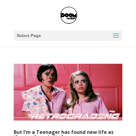
Select Page
But I’m a Teenager has found new life as