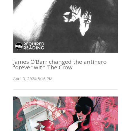
James O’Barr changed the antihero
forever with The Crow
April 3, 2024 5:16 PM