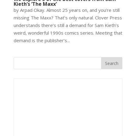
Kieth’s ‘The Maxx’
by Arpad Okay. Almost 25 years on, and you’re still
missing The Maxx? That’s only natural. Clover Press
understands there’s still a demand for Sam Kieth’s
weird, wonderful 1990s comics series. Meeting that
demand is the publisher’s...