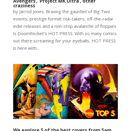
Avengers’, ‘Project MK Ultra’, other
craziness
by Jarrod Jones. Braving the gauntlet of Big Two
events, prestige format risk-takers, off-the-radar
indie releases and a non-stop avalanche of floppies
is DoomRocket’s HOT PRESS. With so many comics
out there screaming for your eyeballs, HOT PRESS
is here with...
We explore 5 of the best covers from Sam