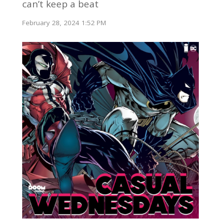
can’t keep a beat
February 28, 2024 1:52 PM