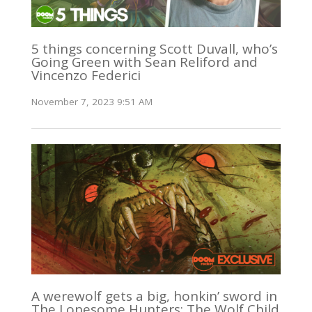
5 things concerning Scott Duvall, who’s
Going Green with Sean Reliford and
Vincenzo Federici
November 7, 2023 9:51 AM
A werewolf gets a big, honkin’ sword in
The Lonesome Hunters: The Wolf Child