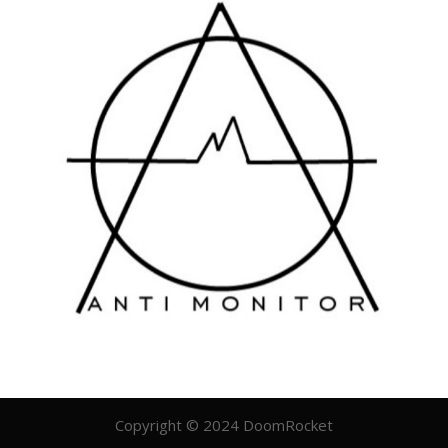
Copyright © 2024 DoomRocket