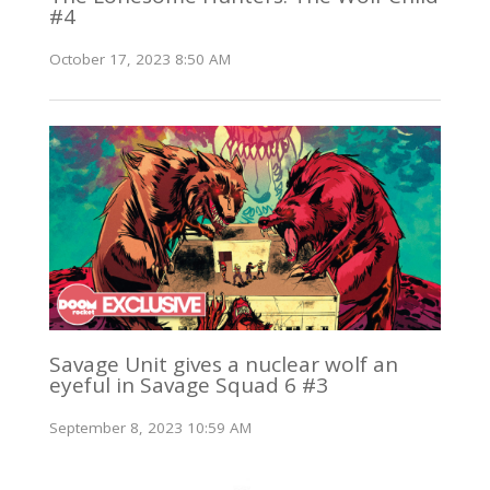
#4
October 17, 2023 8:50 AM
Savage Unit gives a nuclear wolf an
eyeful in Savage Squad 6 #3
September 8, 2023 10:59 AM