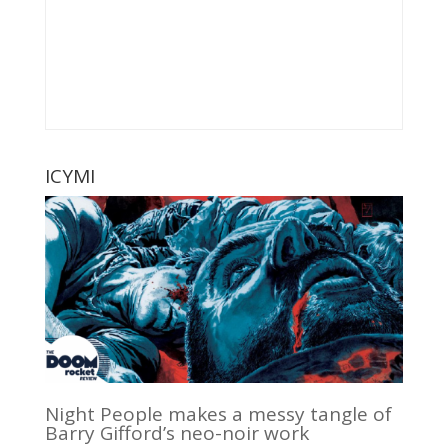
ICYMI
Night People makes a messy tangle of
Barry Gifford’s neo-noir work