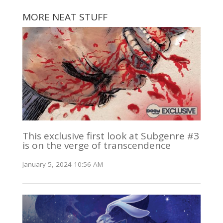
MORE NEAT STUFF
This exclusive first look at Subgenre #3
is on the verge of transcendence
January 5, 2024 10:56 AM