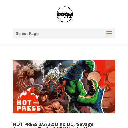
Select Page
HOT PRESS 2/3/22: Dino-DC, ‘Savage