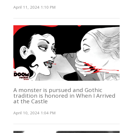
April 11, 2024 1:10 PM
A monster is pursued and Gothic
tradition is honored in When I Arrived
at the Castle
April 10, 2024 1:04 PM