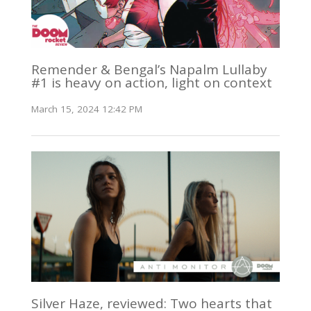
Remender & Bengal’s Napalm Lullaby
#1 is heavy on action, light on context
March 15, 2024 12:42 PM
Silver Haze, reviewed: Two hearts that