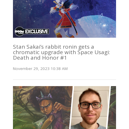
Stan Sakai’s rabbit ronin gets a
chromatic upgrade with Space Usagi:
Death and Honor #1
November 29, 2023 10:38 AM