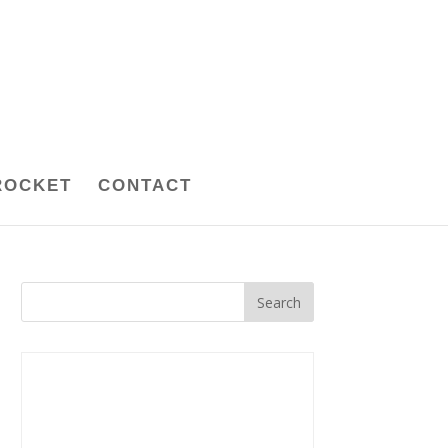
ROCKET
CONTACT