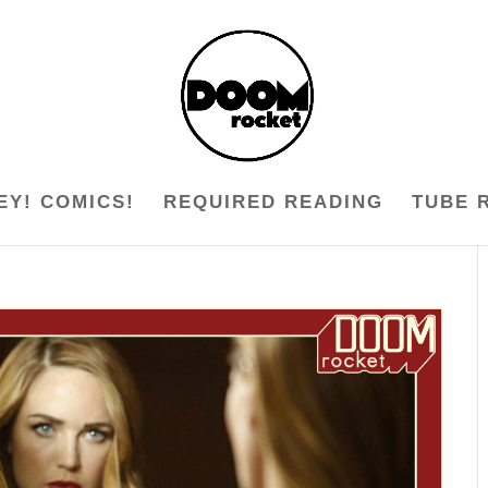
EY! COMICS!
REQUIRED READING
TUBE 