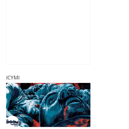
ICYMI