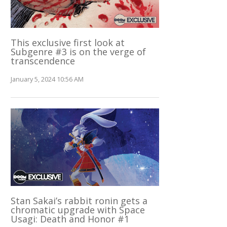
This exclusive first look at
Subgenre #3 is on the verge of
transcendence
January 5, 2024 10:56 AM
Stan Sakai’s rabbit ronin gets a
chromatic upgrade with Space
Usagi: Death and Honor #1