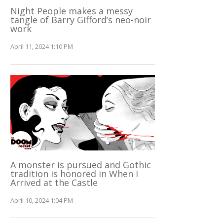
Night People makes a messy
tangle of Barry Gifford’s neo-noir
work
April 11, 2024 1:10 PM
A monster is pursued and Gothic
tradition is honored in When I
Arrived at the Castle
April 10, 2024 1:04 PM