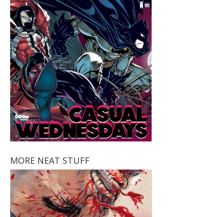
MORE NEAT STUFF