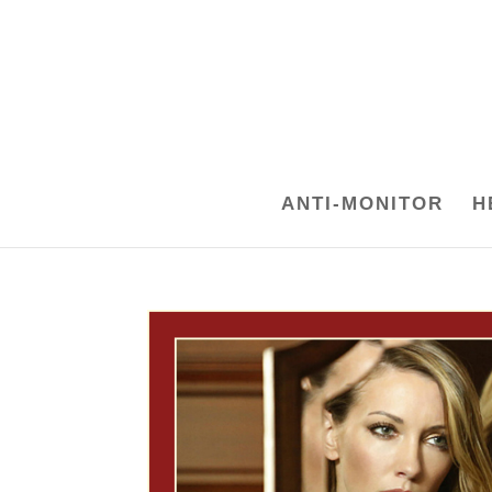
ANTI-MONITOR
H