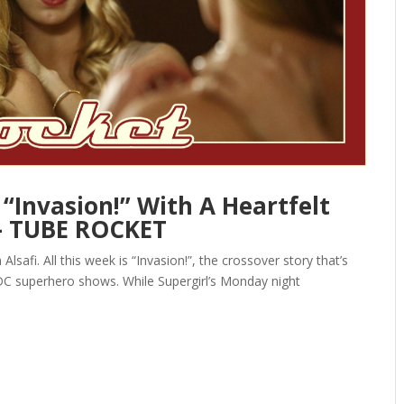
“Invasion!” With A Heartfelt
— TUBE ROCKET
safi. All this week is “Invasion!”, the crossover story that’s
s DC superhero shows. While Supergirl’s Monday night