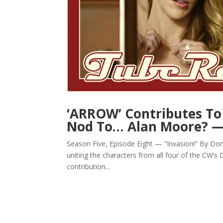
‘ARROW’ Contributes To 
Nod To… Alan Moore? 
Season Five, Episode Eight — “Invasion!” By Don Al
uniting the characters from all four of the CW’
contribution...