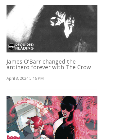
James O’Barr changed the
antihero forever with The Crow
April 3, 2024 5:16 PM