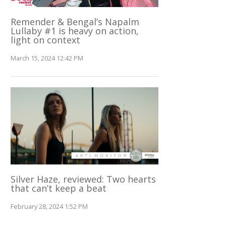
Remender & Bengal’s Napalm
Lullaby #1 is heavy on action,
light on context
March 15, 2024 12:42 PM
Silver Haze, reviewed: Two hearts
that can’t keep a beat
February 28, 2024 1:52 PM