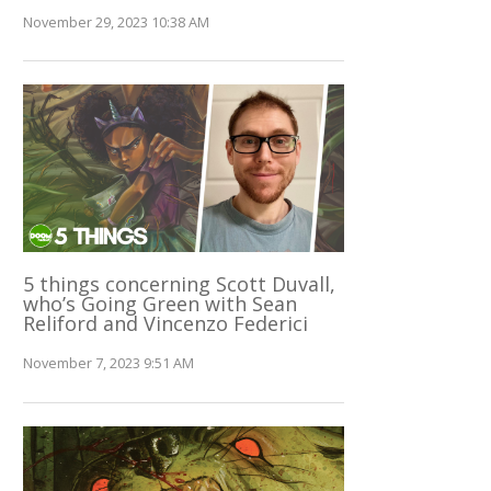
November 29, 2023 10:38 AM
5 things concerning Scott Duvall,
who’s Going Green with Sean
Reliford and Vincenzo Federici
November 7, 2023 9:51 AM