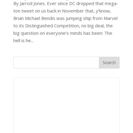
By Jarrod Jones. Ever since DC dropped that mega-
ton tweet on us back in November that, y’know,
Brian Michael Bendis was jumping ship from Marvel
to its Distinguished Competition, no big deal, the
big question on everyone’s minds has been: The
hell is he...