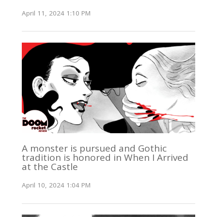
April 11, 2024 1:10 PM
A monster is pursued and Gothic
tradition is honored in When I Arrived
at the Castle
April 10, 2024 1:04 PM