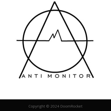
Copyright © 2024 DoomRocket