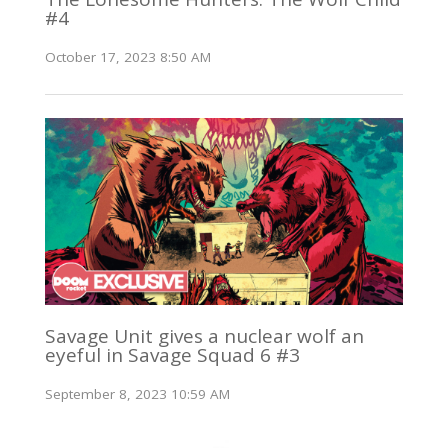
#4
October 17, 2023 8:50 AM
Savage Unit gives a nuclear wolf an
eyeful in Savage Squad 6 #3
September 8, 2023 10:59 AM