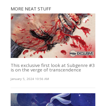
MORE NEAT STUFF
This exclusive first look at Subgenre #3
is on the verge of transcendence
January 5, 2024 10:56 AM