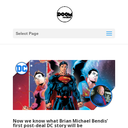
Select Page
Now we know what Brian Michael Bendis’
first post-deal DC story will be