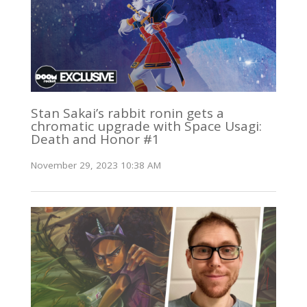
Stan Sakai’s rabbit ronin gets a
chromatic upgrade with Space Usagi:
Death and Honor #1
November 29, 2023 10:38 AM