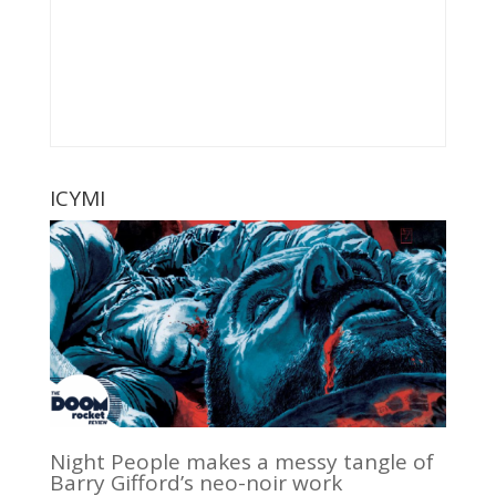
ICYMI
Night People makes a messy tangle of
Barry Gifford’s neo-noir work