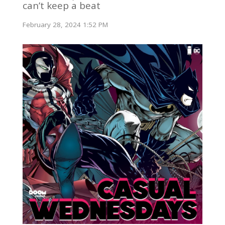
can’t keep a beat
February 28, 2024 1:52 PM