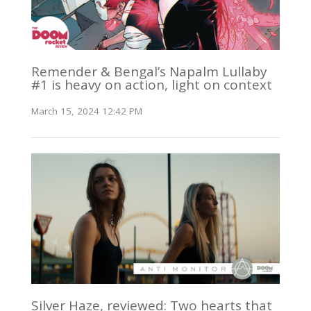
Remender & Bengal’s Napalm Lullaby
#1 is heavy on action, light on context
March 15, 2024 12:42 PM
Silver Haze, reviewed: Two hearts that