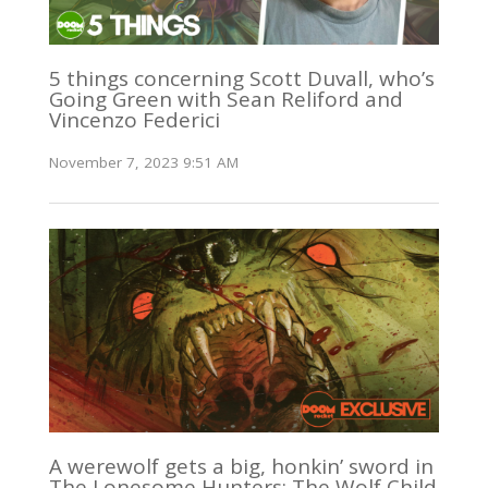
5 things concerning Scott Duvall, who’s
Going Green with Sean Reliford and
Vincenzo Federici
November 7, 2023 9:51 AM
A werewolf gets a big, honkin’ sword in
The Lonesome Hunters: The Wolf Child