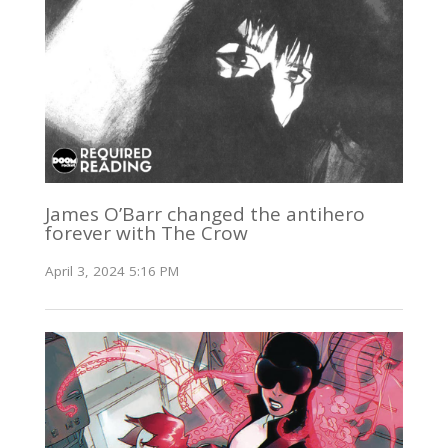
James O’Barr changed the antihero
forever with The Crow
April 3, 2024 5:16 PM