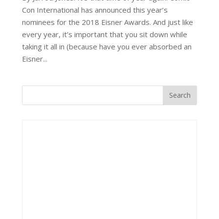
Con International has announced this year’s
nominees for the 2018 Eisner Awards. And just like
every year, it’s important that you sit down while
taking it all in (because have you ever absorbed an
Eisner...