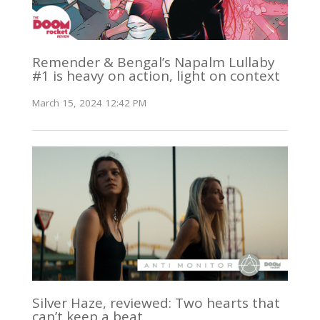
Remender & Bengal’s Napalm Lullaby
#1 is heavy on action, light on context
March 15, 2024 12:42 PM
Silver Haze, reviewed: Two hearts that
can’t keep a beat