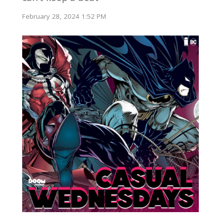
February 28, 2024 1:52 PM