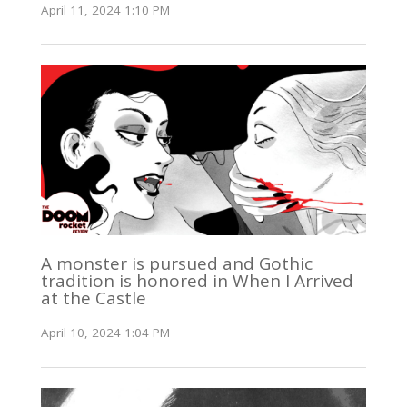
April 11, 2024 1:10 PM
A monster is pursued and Gothic
tradition is honored in When I Arrived
at the Castle
April 10, 2024 1:04 PM