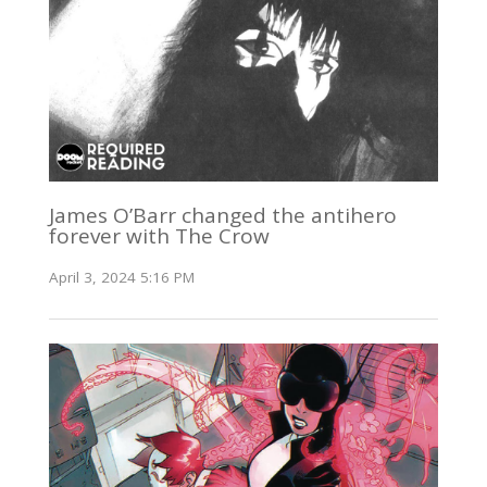
James O’Barr changed the antihero
forever with The Crow
April 3, 2024 5:16 PM