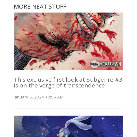
MORE NEAT STUFF
This exclusive first look at Subgenre #3
is on the verge of transcendence
January 5, 2024 10:56 AM