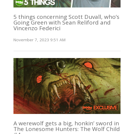
5 things concerning Scott Duvall, who’s
Going Green with Sean Reliford and
Vincenzo Federici
November 7, 2023 9:51 AM
A werewolf gets a big, honkin’ sword in
The Lonesome Hunters: The Wolf Child