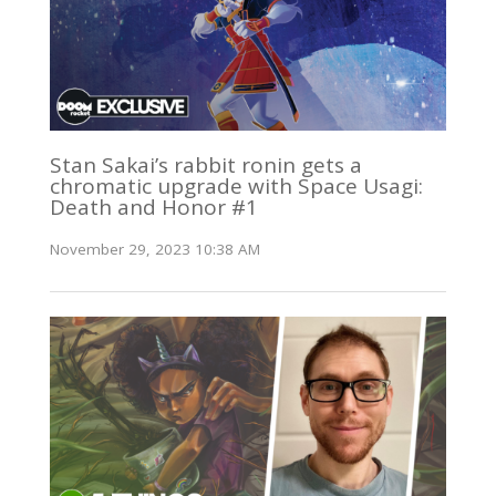
Stan Sakai’s rabbit ronin gets a
chromatic upgrade with Space Usagi:
Death and Honor #1
November 29, 2023 10:38 AM