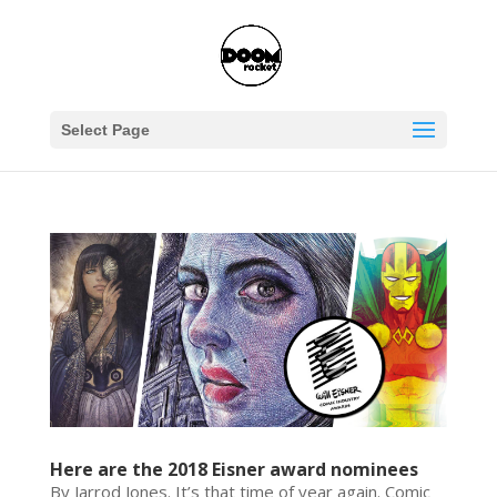
Select Page
Here are the 2018 Eisner award nominees
By Jarrod Jones. It’s that time of year again. Comic