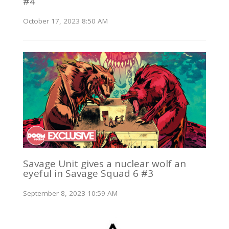
#4
October 17, 2023 8:50 AM
Savage Unit gives a nuclear wolf an
eyeful in Savage Squad 6 #3
September 8, 2023 10:59 AM