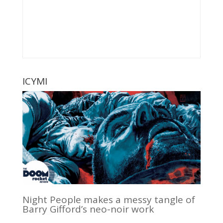
ICYMI
Night People makes a messy tangle of
Barry Gifford’s neo-noir work