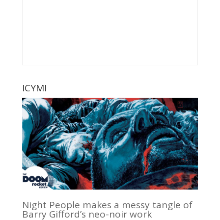
ICYMI
Night People makes a messy tangle of
Barry Gifford’s neo-noir work