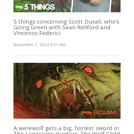
5 things concerning Scott Duvall, who’s
Going Green with Sean Reliford and
Vincenzo Federici
November 7, 2023 9:51 AM
A werewolf gets a big, honkin’ sword in
The Lonesome Hunters: The Wolf Child