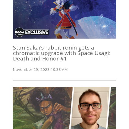
Stan Sakai’s rabbit ronin gets a
chromatic upgrade with Space Usagi:
Death and Honor #1
November 29, 2023 10:38 AM