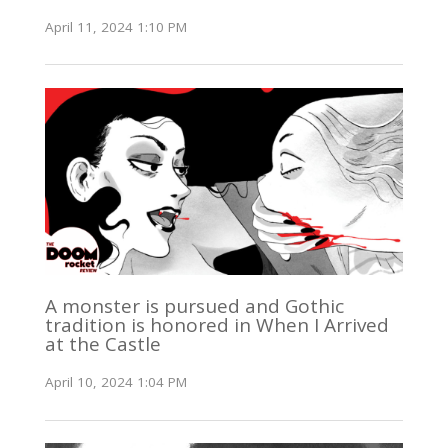
April 11, 2024 1:10 PM
A monster is pursued and Gothic
tradition is honored in When I Arrived
at the Castle
April 10, 2024 1:04 PM