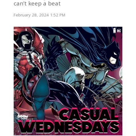
can’t keep a beat
February 28, 2024 1:52 PM