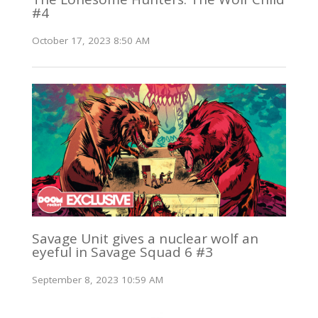
#4
October 17, 2023 8:50 AM
Savage Unit gives a nuclear wolf an
eyeful in Savage Squad 6 #3
September 8, 2023 10:59 AM