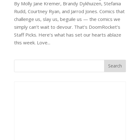
By Molly Jane Kremer, Brandy Dykhuizen, Stefania
Rudd, Courtney Ryan, and Jarrod Jones. Comics that
challenge us, slay us, beguile us — the comics we
simply can’t wait to devour. That’s DoomRocket’s
Staff Picks. Here’s what has set our hearts ablaze
this week. Love...