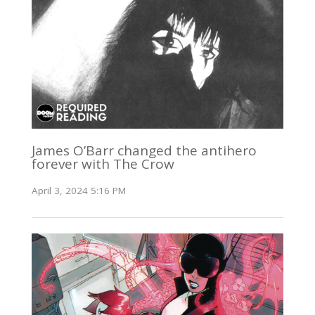
James O’Barr changed the antihero
forever with The Crow
April 3, 2024 5:16 PM