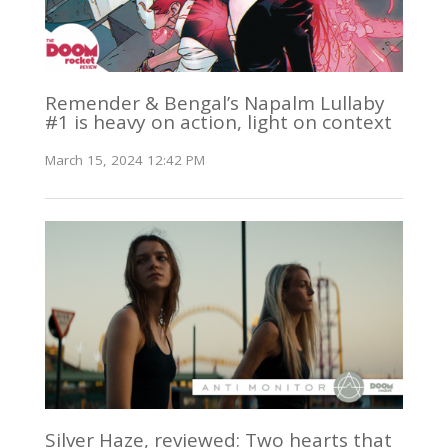
Remender & Bengal’s Napalm Lullaby
#1 is heavy on action, light on context
March 15, 2024 12:42 PM
Silver Haze, reviewed: Two hearts that