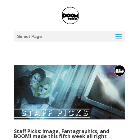
Select Page
Staff Picks: Image, Fantagraphics, and
BOOM! made this fifth week all right