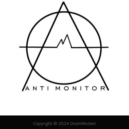
Copyright © 2024 DoomRocket