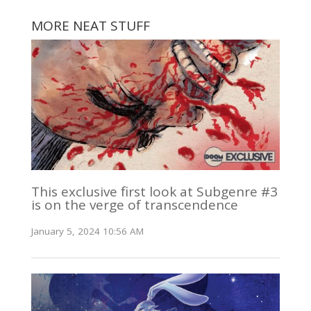
MORE NEAT STUFF
This exclusive first look at Subgenre #3
is on the verge of transcendence
January 5, 2024 10:56 AM