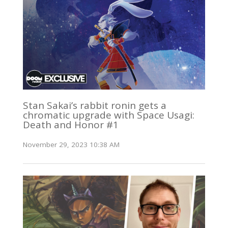
Stan Sakai’s rabbit ronin gets a
chromatic upgrade with Space Usagi:
Death and Honor #1
November 29, 2023 10:38 AM