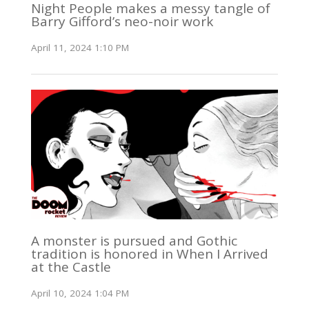
Night People makes a messy tangle of
Barry Gifford’s neo-noir work
April 11, 2024 1:10 PM
A monster is pursued and Gothic
tradition is honored in When I Arrived
at the Castle
April 10, 2024 1:04 PM