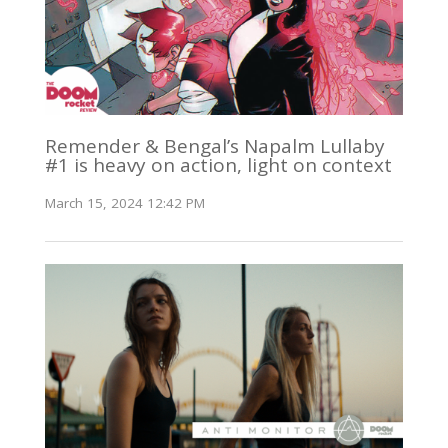
Remender & Bengal’s Napalm Lullaby
#1 is heavy on action, light on context
March 15, 2024 12:42 PM