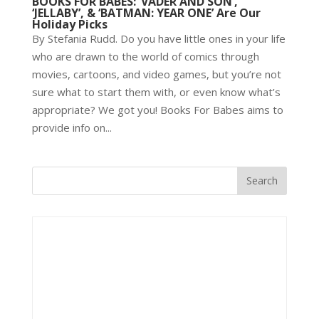
BOOKS FOR BABES: ‘VADER AND SON’,
‘JELLABY’, & ‘BATMAN: YEAR ONE’ Are Our
Holiday Picks
By Stefania Rudd. Do you have little ones in your life
who are drawn to the world of comics through
movies, cartoons, and video games, but you’re not
sure what to start them with, or even know what’s
appropriate? We got you! Books For Babes aims to
provide info on...