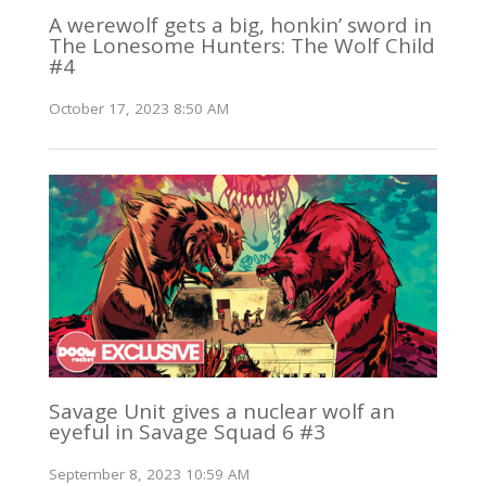
A werewolf gets a big, honkin’ sword in
The Lonesome Hunters: The Wolf Child
#4
October 17, 2023 8:50 AM
Savage Unit gives a nuclear wolf an
eyeful in Savage Squad 6 #3
September 8, 2023 10:59 AM