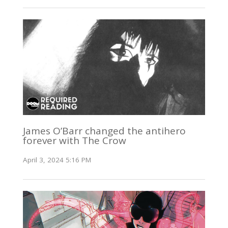
James O’Barr changed the antihero
forever with The Crow
April 3, 2024 5:16 PM