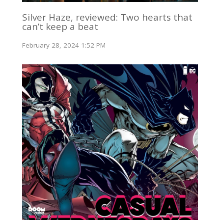
Silver Haze, reviewed: Two hearts that
can’t keep a beat
February 28, 2024 1:52 PM