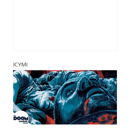
ICYMI