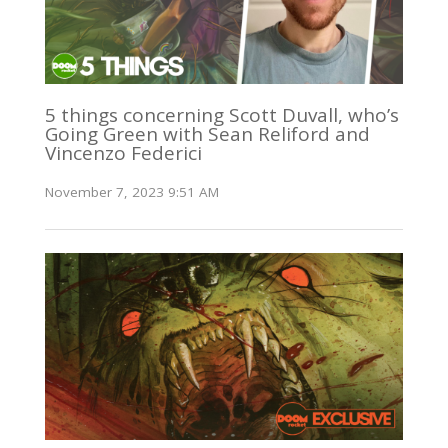
5 things concerning Scott Duvall, who’s
Going Green with Sean Reliford and
Vincenzo Federici
November 7, 2023 9:51 AM