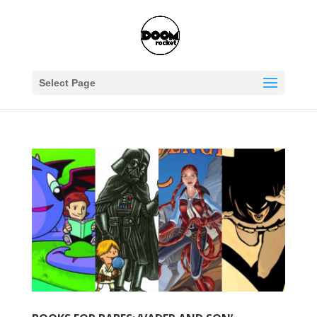
Select Page