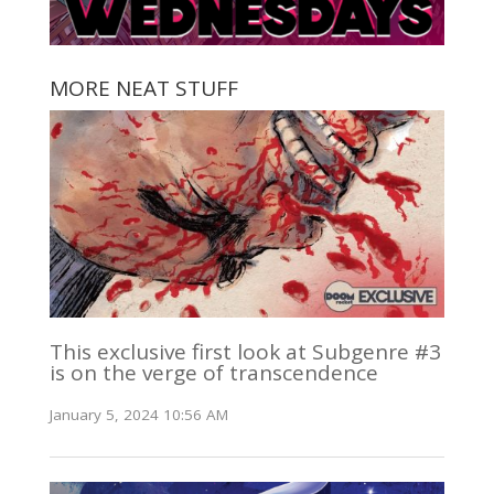
MORE NEAT STUFF
This exclusive first look at Subgenre #3
is on the verge of transcendence
January 5, 2024 10:56 AM