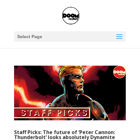
Select Page
Staff Picks: The future of ‘Peter Cannon:
Thunderbolt’ looks absolutely Dynamite