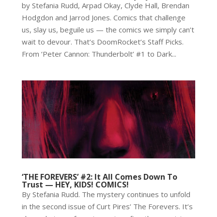
by Stefania Rudd, Arpad Okay, Clyde Hall, Brendan
Hodgdon and Jarrod Jones. Comics that challenge
us, slay us, beguile us — the comics we simply can’t
wait to devour. That’s DoomRocket’s Staff Picks.
From ‘Peter Cannon: Thunderbolt’ #1 to Dark...
‘THE FOREVERS’ #2: It All Comes Down To
Trust — HEY, KIDS! COMICS!
By Stefania Rudd. The mystery continues to unfold
in the second issue of Curt Pires’ The Forevers. It’s