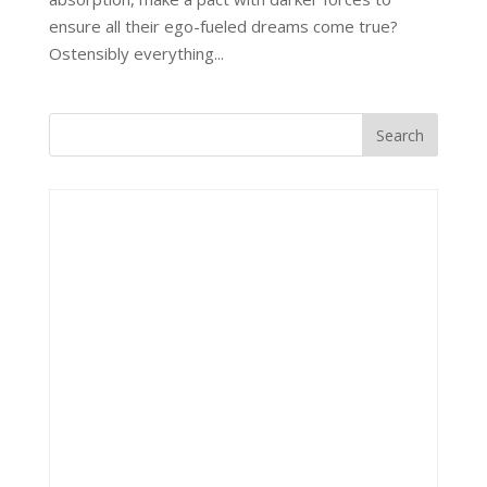
ensure all their ego-fueled dreams come true?
Ostensibly everything...