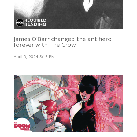
James O’Barr changed the antihero
forever with The Crow
April 3, 2024 5:16 PM