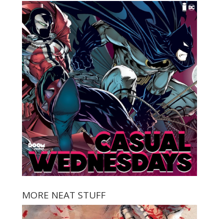
MORE NEAT STUFF