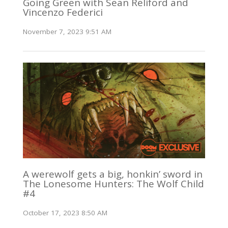
Going Green with Sean Reliford and
Vincenzo Federici
November 7, 2023 9:51 AM
A werewolf gets a big, honkin’ sword in
The Lonesome Hunters: The Wolf Child
#4
October 17, 2023 8:50 AM