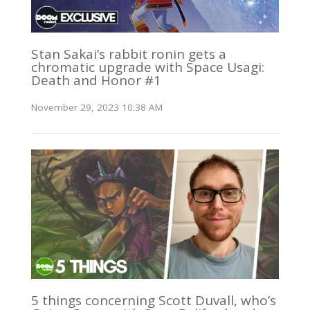
Stan Sakai’s rabbit ronin gets a
chromatic upgrade with Space Usagi:
Death and Honor #1
November 29, 2023 10:38 AM
5 things concerning Scott Duvall, who’s