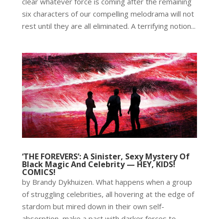
clear whatever force is coming after the remaining
six characters of our compelling melodrama will not
rest until they are all eliminated. A terrifying notion...
‘THE FOREVERS’: A Sinister, Sexy Mystery Of
Black Magic And Celebrity — HEY, KIDS!
COMICS!
by Brandy Dykhuizen. What happens when a group
of struggling celebrities, all hovering at the edge of
stardom but mired down in their own self-
absorption, make a pact with darker forces to