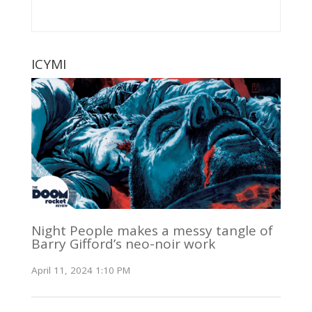
ICYMI
Night People makes a messy tangle of
Barry Gifford’s neo-noir work
April 11, 2024 1:10 PM