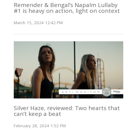
Remender & Bengal’s Napalm Lullaby
#1 is heavy on action, light on context
March 15, 2024 12:42 PM
Silver Haze, reviewed: Two hearts that
can’t keep a beat
February 28, 2024 1:52 PM