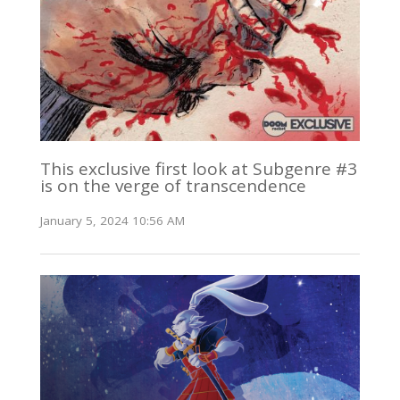
This exclusive first look at Subgenre #3
is on the verge of transcendence
January 5, 2024 10:56 AM