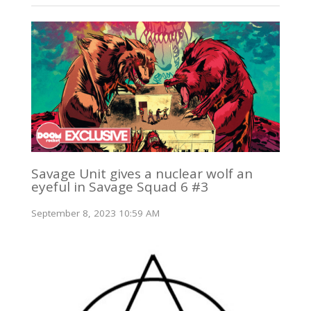
Savage Unit gives a nuclear wolf an
eyeful in Savage Squad 6 #3
September 8, 2023 10:59 AM