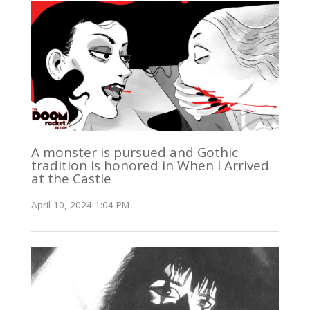
A monster is pursued and Gothic
tradition is honored in When I Arrived
at the Castle
April 10, 2024 1:04 PM