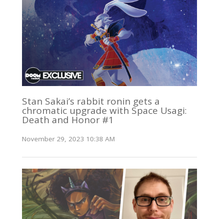
Stan Sakai’s rabbit ronin gets a
chromatic upgrade with Space Usagi:
Death and Honor #1
November 29, 2023 10:38 AM