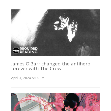
James O’Barr changed the antihero
forever with The Crow
April 3, 2024 5:16 PM