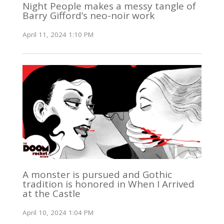
Night People makes a messy tangle of
Barry Gifford’s neo-noir work
April 11, 2024 1:10 PM
A monster is pursued and Gothic
tradition is honored in When I Arrived
at the Castle
April 10, 2024 1:04 PM