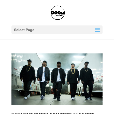
Select Page