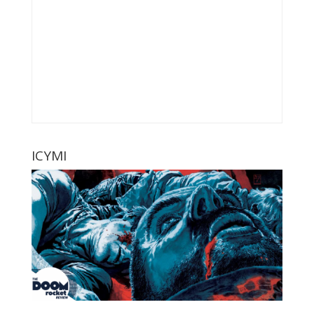
ICYMI