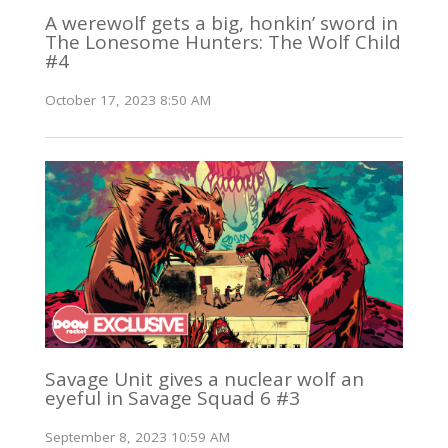
A werewolf gets a big, honkin’ sword in
The Lonesome Hunters: The Wolf Child
#4
October 17, 2023 8:50 AM
Savage Unit gives a nuclear wolf an
eyeful in Savage Squad 6 #3
September 8, 2023 10:59 AM