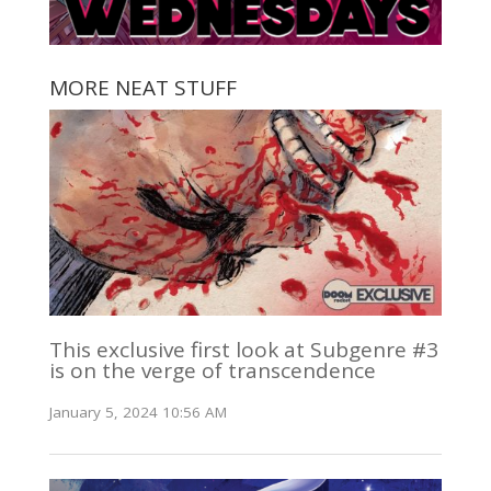
MORE NEAT STUFF
This exclusive first look at Subgenre #3
is on the verge of transcendence
January 5, 2024 10:56 AM