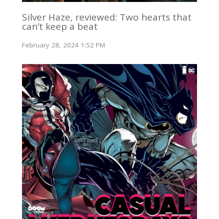
Silver Haze, reviewed: Two hearts that
can’t keep a beat
February 28, 2024 1:52 PM