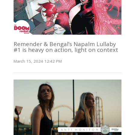
Remender & Bengal’s Napalm Lullaby
#1 is heavy on action, light on context
March 15, 2024 12:42 PM