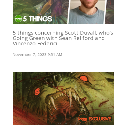
5 things concerning Scott Duvall, who’s
Going Green with Sean Reliford and
Vincenzo Federici
November 7, 2023 9:51 AM