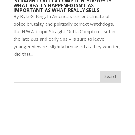
‘STRAIGHT OUTTA COMPTON’ SUGGESTS
WHAT REALLY HAPPENED ISN’T AS
IMPORTANT AS WHAT REALLY SELLS
By Kyle G. King. In America’s current climate of
police brutality and politically correct watchdogs,
the N.W.A. biopic Straight Outta Compton – set in
the late 80s and early 90s – is sure to leave
younger viewers slightly bemused as they wonder,
‘did that...