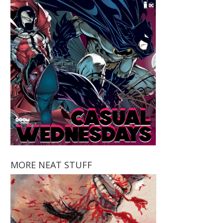
MORE NEAT STUFF