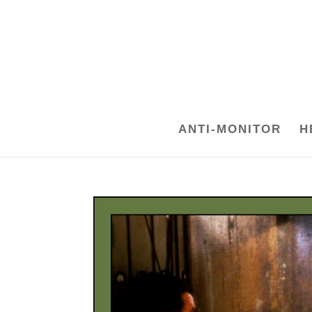
ANTI-MONITOR
H