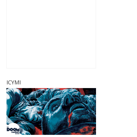
ICYMI