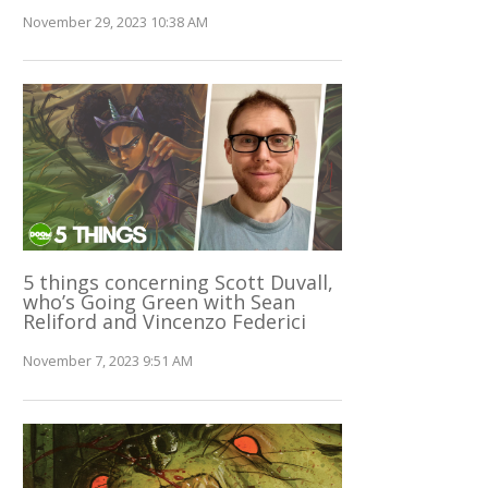
November 29, 2023 10:38 AM
5 things concerning Scott Duvall,
who’s Going Green with Sean
Reliford and Vincenzo Federici
November 7, 2023 9:51 AM