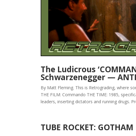
The Ludicrous ‘COMMAN
Schwarzenegger — ANT
By Matt Fleming. This is Retrograding, where s
THE FILM: Commando THE TIME: 1985, specifical
leaders, inserting dictators and running drugs. Pre
TUBE ROCKET: GOTHAM