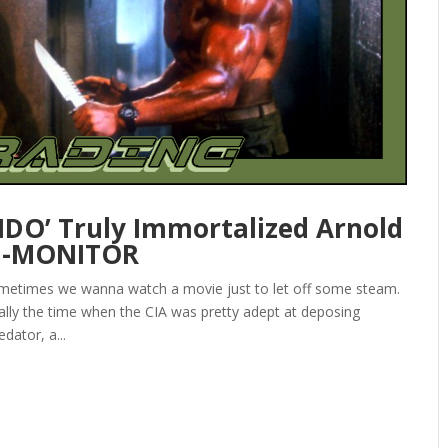
DO’ Truly Immortalized Arnold
I-MONITOR
ometimes we wanna watch a movie just to let off some steam.
ly the time when the CIA was pretty adept at deposing
dator, a...