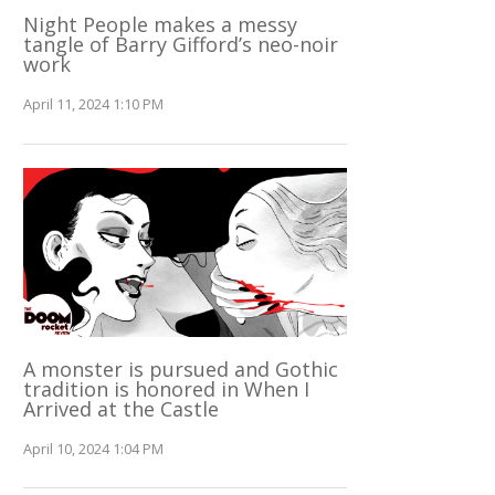
Night People makes a messy
tangle of Barry Gifford’s neo-noir
work
April 11, 2024 1:10 PM
A monster is pursued and Gothic
tradition is honored in When I
Arrived at the Castle
April 10, 2024 1:04 PM