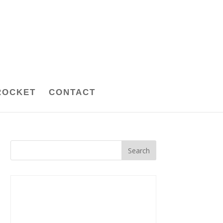
ROCKET
CONTACT