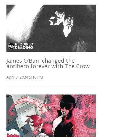
James O’Barr changed the
antihero forever with The Crow
April 3, 2024 5:16 PM