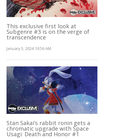
This exclusive first look at
Subgenre #3 is on the verge of
transcendence
January 5, 2024 10:56 AM
Stan Sakai’s rabbit ronin gets a
chromatic upgrade with Space
Usagi: Death and Honor #1