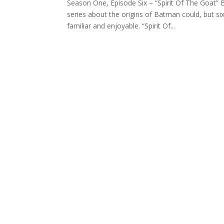
Season One, Episode Six – “Spirit Of The Goat” B
series about the origins of Batman could, but si
familiar and enjoyable. “Spirit Of...