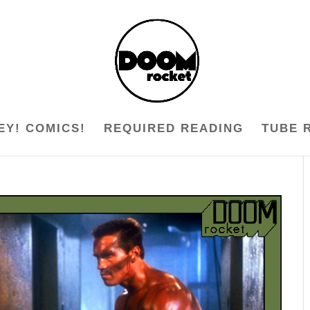
EY! COMICS!
REQUIRED READING
TUBE 