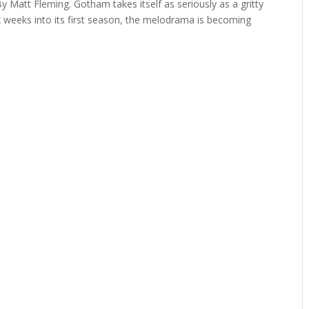
y Matt Fleming. Gotham takes itself as seriously as a gritty
x weeks into its first season, the melodrama is becoming