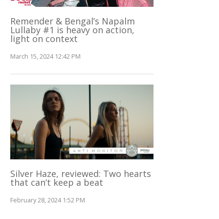
Remender & Bengal’s Napalm
Lullaby #1 is heavy on action,
light on context
March 15, 2024 12:42 PM
Silver Haze, reviewed: Two hearts
that can’t keep a beat
February 28, 2024 1:52 PM