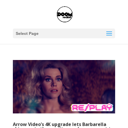
Select Page
Arrow Video’s 4K upgrade lets Barbarella