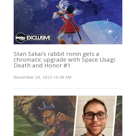
Stan Sakai’s rabbit ronin gets a
chromatic upgrade with Space Usagi:
Death and Honor #1
November 29, 2023 10:38 AM