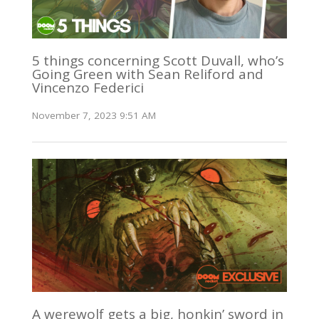
5 things concerning Scott Duvall, who’s
Going Green with Sean Reliford and
Vincenzo Federici
November 7, 2023 9:51 AM
A werewolf gets a big, honkin’ sword in