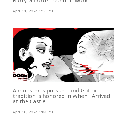
Barry Gifford’s neo-noir work
April 11, 2024 1:10 PM
A monster is pursued and Gothic
tradition is honored in When I Arrived
at the Castle
April 10, 2024 1:04 PM