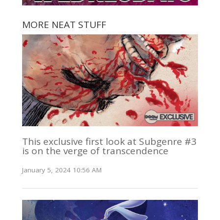
MORE NEAT STUFF
This exclusive first look at Subgenre #3
is on the verge of transcendence
January 5, 2024 10:56 AM