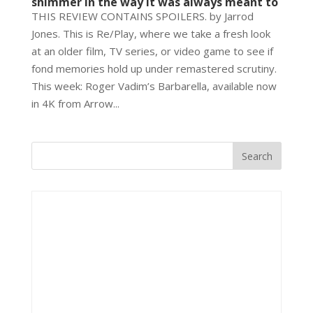
shimmer in the way it was always meant to
THIS REVIEW CONTAINS SPOILERS. by Jarrod
Jones. This is Re/Play, where we take a fresh look
at an older film, TV series, or video game to see if
fond memories hold up under remastered scrutiny.
This week: Roger Vadim’s Barbarella, available now
in 4K from Arrow...