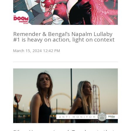
Remender & Bengal’s Napalm Lullaby
#1 is heavy on action, light on context
March 15, 2024 12:42 PM