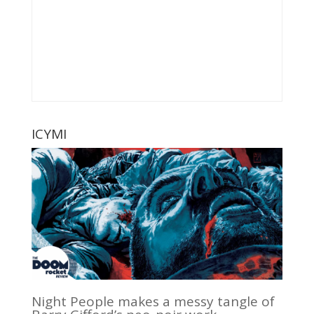
ICYMI
Night People makes a messy tangle of