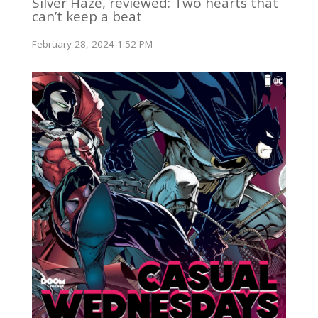
Silver Haze, reviewed: Two hearts that
can’t keep a beat
February 28, 2024 1:52 PM