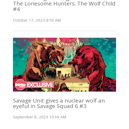
The Lonesome Hunters: The Wolf Child
#4
October 17, 2023 8:50 AM
Savage Unit gives a nuclear wolf an
eyeful in Savage Squad 6 #3
September 8, 2023 10:59 AM