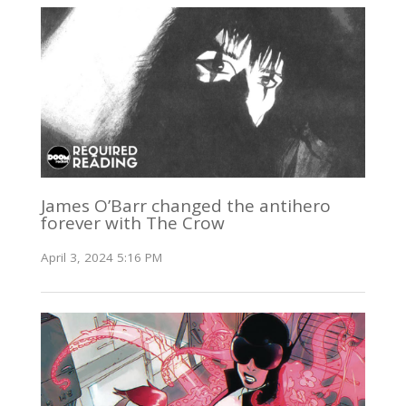
James O’Barr changed the antihero
forever with The Crow
April 3, 2024 5:16 PM