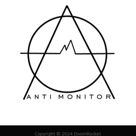
Copyright © 2024 DoomRocket