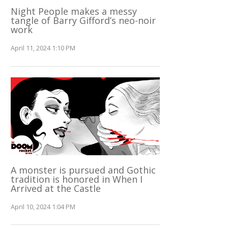
Night People makes a messy
tangle of Barry Gifford’s neo-noir
work
April 11, 2024 1:10 PM
A monster is pursued and Gothic
tradition is honored in When I
Arrived at the Castle
April 10, 2024 1:04 PM