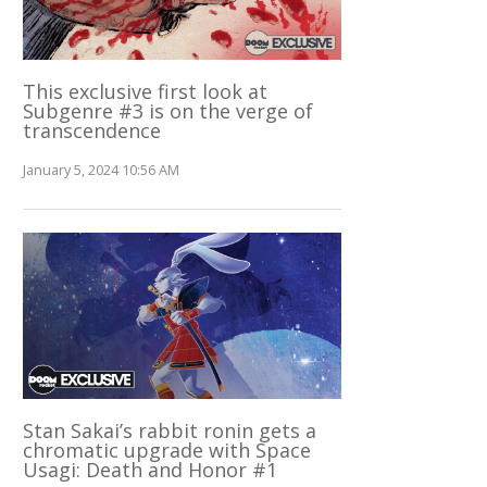
This exclusive first look at
Subgenre #3 is on the verge of
transcendence
January 5, 2024 10:56 AM
Stan Sakai’s rabbit ronin gets a
chromatic upgrade with Space
Usagi: Death and Honor #1