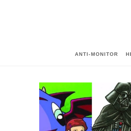
ANTI-MONITOR
H