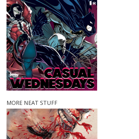
MORE NEAT STUFF