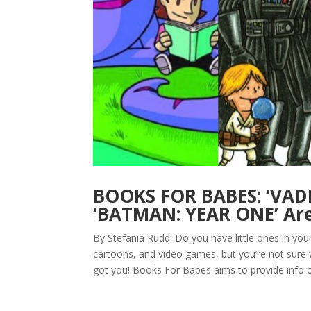
BOOKS FOR BABES: ‘VADE
‘BATMAN: YEAR ONE’ Are
By Stefania Rudd. Do you have little ones in yo
cartoons, and video games, but you’re not sure
got you! Books For Babes aims to provide info o