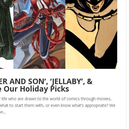
R AND SON’, ‘JELLABY’, &
 Our Holiday Picks
ur life who are drawn to the world of comics through movies,
 what to start them with, or even know what’s appropriate? We
n...