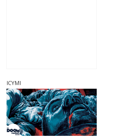
ICYMI