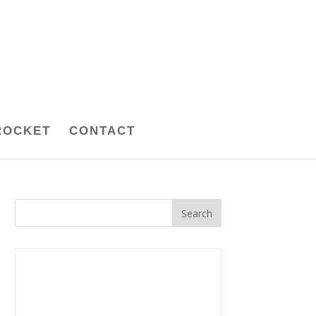
ROCKET
CONTACT