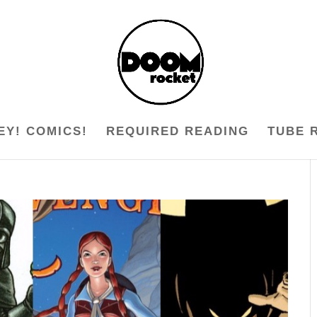
EY! COMICS!
REQUIRED READING
TUBE 