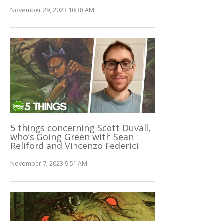
November 29, 2023 10:38 AM
5 things concerning Scott Duvall,
who’s Going Green with Sean
Reliford and Vincenzo Federici
November 7, 2023 9:51 AM