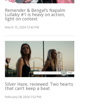
Remender & Bengal’s Napalm
Lullaby #1 is heavy on action,
light on context
March 15, 2024 12:42 PM
Silver Haze, reviewed: Two hearts
that can’t keep a beat
February 28, 2024 1:52 PM