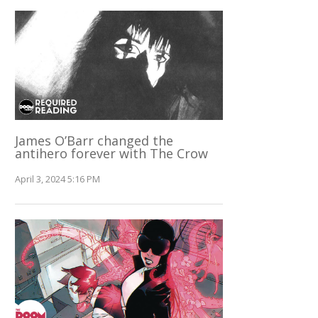
James O’Barr changed the
antihero forever with The Crow
April 3, 2024 5:16 PM