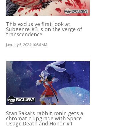
This exclusive first look at
Subgenre #3 is on the verge of
transcendence
January 5, 2024 10:56 AM
Stan Sakai’s rabbit ronin gets a
chromatic upgrade with Space
Usagi: Death and Honor #1