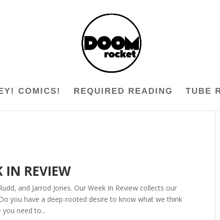
EY! COMICS!
REQUIRED READING
TUBE 
K IN REVIEW
Rudd, and Jarrod Jones. Our Week In Review collects our
 Do you have a deep-rooted desire to know what we think
 you need to...