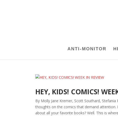
ANTI-MONITOR
H
HEY, KIDS! COMICS! WEE
By Molly Jane Kremer, Scott Southard, Stefania 
thoughts on the comics that demand attention.
about all your favorite books? Well. This is where