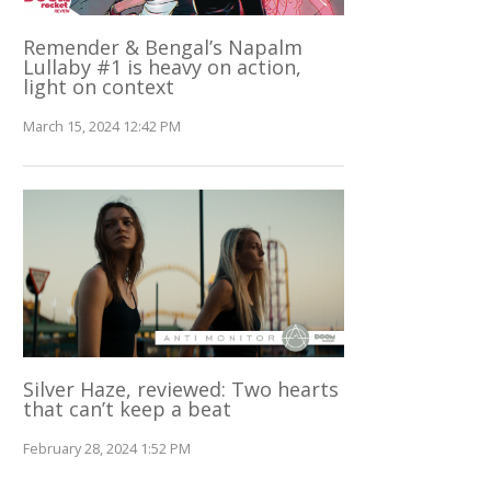
Remender & Bengal’s Napalm
Lullaby #1 is heavy on action,
light on context
March 15, 2024 12:42 PM
Silver Haze, reviewed: Two hearts
that can’t keep a beat
February 28, 2024 1:52 PM