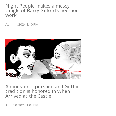
Night People makes a messy
tangle of Barry Gifford’s neo-noir
work
April 11, 2024 1:10 PM
A monster is pursued and Gothic
tradition is honored in When I
Arrived at the Castle
April 10, 2024 1:04 PM