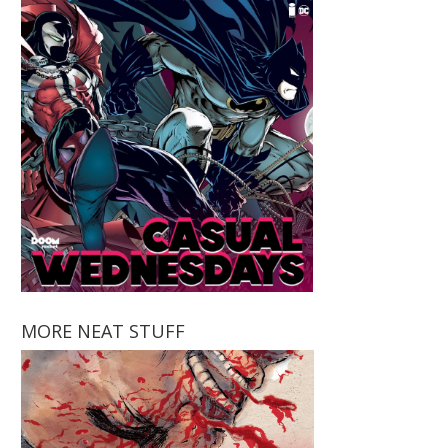
MORE NEAT STUFF