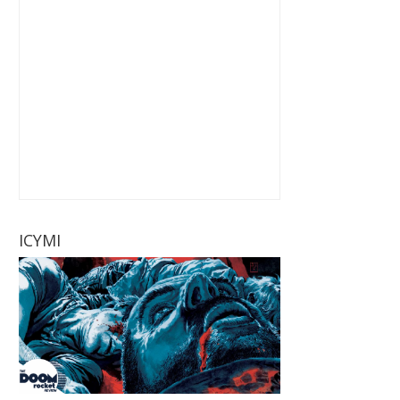
ICYMI