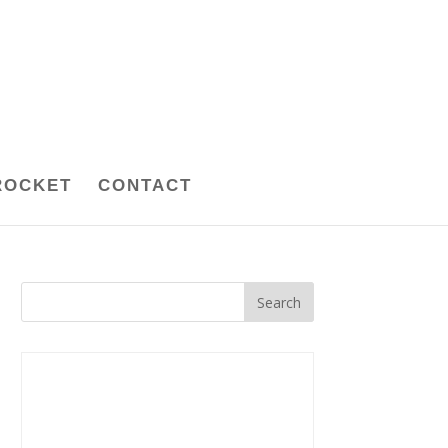
ROCKET
CONTACT