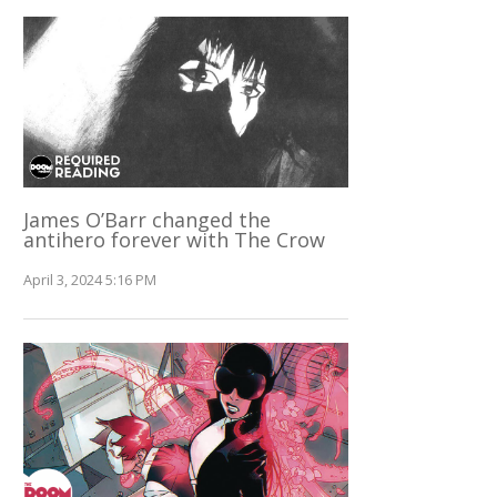
James O’Barr changed the
antihero forever with The Crow
April 3, 2024 5:16 PM