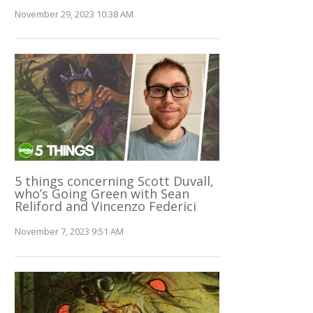
November 29, 2023 10:38 AM
5 things concerning Scott Duvall,
who’s Going Green with Sean
Reliford and Vincenzo Federici
November 7, 2023 9:51 AM