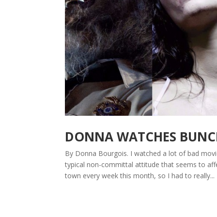
DONNA WATCHES BUNCHE
By Donna Bourgois. I watched a lot of bad movie
typical non-committal attitude that seems to affe
town every week this month, so I had to really...