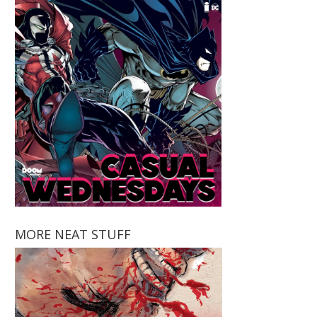
MORE NEAT STUFF