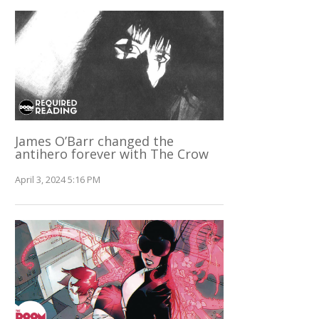
James O’Barr changed the
antihero forever with The Crow
April 3, 2024 5:16 PM