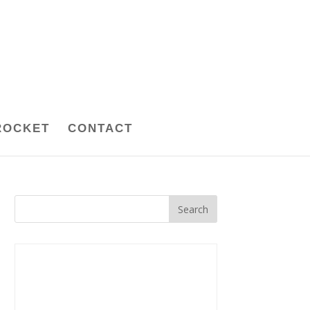
ROCKET
CONTACT