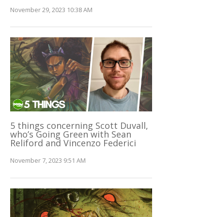
November 29, 2023 10:38 AM
5 things concerning Scott Duvall,
who’s Going Green with Sean
Reliford and Vincenzo Federici
November 7, 2023 9:51 AM