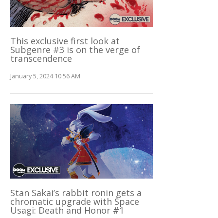
This exclusive first look at
Subgenre #3 is on the verge of
transcendence
January 5, 2024 10:56 AM
Stan Sakai’s rabbit ronin gets a
chromatic upgrade with Space
Usagi: Death and Honor #1