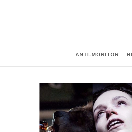
ANTI-MONITOR
H