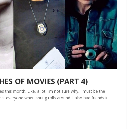
S OF MOVIES (PART 4)
s this month. Like, a lot. I’m not sure why… must be the
ct everyone when spring rolls around. I also had friends in