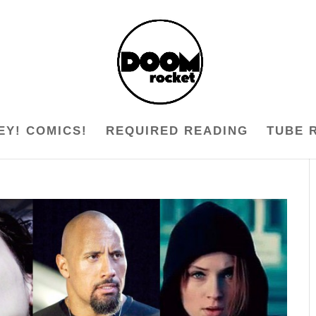
EY! COMICS!
REQUIRED READING
TUBE 