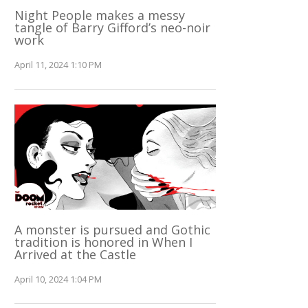
Night People makes a messy
tangle of Barry Gifford’s neo-noir
work
April 11, 2024 1:10 PM
A monster is pursued and Gothic
tradition is honored in When I
Arrived at the Castle
April 10, 2024 1:04 PM