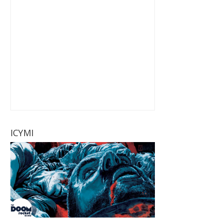
ICYMI