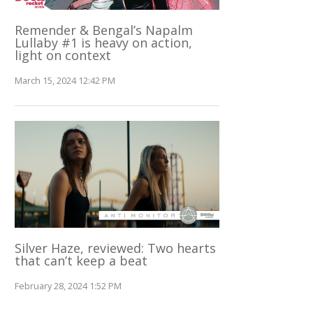
Remender & Bengal’s Napalm
Lullaby #1 is heavy on action,
light on context
March 15, 2024 12:42 PM
Silver Haze, reviewed: Two hearts
that can’t keep a beat
February 28, 2024 1:52 PM