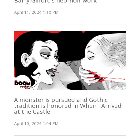
Barry Gifford’s neo-noir work
April 11, 2024 1:10 PM
A monster is pursued and Gothic
tradition is honored in When I Arrived
at the Castle
April 10, 2024 1:04 PM