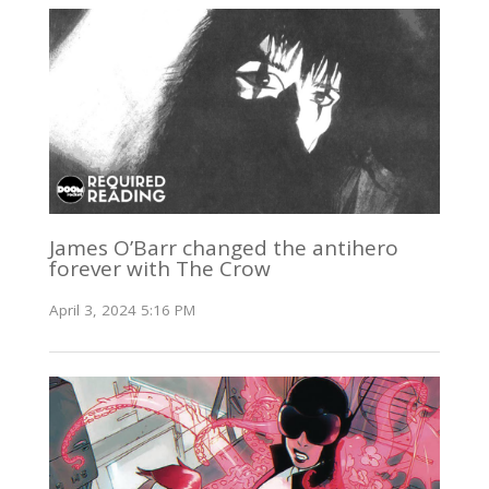
James O’Barr changed the antihero
forever with The Crow
April 3, 2024 5:16 PM