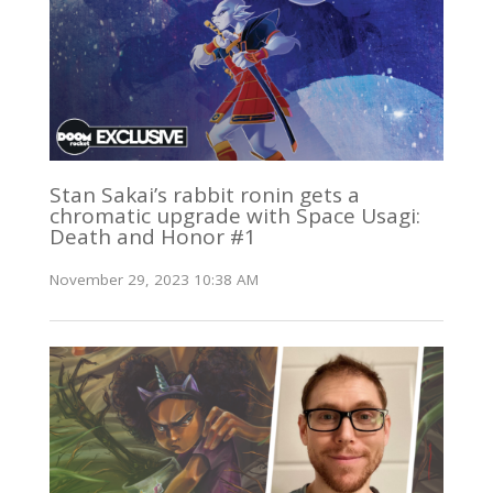
Stan Sakai’s rabbit ronin gets a
chromatic upgrade with Space Usagi:
Death and Honor #1
November 29, 2023 10:38 AM