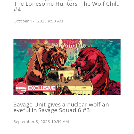
The Lonesome Hunters: The Wolf Child
#4
October 17, 2023 8:50 AM
Savage Unit gives a nuclear wolf an
eyeful in Savage Squad 6 #3
September 8, 2023 10:59 AM