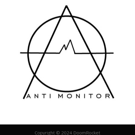
Copyright © 2024 DoomRocket