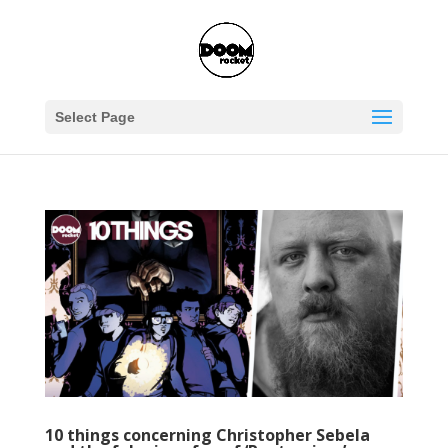
Select Page
10 things concerning Christopher Sebela