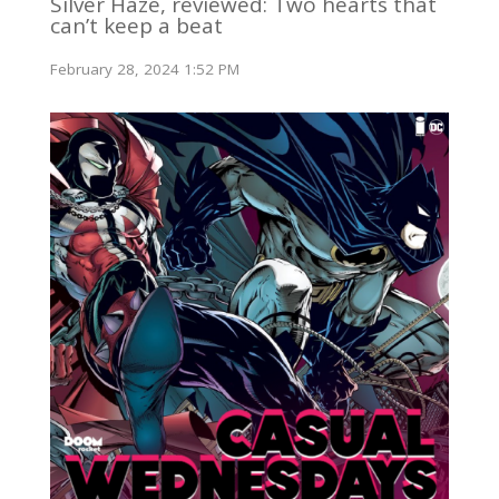
Silver Haze, reviewed: Two hearts that
can’t keep a beat
February 28, 2024 1:52 PM