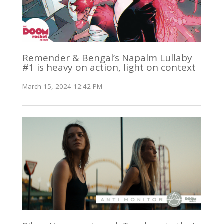
Remender & Bengal’s Napalm Lullaby
#1 is heavy on action, light on context
March 15, 2024 12:42 PM