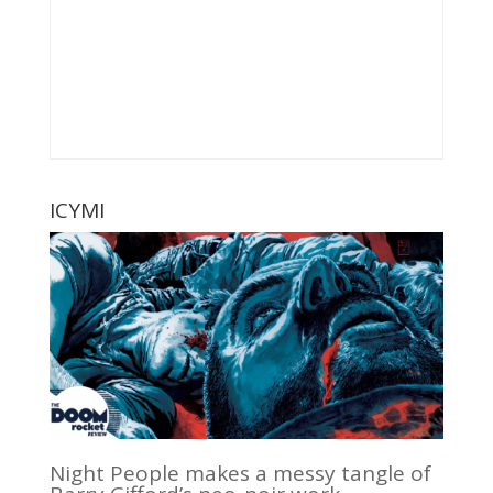
ICYMI
Night People makes a messy tangle of