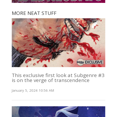
MORE NEAT STUFF
This exclusive first look at Subgenre #3
is on the verge of transcendence
January 5, 2024 10:56 AM