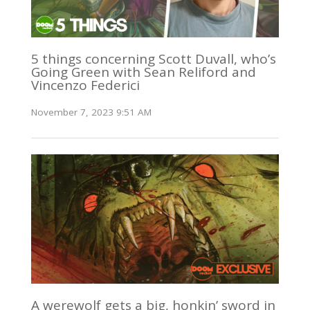
5 things concerning Scott Duvall, who’s
Going Green with Sean Reliford and
Vincenzo Federici
November 7, 2023 9:51 AM
A werewolf gets a big, honkin’ sword in