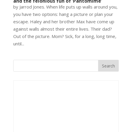
and the felonious fun of ‘Pantomime’
by Jarrod Jones. When life puts up walls around you,
you have two options: hang a picture or plan your
escape. Haley and her brother Max have come up
against walls almost their entire lives. Their dad?
Out of the picture. Mom? Sick, for a long, long time,
until...