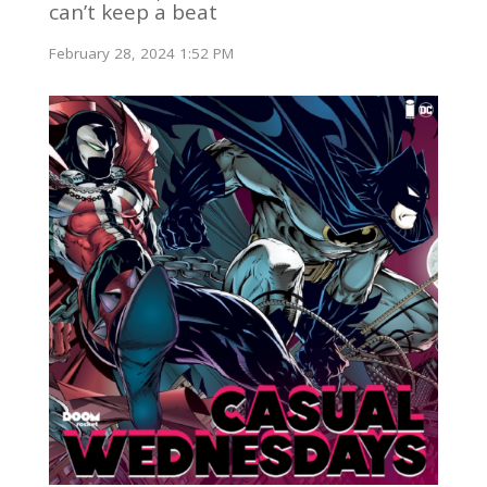
can’t keep a beat
February 28, 2024 1:52 PM