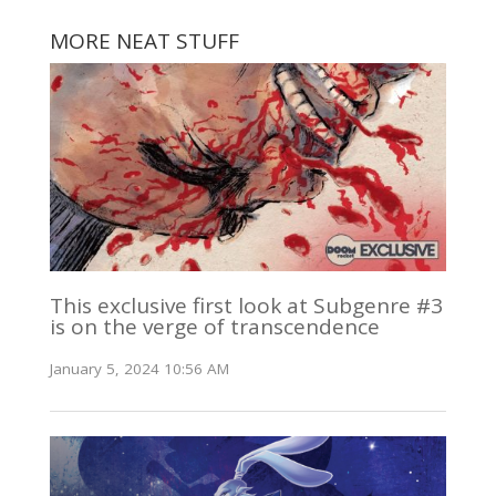
MORE NEAT STUFF
This exclusive first look at Subgenre #3
is on the verge of transcendence
January 5, 2024 10:56 AM