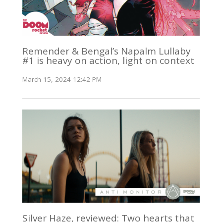
Remender & Bengal’s Napalm Lullaby
#1 is heavy on action, light on context
March 15, 2024 12:42 PM
Silver Haze, reviewed: Two hearts that