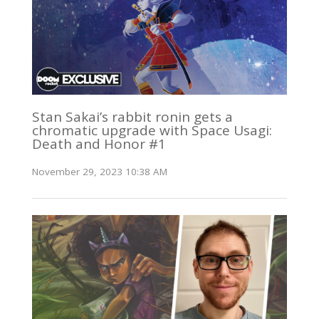
Stan Sakai’s rabbit ronin gets a
chromatic upgrade with Space Usagi:
Death and Honor #1
November 29, 2023 10:38 AM