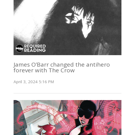
James O’Barr changed the antihero
forever with The Crow
April 3, 2024 5:16 PM