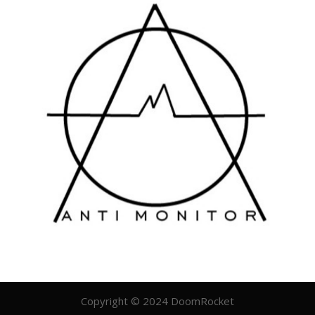
Copyright © 2024 DoomRocket