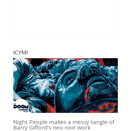
ICYMI
Night People makes a messy tangle of
Barry Gifford’s neo-noir work