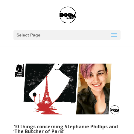
Select Page
10 things concerning Stephanie Phillips and
‘The Butcher of Paris’