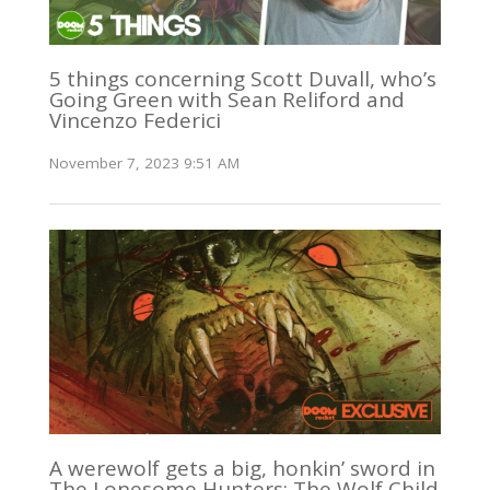
5 things concerning Scott Duvall, who’s
Going Green with Sean Reliford and
Vincenzo Federici
November 7, 2023 9:51 AM
A werewolf gets a big, honkin’ sword in
The Lonesome Hunters: The Wolf Child