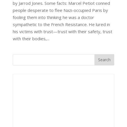
by Jarrod Jones. Some facts: Marcel Petiot conned
people desperate to flee Nazi-occupied Paris by
fooling them into thinking he was a doctor
sympathetic to the French Resistance. He lured in
his victims with trust—trust with their safety, trust
with their bodies,...