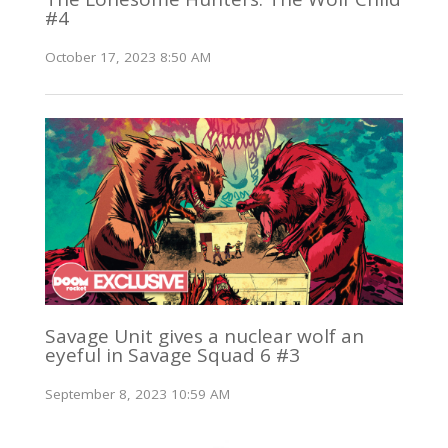
#4
October 17, 2023 8:50 AM
Savage Unit gives a nuclear wolf an
eyeful in Savage Squad 6 #3
September 8, 2023 10:59 AM