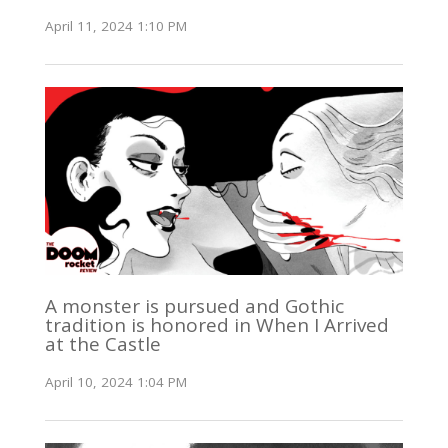
April 11, 2024 1:10 PM
A monster is pursued and Gothic
tradition is honored in When I Arrived
at the Castle
April 10, 2024 1:04 PM