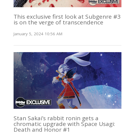
This exclusive first look at Subgenre #3
is on the verge of transcendence
January 5, 2024 10:56 AM
Stan Sakai’s rabbit ronin gets a
chromatic upgrade with Space Usagi:
Death and Honor #1