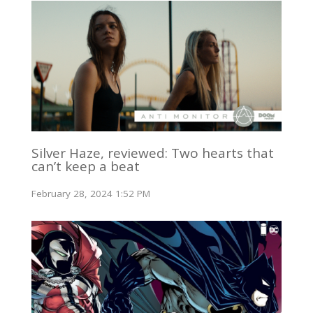
Silver Haze, reviewed: Two hearts that
can’t keep a beat
February 28, 2024 1:52 PM