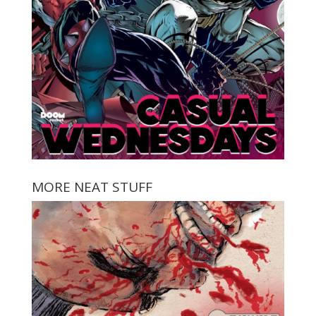
MORE NEAT STUFF