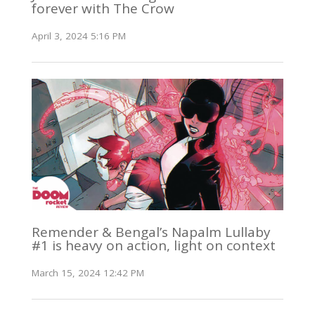
forever with The Crow
April 3, 2024 5:16 PM
Remender & Bengal’s Napalm Lullaby
#1 is heavy on action, light on context
March 15, 2024 12:42 PM