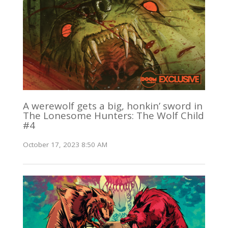
A werewolf gets a big, honkin’ sword in
The Lonesome Hunters: The Wolf Child
#4
October 17, 2023 8:50 AM