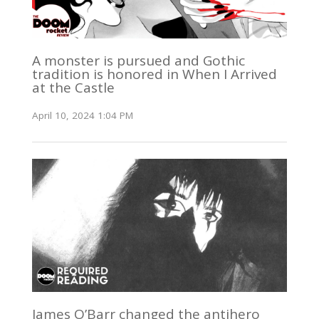
A monster is pursued and Gothic
tradition is honored in When I Arrived
at the Castle
April 10, 2024 1:04 PM
James O’Barr changed the antihero