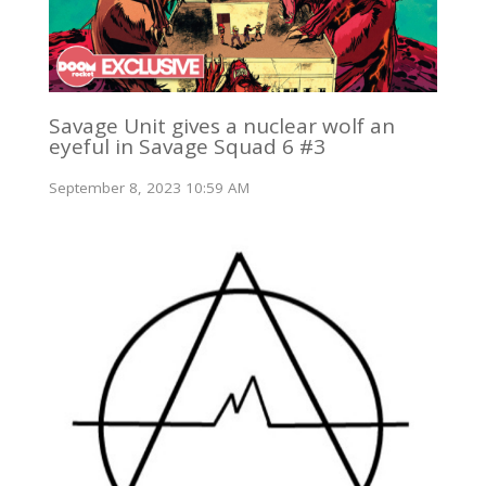
Savage Unit gives a nuclear wolf an
eyeful in Savage Squad 6 #3
September 8, 2023 10:59 AM