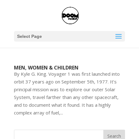
Select Page
MEN, WOMEN & CHILDREN
By Kyle G. King. Voyager 1 was first launched into
orbit 37 years ago on September 5th, 1977. It’s
principal mission was to explore our outer Solar
System, travel farther than any other spacecraft,
and to document what it found. It has a highly
complex array of fuel,...