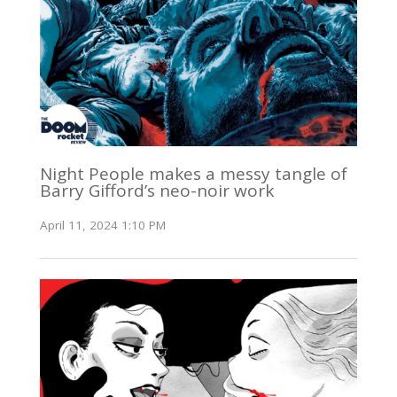
Night People makes a messy tangle of
Barry Gifford’s neo-noir work
April 11, 2024 1:10 PM