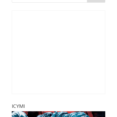
ICYMI