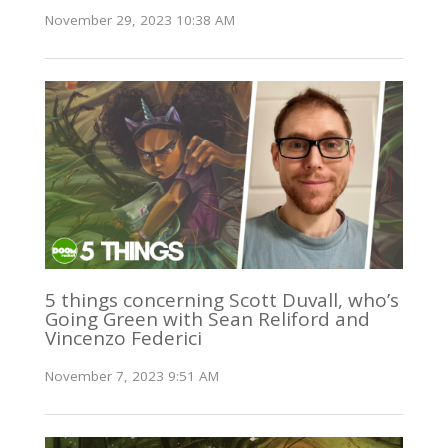
November 29, 2023 10:38 AM
5 things concerning Scott Duvall, who’s
Going Green with Sean Reliford and
Vincenzo Federici
November 7, 2023 9:51 AM