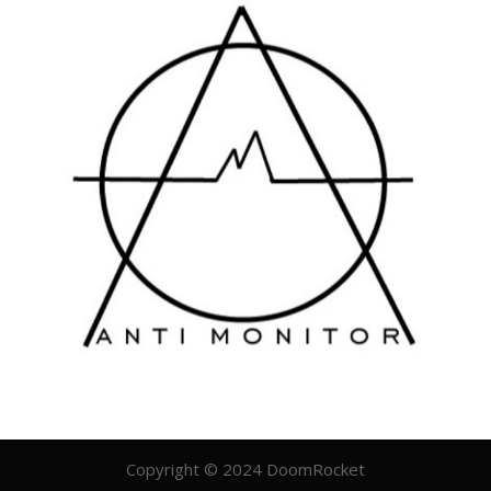
Copyright © 2024 DoomRocket