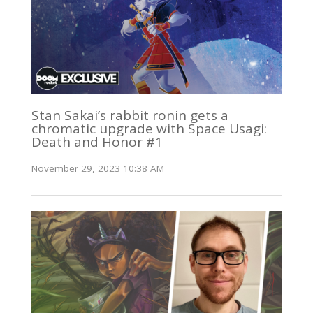
Stan Sakai’s rabbit ronin gets a
chromatic upgrade with Space Usagi:
Death and Honor #1
November 29, 2023 10:38 AM