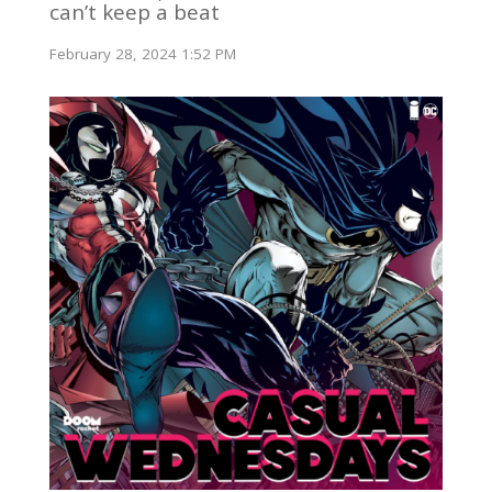
can’t keep a beat
February 28, 2024 1:52 PM