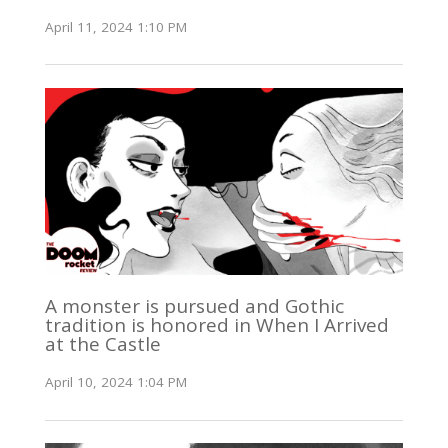
April 11, 2024 1:10 PM
A monster is pursued and Gothic
tradition is honored in When I Arrived
at the Castle
April 10, 2024 1:04 PM