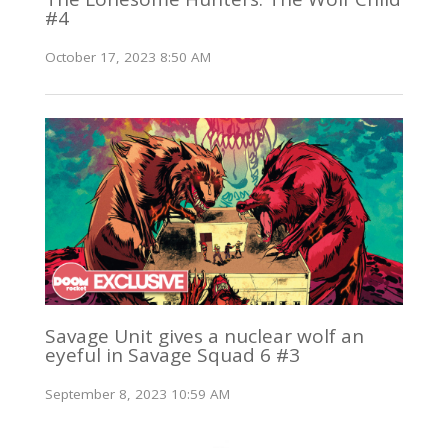
#4
October 17, 2023 8:50 AM
Savage Unit gives a nuclear wolf an
eyeful in Savage Squad 6 #3
September 8, 2023 10:59 AM