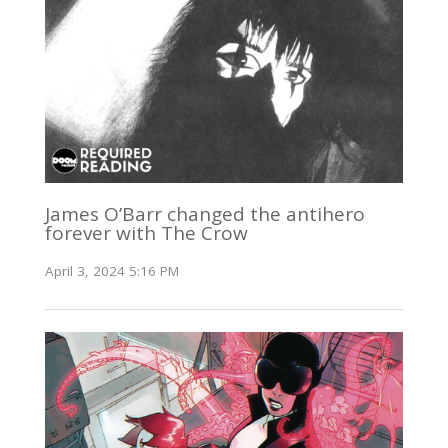
James O’Barr changed the antihero
forever with The Crow
April 3, 2024 5:16 PM