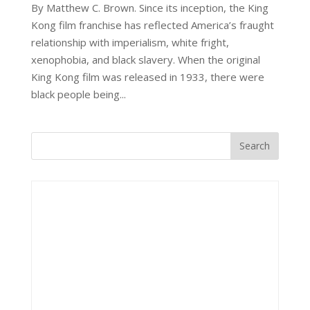
By Matthew C. Brown. Since its inception, the King
Kong film franchise has reflected America’s fraught
relationship with imperialism, white fright,
xenophobia, and black slavery. When the original
King Kong film was released in 1933, there were
black people being...