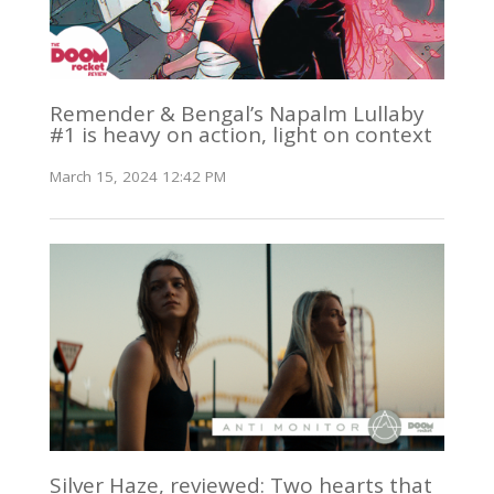
Remender & Bengal’s Napalm Lullaby
#1 is heavy on action, light on context
March 15, 2024 12:42 PM
Silver Haze, reviewed: Two hearts that