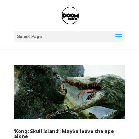
Select Page
‘Kong: Skull Island’: Maybe leave the ape
alone