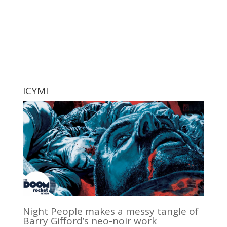
ICYMI
Night People makes a messy tangle of
Barry Gifford’s neo-noir work