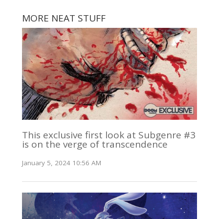
MORE NEAT STUFF
This exclusive first look at Subgenre #3
is on the verge of transcendence
January 5, 2024 10:56 AM