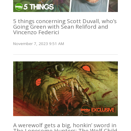
5 things concerning Scott Duvall, who’s
Going Green with Sean Reliford and
Vincenzo Federici
November 7, 2023 9:51 AM
A werewolf gets a big, honkin’ sword in
The Lonesome Hunters: The Wolf Child