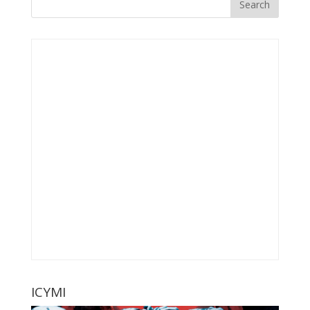
ICYMI