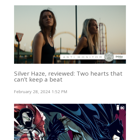
Silver Haze, reviewed: Two hearts that
can’t keep a beat
February 28, 2024 1:52 PM