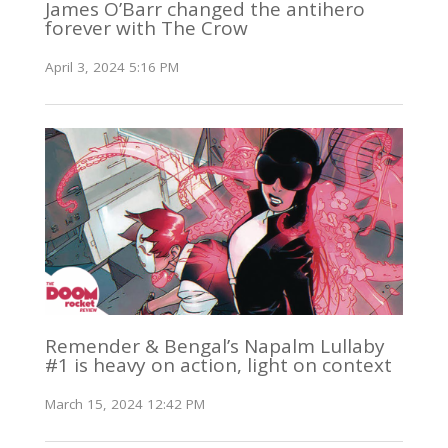
James O’Barr changed the antihero
forever with The Crow
April 3, 2024 5:16 PM
Remender & Bengal’s Napalm Lullaby
#1 is heavy on action, light on context
March 15, 2024 12:42 PM