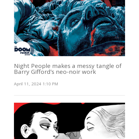
Night People makes a messy tangle of
Barry Gifford’s neo-noir work
April 11, 2024 1:10 PM