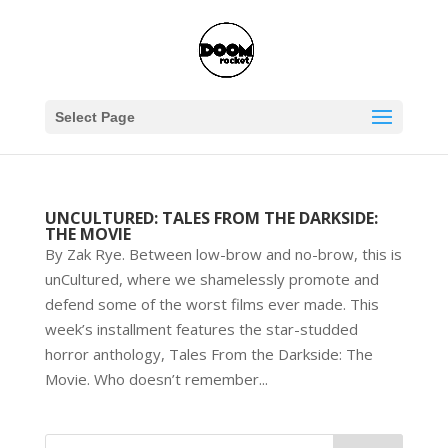
Select Page
UNCULTURED: TALES FROM THE DARKSIDE:
THE MOVIE
By Zak Rye. Between low-brow and no-brow, this is
unCultured, where we shamelessly promote and
defend some of the worst films ever made. This
week’s installment features the star-studded
horror anthology, Tales From the Darkside: The
Movie. Who doesn’t remember...