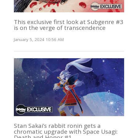
This exclusive first look at Subgenre #3
is on the verge of transcendence
January 5, 2024 10:56 AM
Stan Sakai’s rabbit ronin gets a
chromatic upgrade with Space Usagi:
Death and Honor #1