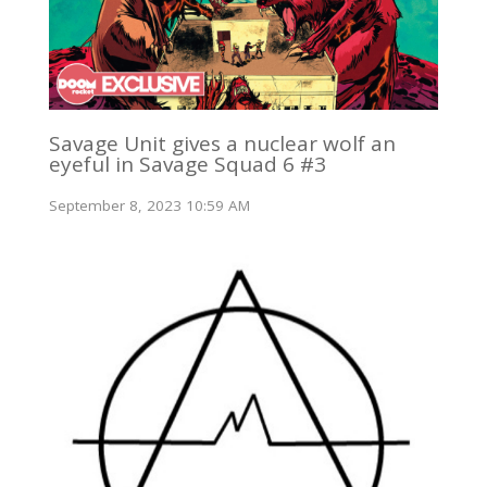
Savage Unit gives a nuclear wolf an
eyeful in Savage Squad 6 #3
September 8, 2023 10:59 AM