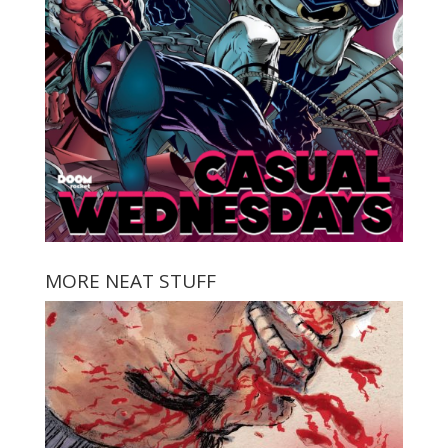
MORE NEAT STUFF