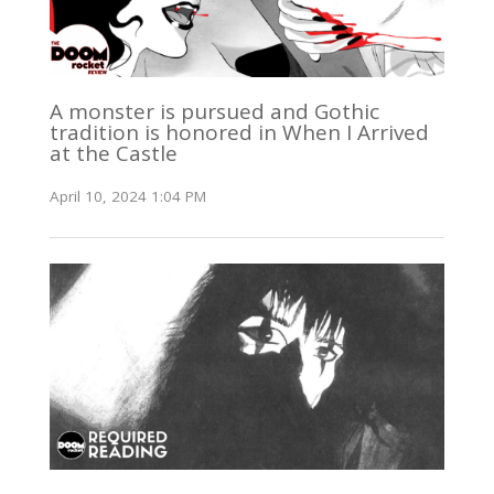
A monster is pursued and Gothic
tradition is honored in When I Arrived
at the Castle
April 10, 2024 1:04 PM