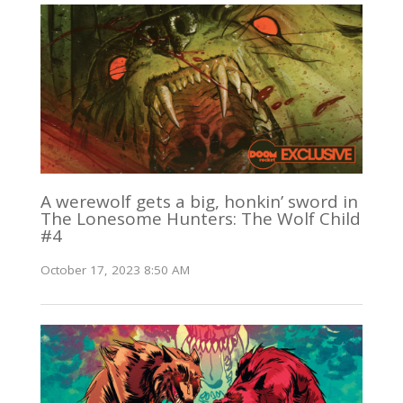
A werewolf gets a big, honkin’ sword in
The Lonesome Hunters: The Wolf Child
#4
October 17, 2023 8:50 AM