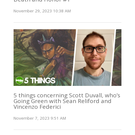
November 29, 2023 10:38 AM
5 things concerning Scott Duvall, who’s
Going Green with Sean Reliford and
Vincenzo Federici
November 7, 2023 9:51 AM