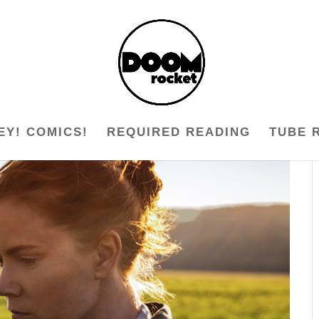
EY! COMICS!
REQUIRED READING
TUBE 