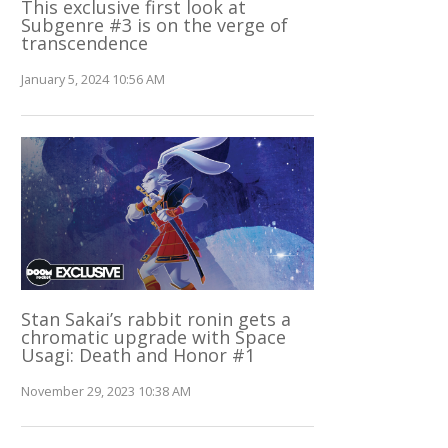
This exclusive first look at
Subgenre #3 is on the verge of
transcendence
January 5, 2024 10:56 AM
Stan Sakai’s rabbit ronin gets a
chromatic upgrade with Space
Usagi: Death and Honor #1
November 29, 2023 10:38 AM