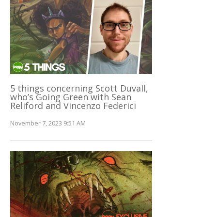
5 things concerning Scott Duvall,
who’s Going Green with Sean
Reliford and Vincenzo Federici
November 7, 2023 9:51 AM