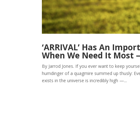
‘ARRIVAL’ Has An Impor
When We Need It Most
By Jarrod Jones. If you ever want to keep yourse
humdinger of a quagmire summed up thusly: Even 
exists in the universe is incredibly high —...