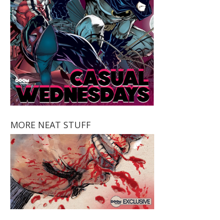
MORE NEAT STUFF