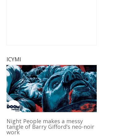
ICYMI
Night People makes a messy
tangle of Barry Gifford’s neo-noir
work