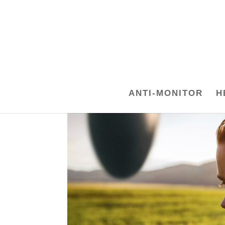
ANTI-MONITOR
H