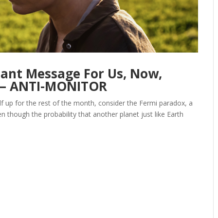
tant Message For Us, Now,
 — ANTI-MONITOR
lf up for the rest of the month, consider the Fermi paradox, a
though the probability that another planet just like Earth