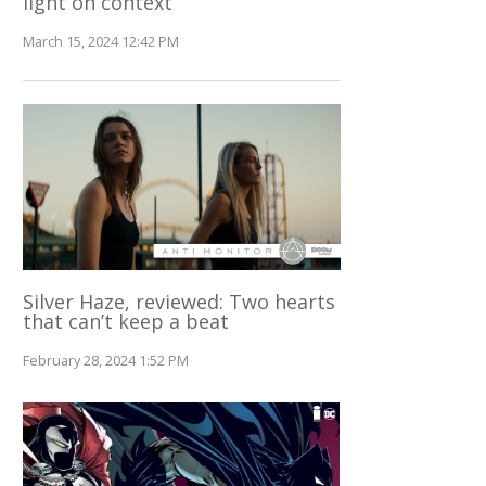
light on context
March 15, 2024 12:42 PM
Silver Haze, reviewed: Two hearts
that can’t keep a beat
February 28, 2024 1:52 PM