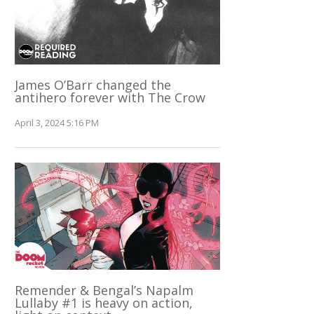
James O’Barr changed the
antihero forever with The Crow
April 3, 2024 5:16 PM
Remender & Bengal’s Napalm
Lullaby #1 is heavy on action,