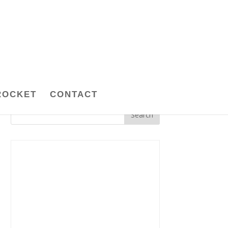
ROCKET
CONTACT