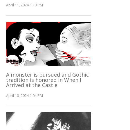
April 11, 2024 1:10 PM
A monster is pursued and Gothic
tradition is honored in When I
Arrived at the Castle
April 10, 2024 1:04 PM