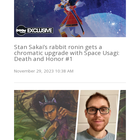
Stan Sakai’s rabbit ronin gets a
chromatic upgrade with Space Usagi:
Death and Honor #1
November 29, 2023 10:38 AM