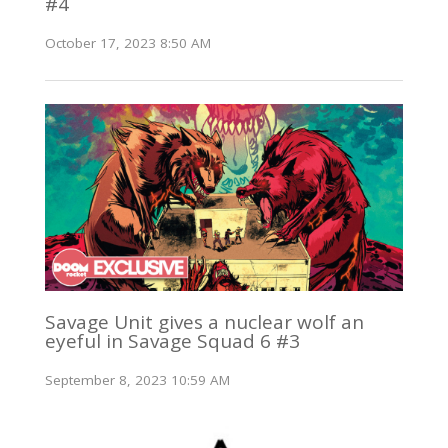
#4
October 17, 2023 8:50 AM
Savage Unit gives a nuclear wolf an
eyeful in Savage Squad 6 #3
September 8, 2023 10:59 AM