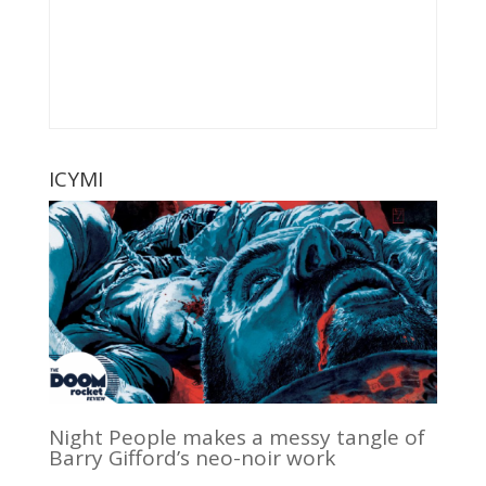
ICYMI
Night People makes a messy tangle of
Barry Gifford’s neo-noir work