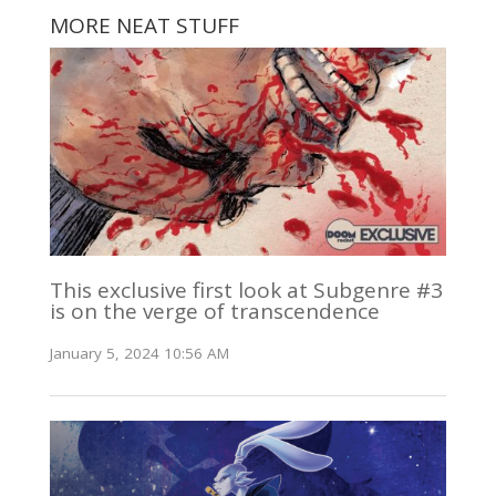
MORE NEAT STUFF
This exclusive first look at Subgenre #3
is on the verge of transcendence
January 5, 2024 10:56 AM