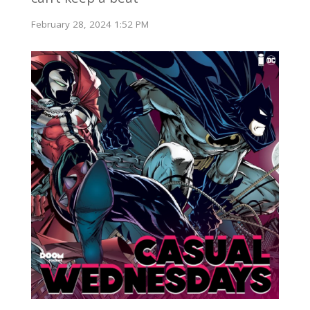
February 28, 2024 1:52 PM