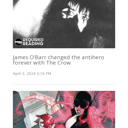
James O’Barr changed the antihero
forever with The Crow
April 3, 2024 5:16 PM