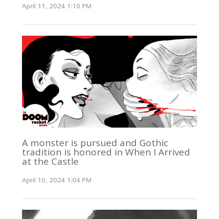
April 11, 2024 1:10 PM
A monster is pursued and Gothic
tradition is honored in When I Arrived
at the Castle
April 10, 2024 1:04 PM