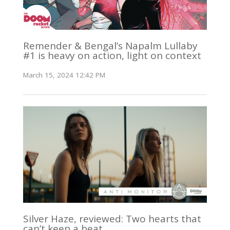
Remender & Bengal’s Napalm Lullaby
#1 is heavy on action, light on context
March 15, 2024 12:42 PM
Silver Haze, reviewed: Two hearts that
can’t keep a beat