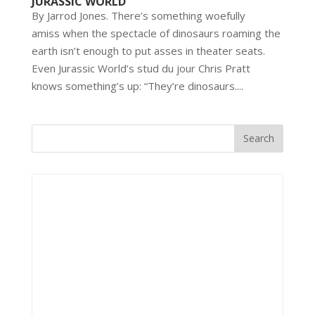
JURASSIC WORLD
By Jarrod Jones. There’s something woefully
amiss when the spectacle of dinosaurs roaming the
earth isn’t enough to put asses in theater seats.
Even Jurassic World’s stud du jour Chris Pratt
knows something’s up: “They’re dinosaurs....