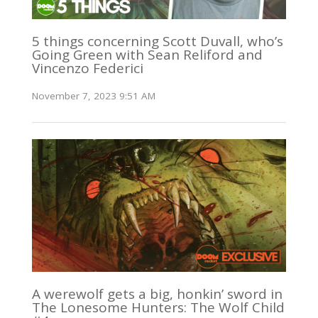
5 things concerning Scott Duvall, who’s
Going Green with Sean Reliford and
Vincenzo Federici
November 7, 2023 9:51 AM
A werewolf gets a big, honkin’ sword in
The Lonesome Hunters: The Wolf Child