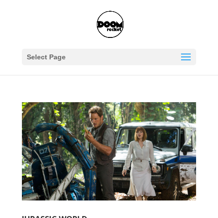
Select Page