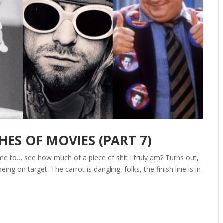
S OF MOVIES (PART 7)
Time to… see how much of a piece of shit I truly am? Turns out,
eing on target. The carrot is dangling, folks, the finish line is in