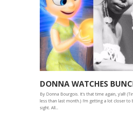
DONNA WATCHES BUNCHE
By Donna Bourgois. It’s that time again, y’all! (
less than last month.) I’m getting a lot closer to b
sight. All...