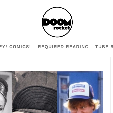
EY! COMICS!
REQUIRED READING
TUBE 