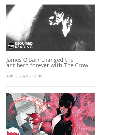
James O’Barr changed the
antihero forever with The Crow
April 3, 2024 5:16 PM