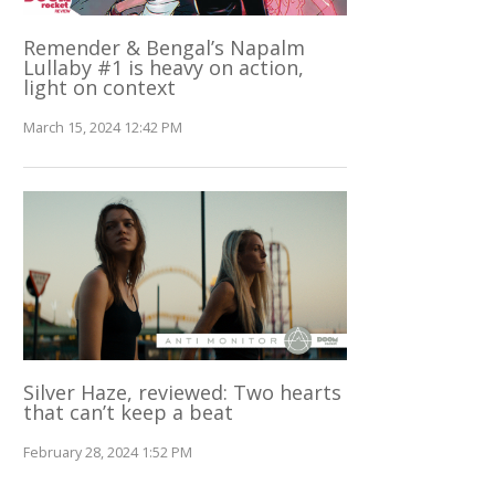
Remender & Bengal’s Napalm
Lullaby #1 is heavy on action,
light on context
March 15, 2024 12:42 PM
Silver Haze, reviewed: Two hearts
that can’t keep a beat
February 28, 2024 1:52 PM