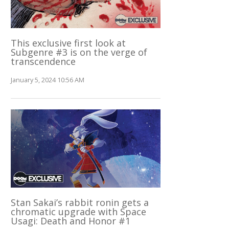
This exclusive first look at
Subgenre #3 is on the verge of
transcendence
January 5, 2024 10:56 AM
Stan Sakai’s rabbit ronin gets a
chromatic upgrade with Space
Usagi: Death and Honor #1