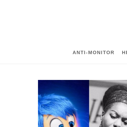
ANTI-MONITOR
H