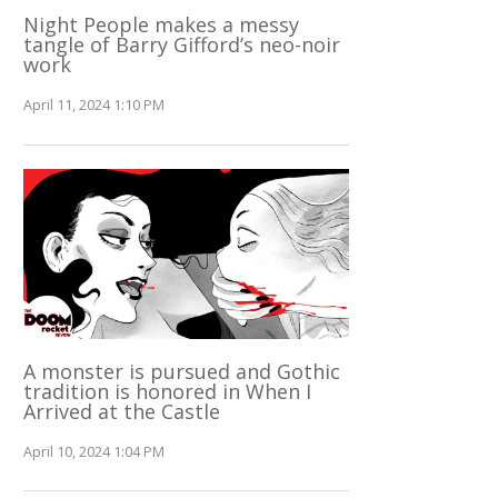
Night People makes a messy
tangle of Barry Gifford’s neo-noir
work
April 11, 2024 1:10 PM
A monster is pursued and Gothic
tradition is honored in When I
Arrived at the Castle
April 10, 2024 1:04 PM