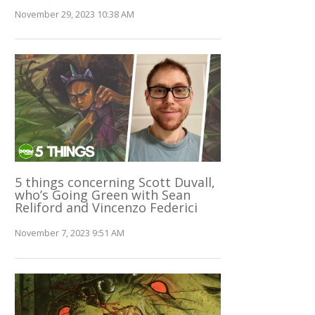
November 29, 2023 10:38 AM
5 things concerning Scott Duvall,
who’s Going Green with Sean
Reliford and Vincenzo Federici
November 7, 2023 9:51 AM