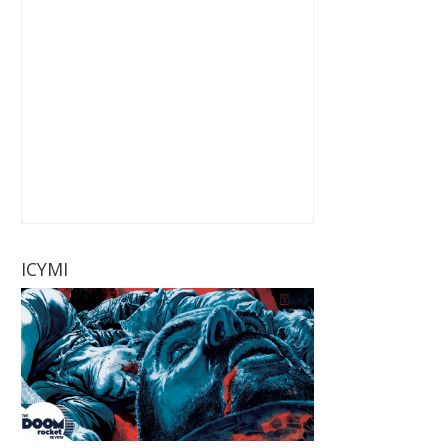
ICYMI