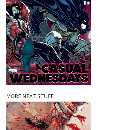
MORE NEAT STUFF