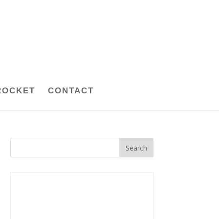
ROCKET
CONTACT