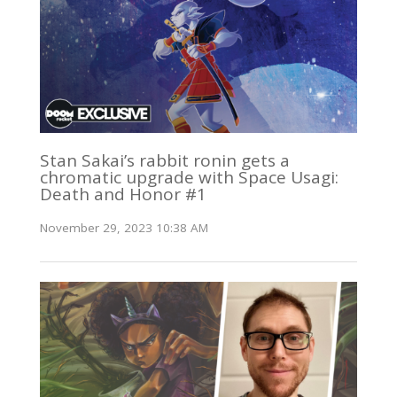
Stan Sakai’s rabbit ronin gets a
chromatic upgrade with Space Usagi:
Death and Honor #1
November 29, 2023 10:38 AM