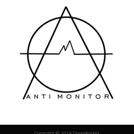
Copyright © 2024 DoomRocket