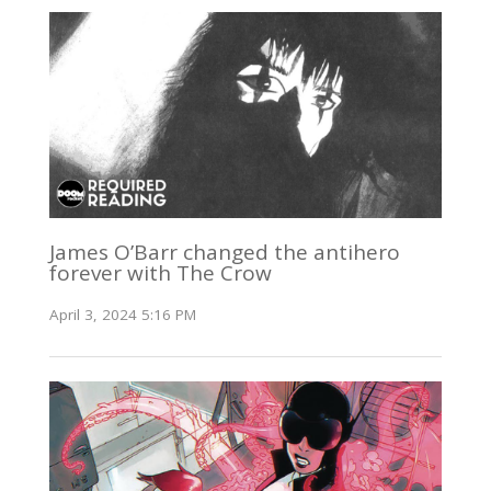
James O’Barr changed the antihero
forever with The Crow
April 3, 2024 5:16 PM