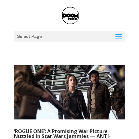
Select Page
‘ROGUE ONE’: A Promising War Picture
Nuzzled In Star Wars Jammies — ANTI-