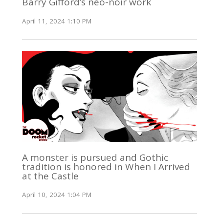
Barry Gifford’s neo-noir work
April 11, 2024 1:10 PM
A monster is pursued and Gothic
tradition is honored in When I Arrived
at the Castle
April 10, 2024 1:04 PM