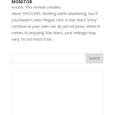
MONITOR
A note: This review contains
minor SPOILERS. Nothing earth-shattering, but if
you haven’t seen ‘Rogue One: A Star Wars Story’
continue at your own risk. By Jarrod Jones. When it
comes to enjoying Star Wars, your mileage may
vary. So too must it be...