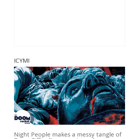
ICYMI
Night People makes a messy tangle of