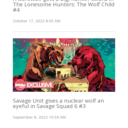
The Lonesome Hunters: The Wolf Child
#4
October 17, 2023 8:50 AM
Savage Unit gives a nuclear wolf an
eyeful in Savage Squad 6 #3
September 8, 2023 10:59 AM