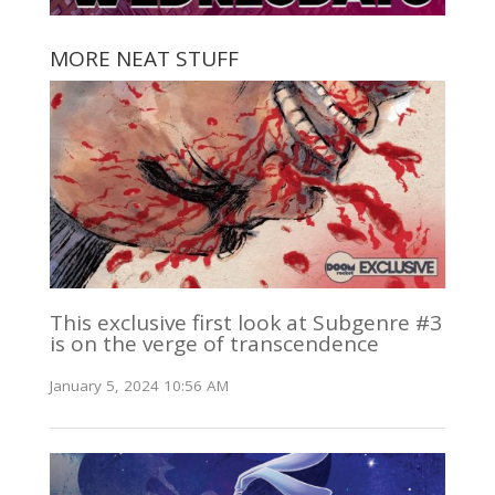
MORE NEAT STUFF
This exclusive first look at Subgenre #3
is on the verge of transcendence
January 5, 2024 10:56 AM