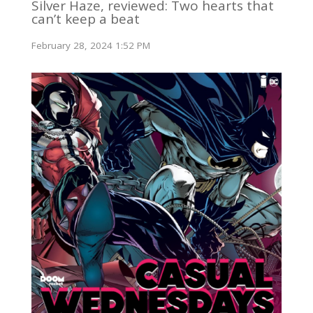
Silver Haze, reviewed: Two hearts that
can’t keep a beat
February 28, 2024 1:52 PM