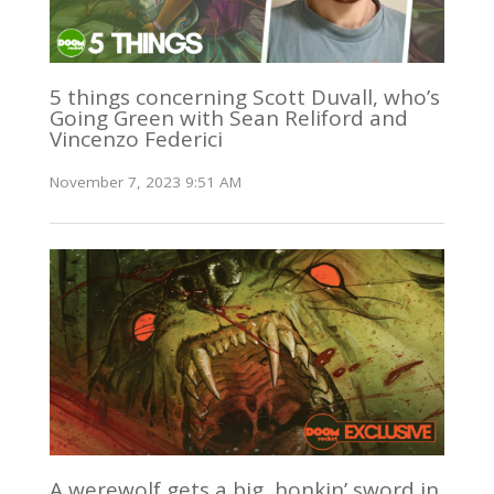
5 things concerning Scott Duvall, who’s
Going Green with Sean Reliford and
Vincenzo Federici
November 7, 2023 9:51 AM
A werewolf gets a big, honkin’ sword in