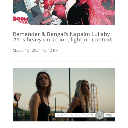
Remender & Bengal’s Napalm Lullaby
#1 is heavy on action, light on context
March 15, 2024 12:42 PM