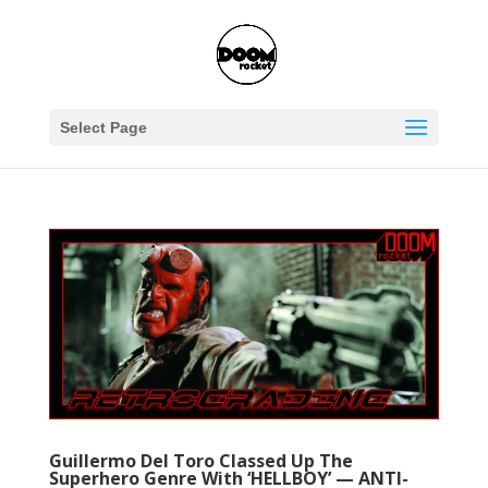
Select Page
Guillermo Del Toro Classed Up The
Superhero Genre With ‘HELLBOY’ — ANTI-