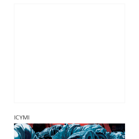
ICYMI