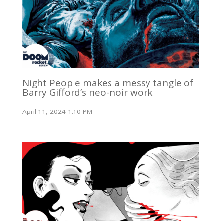
Night People makes a messy tangle of
Barry Gifford’s neo-noir work
April 11, 2024 1:10 PM