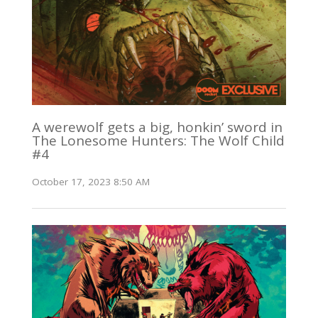
A werewolf gets a big, honkin’ sword in
The Lonesome Hunters: The Wolf Child
#4
October 17, 2023 8:50 AM