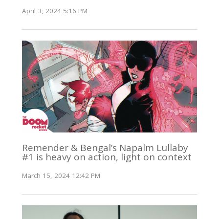
April 3, 2024 5:16 PM
Remender & Bengal’s Napalm Lullaby
#1 is heavy on action, light on context
March 15, 2024 12:42 PM