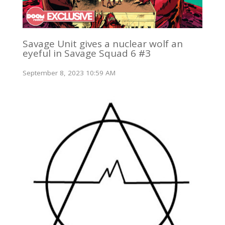
Savage Unit gives a nuclear wolf an
eyeful in Savage Squad 6 #3
September 8, 2023 10:59 AM