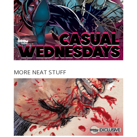
MORE NEAT STUFF