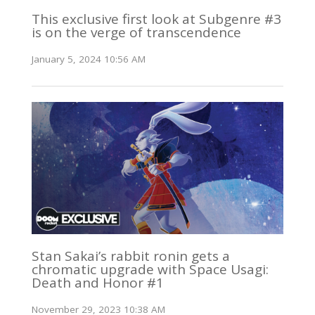
This exclusive first look at Subgenre #3
is on the verge of transcendence
January 5, 2024 10:56 AM
Stan Sakai’s rabbit ronin gets a
chromatic upgrade with Space Usagi:
Death and Honor #1
November 29, 2023 10:38 AM