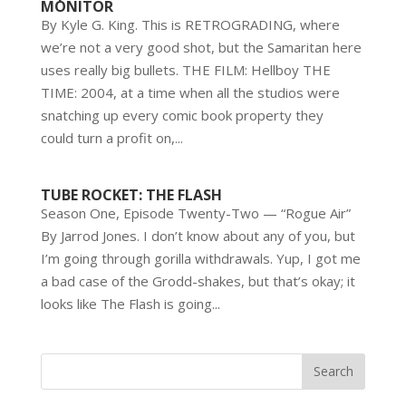
MONITOR
By Kyle G. King. This is RETROGRADING, where
we’re not a very good shot, but the Samaritan here
uses really big bullets. THE FILM: Hellboy THE
TIME: 2004, at a time when all the studios were
snatching up every comic book property they
could turn a profit on,...
TUBE ROCKET: THE FLASH
Season One, Episode Twenty-Two — “Rogue Air”
By Jarrod Jones. I don’t know about any of you, but
I’m going through gorilla withdrawals. Yup, I got me
a bad case of the Grodd-shakes, but that’s okay; it
looks like The Flash is going...