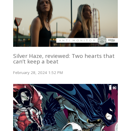
Silver Haze, reviewed: Two hearts that
can’t keep a beat
February 28, 2024 1:52 PM