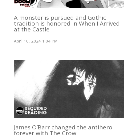
A monster is pursued and Gothic
tradition is honored in When I Arrived
at the Castle
April 10, 2024 1:04 PM
James O’Barr changed the antihero
forever with The Crow