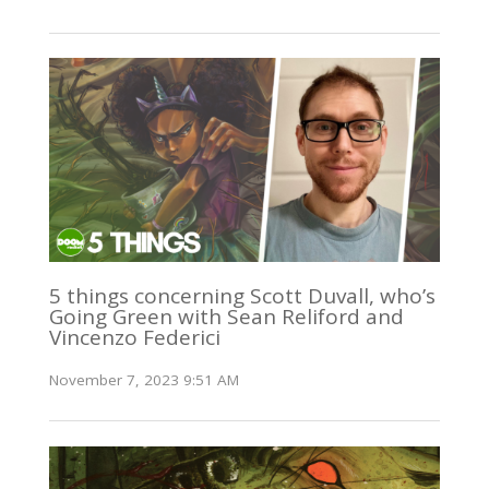
5 things concerning Scott Duvall, who’s
Going Green with Sean Reliford and
Vincenzo Federici
November 7, 2023 9:51 AM