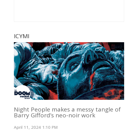
ICYMI
Night People makes a messy tangle of
Barry Gifford’s neo-noir work
April 11, 2024 1:10 PM