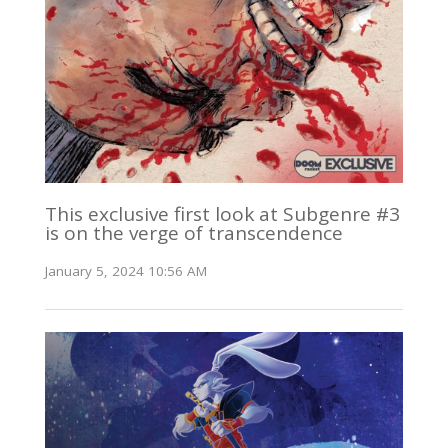
This exclusive first look at Subgenre #3
is on the verge of transcendence
January 5, 2024 10:56 AM