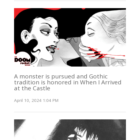
A monster is pursued and Gothic
tradition is honored in When I Arrived
at the Castle
April 10, 2024 1:04 PM