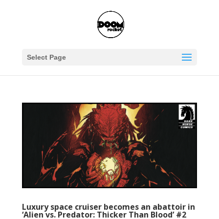
Select Page
Luxury space cruiser becomes an abattoir in
‘Alien vs. Predator: Thicker Than Blood’ #2