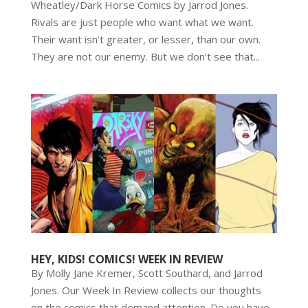
Wheatley/Dark Horse Comics by Jarrod Jones.
Rivals are just people who want what we want.
Their want isn’t greater, or lesser, than our own.
They are not our enemy. But we don’t see that...
HEY, KIDS! COMICS! WEEK IN REVIEW
By Molly Jane Kremer, Scott Southard, and Jarrod
Jones. Our Week In Review collects our thoughts
on the comics that demand attention. Do you have