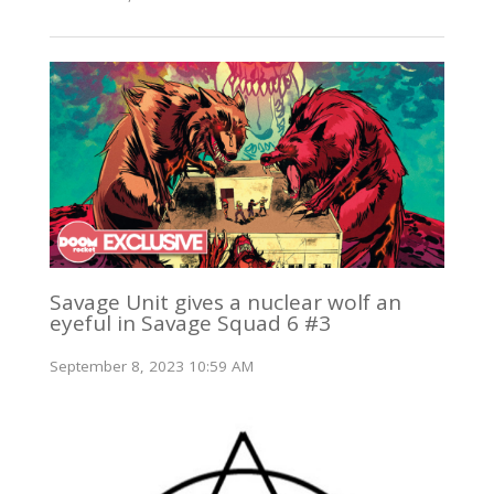
Savage Unit gives a nuclear wolf an
eyeful in Savage Squad 6 #3
September 8, 2023 10:59 AM