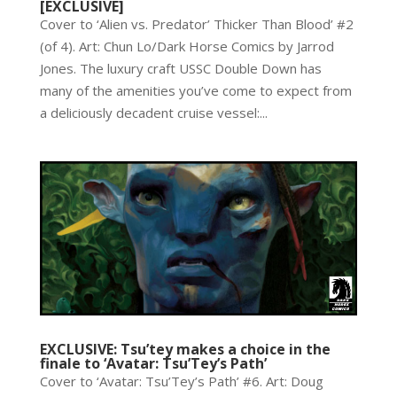
[EXCLUSIVE]
Cover to ‘Alien vs. Predator’ Thicker Than Blood’ #2
(of 4). Art: Chun Lo/Dark Horse Comics by Jarrod
Jones. The luxury craft USSC Double Down has
many of the amenities you’ve come to expect from
a deliciously decadent cruise vessel:...
EXCLUSIVE: Tsu’tey makes a choice in the
finale to ‘Avatar: Tsu’Tey’s Path’
Cover to ‘Avatar: Tsu’Tey’s Path’ #6. Art: Doug