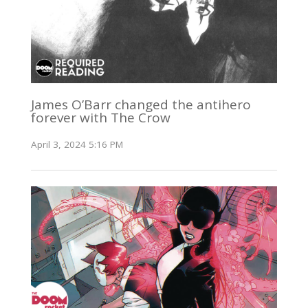
James O’Barr changed the antihero
forever with The Crow
April 3, 2024 5:16 PM