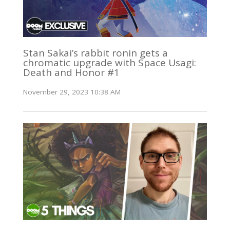
Stan Sakai’s rabbit ronin gets a
chromatic upgrade with Space Usagi:
Death and Honor #1
November 29, 2023 10:38 AM