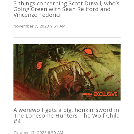
5 things concerning Scott Duvall, who’s
Going Green with Sean Reliford and
Vincenzo Federici
November 7, 2023 9:51 AM
A werewolf gets a big, honkin’ sword in
The Lonesome Hunters: The Wolf Child
#4
October 17, 2023 8:50 AM