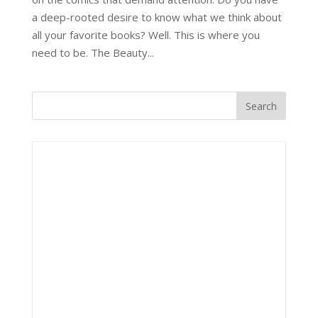
a deep-rooted desire to know what we think about
all your favorite books? Well. This is where you
need to be. The Beauty...