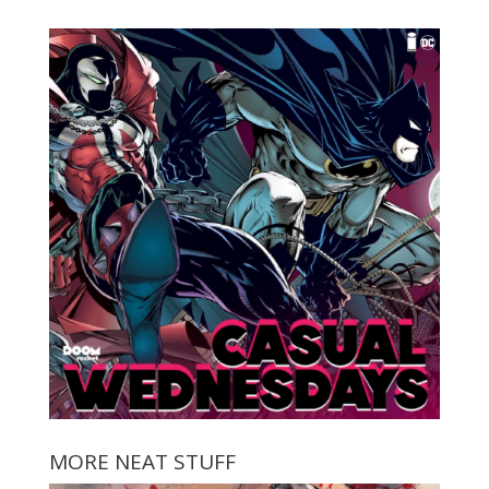
MORE NEAT STUFF