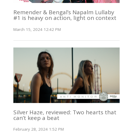
Remender & Bengal’s Napalm Lullaby
#1 is heavy on action, light on context
March 15, 2024 12:42 PM
Silver Haze, reviewed: Two hearts that
can’t keep a beat
February 28, 2024 1:52 PM