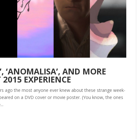
 ‘ANOMALISA’, AND MORE
T 2015 EXPERIENCE
years ago the most anyone ever knew about these strange week-
appeared on a DVD cover or movie poster. (You know, the ones
..