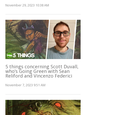
November 29, 2023 10:38 AM
5 things concerning Scott Duvall,
who’s Going Green with Sean
Reliford and Vincenzo Federici
November 7, 2023 9:51 AM