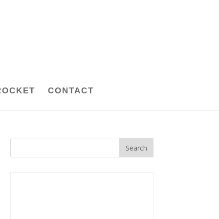
ROCKET
CONTACT