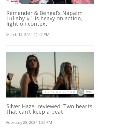
Remender & Bengal’s Napalm
Lullaby #1 is heavy on action,
light on context
March 15, 2024 12:42 PM
Silver Haze, reviewed: Two hearts
that can’t keep a beat
February 28, 2024 1:52 PM