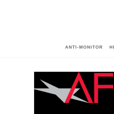
ANTI-MONITOR
H