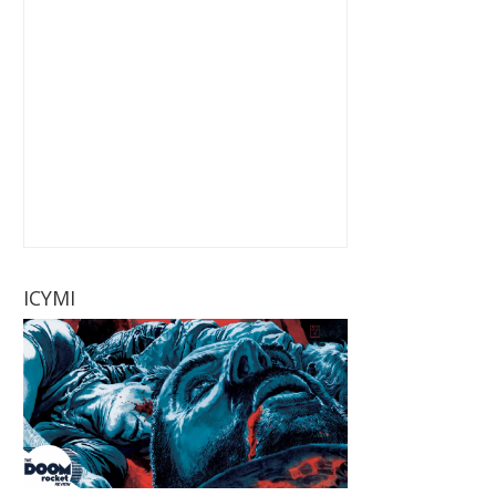
ICYMI