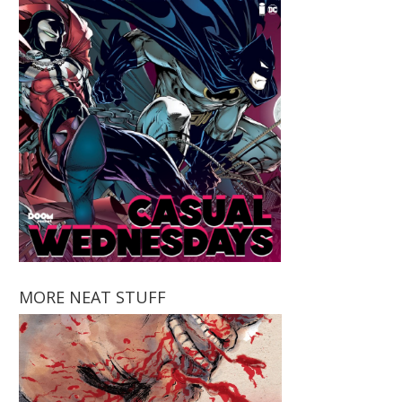
MORE NEAT STUFF