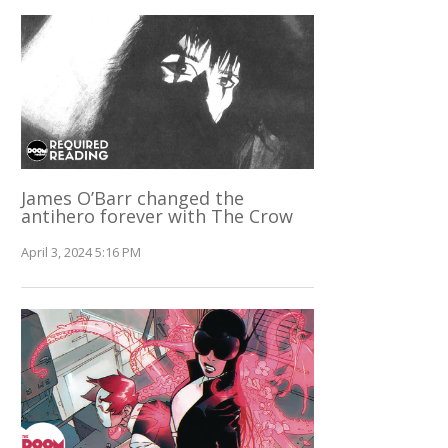
James O’Barr changed the
antihero forever with The Crow
April 3, 2024 5:16 PM