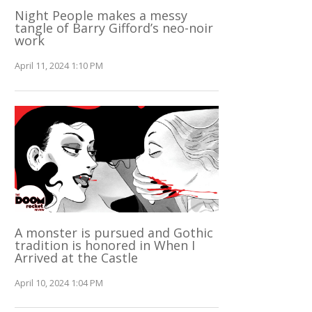
Night People makes a messy
tangle of Barry Gifford’s neo-noir
work
April 11, 2024 1:10 PM
A monster is pursued and Gothic
tradition is honored in When I
Arrived at the Castle
April 10, 2024 1:04 PM