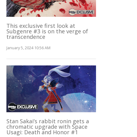
This exclusive first look at
Subgenre #3 is on the verge of
transcendence
January 5, 2024 10:56 AM
Stan Sakai’s rabbit ronin gets a
chromatic upgrade with Space
Usagi: Death and Honor #1