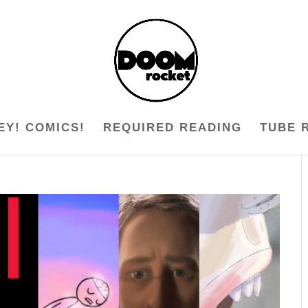
EY! COMICS!
REQUIRED READING
TUBE 