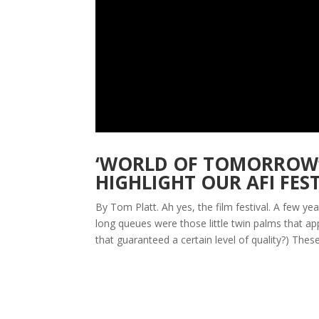
‘WORLD OF TOMORROW’,
HIGHLIGHT OUR AFI FES
By Tom Platt. Ah yes, the film festival. A few 
long queues were those little twin palms that 
that guaranteed a certain level of quality?) These.