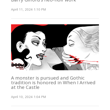
April 11, 2024 1:10 PM
A monster is pursued and Gothic
tradition is honored in When I Arrived
at the Castle
April 10, 2024 1:04 PM