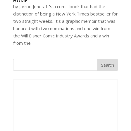
HOME’
by Jarrod Jones. It’s a comic book that had the
distinction of being a New York Times bestseller for
two straight weeks. It’s a graphic memoir that was
honored with two nominations and one win from
the Will Eisner Comic Industry Awards and a win
from the...