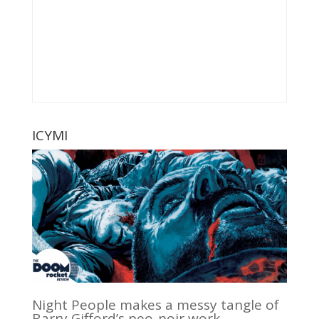
ICYMI
Night People makes a messy tangle of
Barry Gifford’s neo-noir work