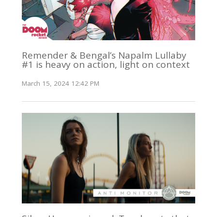
Remender & Bengal’s Napalm Lullaby
#1 is heavy on action, light on context
March 15, 2024 12:42 PM