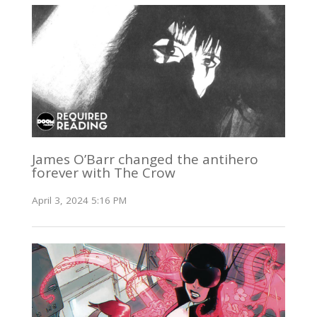
James O’Barr changed the antihero
forever with The Crow
April 3, 2024 5:16 PM