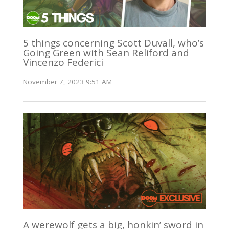
5 things concerning Scott Duvall, who’s
Going Green with Sean Reliford and
Vincenzo Federici
November 7, 2023 9:51 AM
A werewolf gets a big, honkin’ sword in