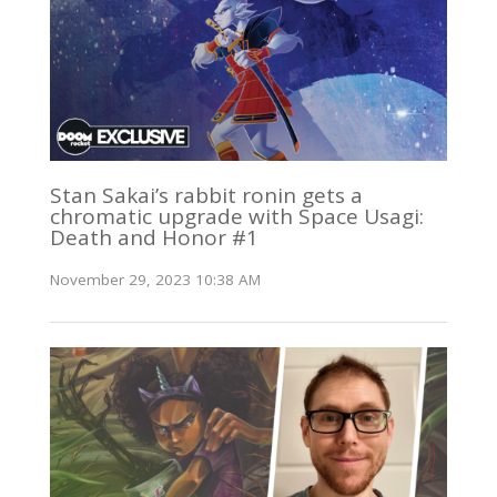
Stan Sakai’s rabbit ronin gets a
chromatic upgrade with Space Usagi:
Death and Honor #1
November 29, 2023 10:38 AM