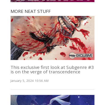
MORE NEAT STUFF
This exclusive first look at Subgenre #3
is on the verge of transcendence
January 5, 2024 10:56 AM