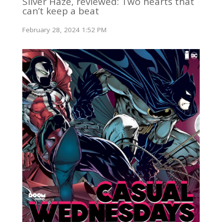
Silver Haze, reviewed: Two hearts that
can’t keep a beat
February 28, 2024 1:52 PM