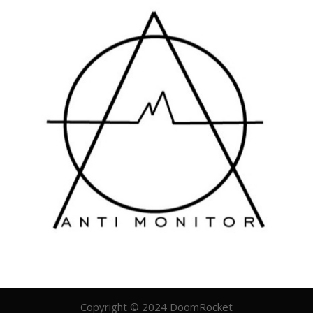
Copyright © 2024 DoomRocket