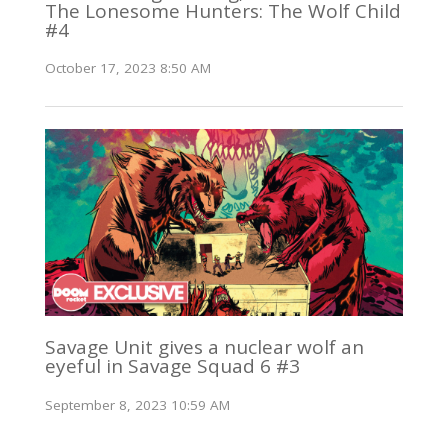
The Lonesome Hunters: The Wolf Child
#4
October 17, 2023 8:50 AM
Savage Unit gives a nuclear wolf an
eyeful in Savage Squad 6 #3
September 8, 2023 10:59 AM