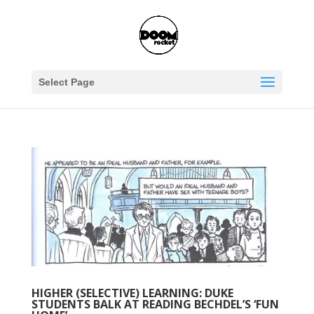
Select Page
HIGHER (SELECTIVE) LEARNING: DUKE
STUDENTS BALK AT READING BECHDEL’S ‘FUN