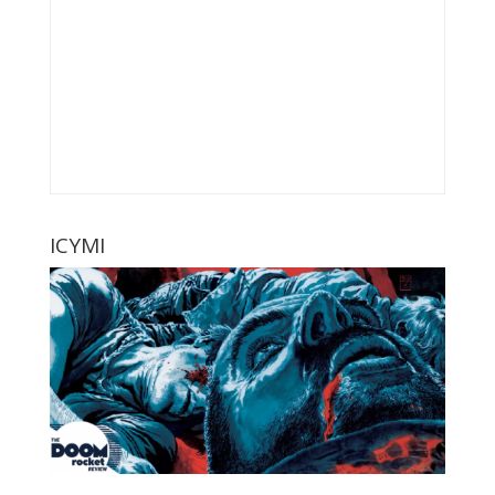
ICYMI