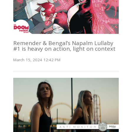
Remender & Bengal’s Napalm Lullaby
#1 is heavy on action, light on context
March 15, 2024 12:42 PM