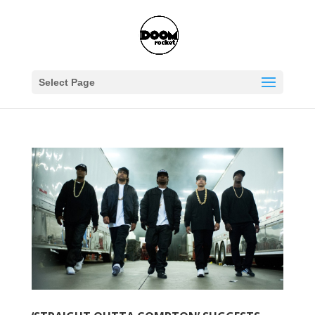
Select Page