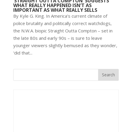
‘STRAIGHT OUTTA COMPTON’ SUGGESTS
WHAT REALLY HAPPENED ISN’T AS
IMPORTANT AS WHAT REALLY SELLS
By Kyle G. King. In America’s current climate of
police brutality and politically correct watchdogs,
the N.W.A. biopic Straight Outta Compton – set in
the late 80s and early 90s – is sure to leave
younger viewers slightly bemused as they wonder,
‘did that...