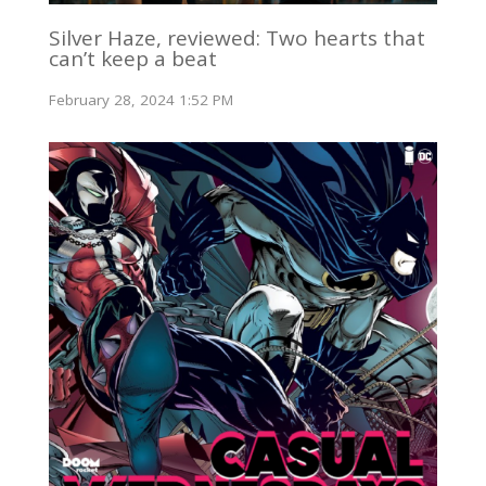
Silver Haze, reviewed: Two hearts that
can’t keep a beat
February 28, 2024 1:52 PM