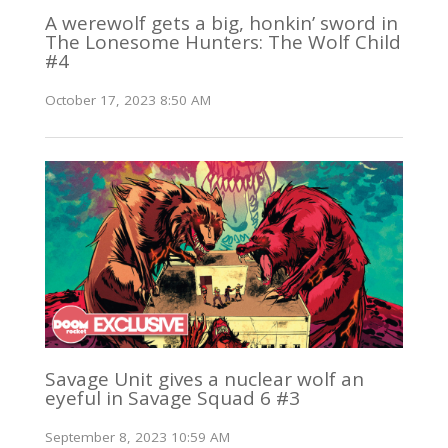
A werewolf gets a big, honkin’ sword in
The Lonesome Hunters: The Wolf Child
#4
October 17, 2023 8:50 AM
Savage Unit gives a nuclear wolf an
eyeful in Savage Squad 6 #3
September 8, 2023 10:59 AM