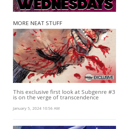
MORE NEAT STUFF
This exclusive first look at Subgenre #3
is on the verge of transcendence
January 5, 2024 10:56 AM