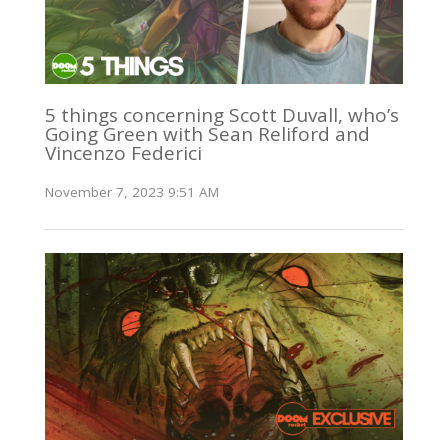
5 things concerning Scott Duvall, who’s
Going Green with Sean Reliford and
Vincenzo Federici
November 7, 2023 9:51 AM