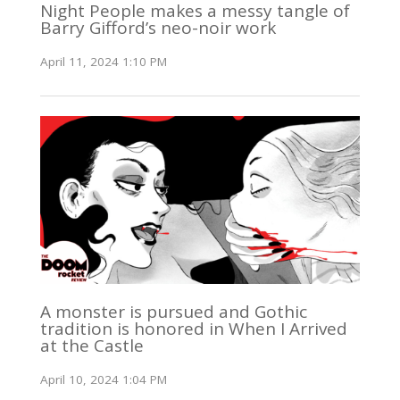
Night People makes a messy tangle of
Barry Gifford’s neo-noir work
April 11, 2024 1:10 PM
A monster is pursued and Gothic
tradition is honored in When I Arrived
at the Castle
April 10, 2024 1:04 PM