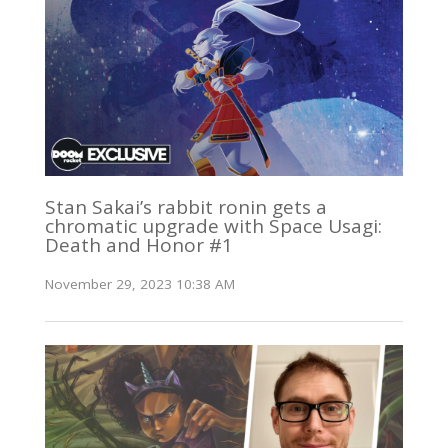
Stan Sakai’s rabbit ronin gets a
chromatic upgrade with Space Usagi:
Death and Honor #1
November 29, 2023 10:38 AM