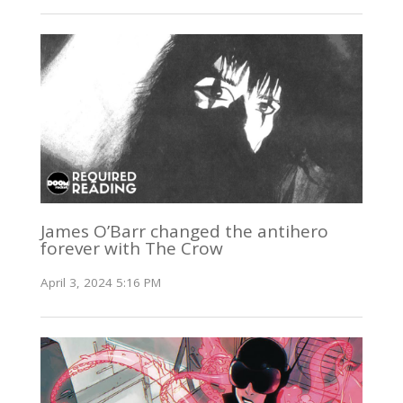
James O’Barr changed the antihero
forever with The Crow
April 3, 2024 5:16 PM