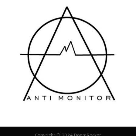
Copyright © 2024 DoomRocket