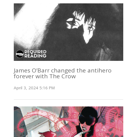
James O’Barr changed the antihero
forever with The Crow
April 3, 2024 5:16 PM