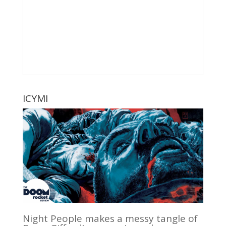
ICYMI
Night People makes a messy tangle of