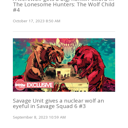
The Lonesome Hunters: The Wolf Child
#4
October 17, 2023 8:50 AM
Savage Unit gives a nuclear wolf an
eyeful in Savage Squad 6 #3
September 8, 2023 10:59 AM