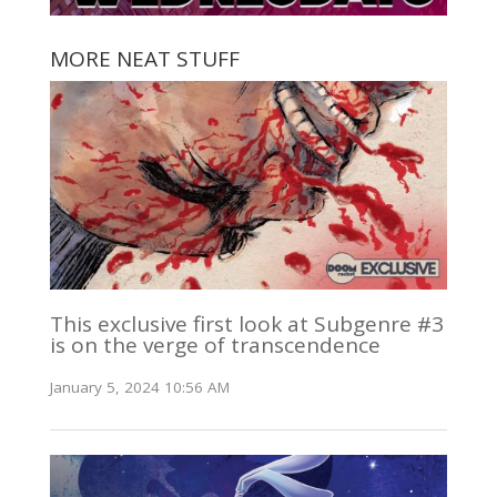
MORE NEAT STUFF
This exclusive first look at Subgenre #3
is on the verge of transcendence
January 5, 2024 10:56 AM