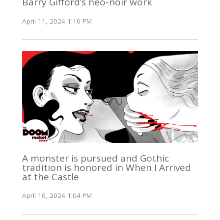
Barry Gifford’s neo-noir work
April 11, 2024 1:10 PM
A monster is pursued and Gothic
tradition is honored in When I Arrived
at the Castle
April 10, 2024 1:04 PM