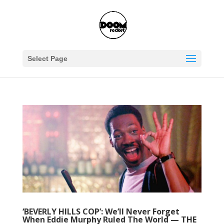
Select Page
‘BEVERLY HILLS COP’: We’ll Never Forget
When Eddie Murphy Ruled The World — THE