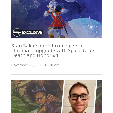
Stan Sakai’s rabbit ronin gets a
chromatic upgrade with Space Usagi:
Death and Honor #1
November 29, 2023 10:38 AM