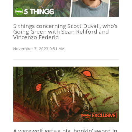
5 things concerning Scott Duvall, who’s
Going Green with Sean Reliford and
Vincenzo Federici
November 7, 2023 9:51 AM
A werewolf gets a big, honkin’ sword in