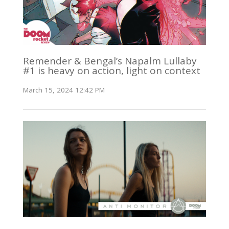
Remender & Bengal’s Napalm Lullaby
#1 is heavy on action, light on context
March 15, 2024 12:42 PM