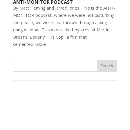
ANTI-MONITOR PODCAST
By Matt Fleming and Jarrod Jones. This is the ANTI-
MONITOR podcast, where we were not disturbing
the peace, we were just thrown through a ding-
dang window. This week, the boys revisit Martin
Brest’s ‘Beverly Hills Cop’, a film that
cemented Eddie...