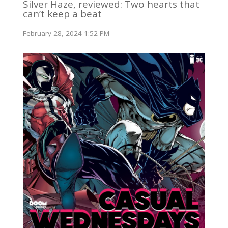
Silver Haze, reviewed: Two hearts that
can’t keep a beat
February 28, 2024 1:52 PM