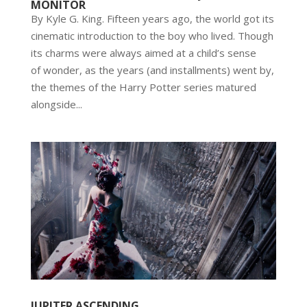
MONITOR
By Kyle G. King. Fifteen years ago, the world got its
cinematic introduction to the boy who lived. Though
its charms were always aimed at a child’s sense
of wonder, as the years (and installments) went by,
the themes of the Harry Potter series matured
alongside...
JUPITER ASCENDING