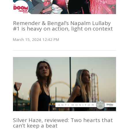
Remender & Bengal’s Napalm Lullaby
#1 is heavy on action, light on context
March 15, 2024 12:42 PM
Silver Haze, reviewed: Two hearts that
can’t keep a beat