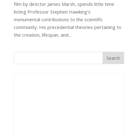
film by director James Marsh, spends little time
listing Professor Stephen Hawking’s
monumental contributions to the scientific
community. His precedential theories pertaining to
the creation, lifespan, and...