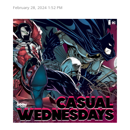
February 28, 2024 1:52 PM