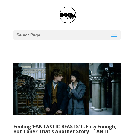
Select Page
Finding ‘FANTASTIC BEASTS’ Is Easy Enough,
But Tone? That’s Another Story — ANTI-