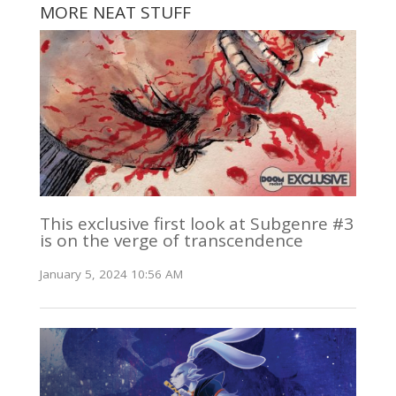
MORE NEAT STUFF
This exclusive first look at Subgenre #3
is on the verge of transcendence
January 5, 2024 10:56 AM