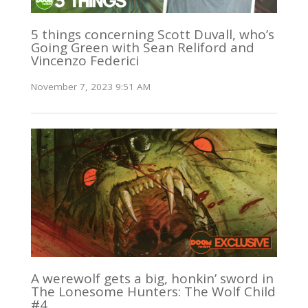
5 things concerning Scott Duvall, who’s
Going Green with Sean Reliford and
Vincenzo Federici
November 7, 2023 9:51 AM
A werewolf gets a big, honkin’ sword in
The Lonesome Hunters: The Wolf Child
#4