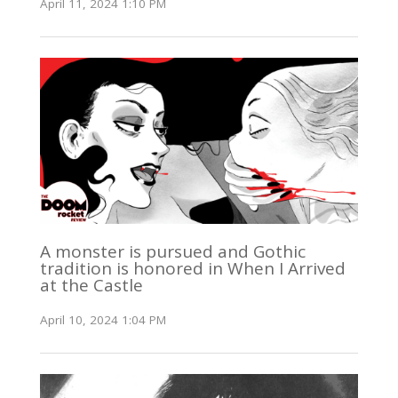
April 11, 2024 1:10 PM
A monster is pursued and Gothic
tradition is honored in When I Arrived
at the Castle
April 10, 2024 1:04 PM