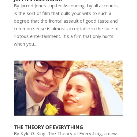
By Jarrod Jones. Jupiter Ascending, by all accounts,
is the sort of film that dulls your wits to such a
degree that the frontal assault of good taste and
common sense is almost acceptable in the face of
riotous entertainment. It’s a film that only hurts
when you...
THE THEORY OF EVERYTHING
By Kyle G. King. The Theory of Everything, a new