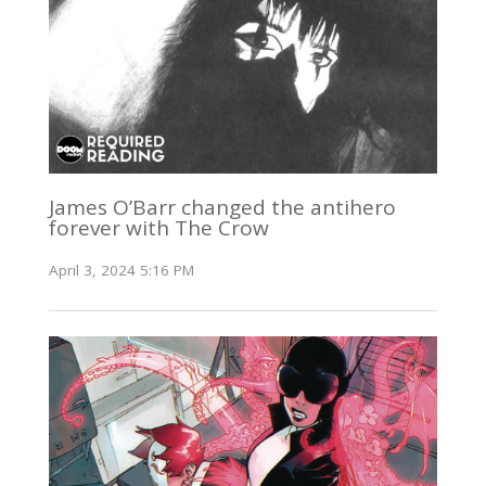
James O’Barr changed the antihero
forever with The Crow
April 3, 2024 5:16 PM