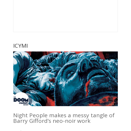
ICYMI
Night People makes a messy tangle of
Barry Gifford’s neo-noir work