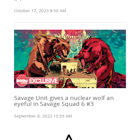
October 17, 2023 8:50 AM
Savage Unit gives a nuclear wolf an
eyeful in Savage Squad 6 #3
September 8, 2023 10:59 AM