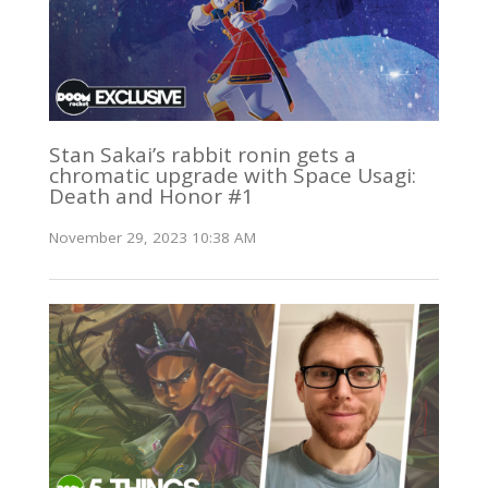
Stan Sakai’s rabbit ronin gets a
chromatic upgrade with Space Usagi:
Death and Honor #1
November 29, 2023 10:38 AM