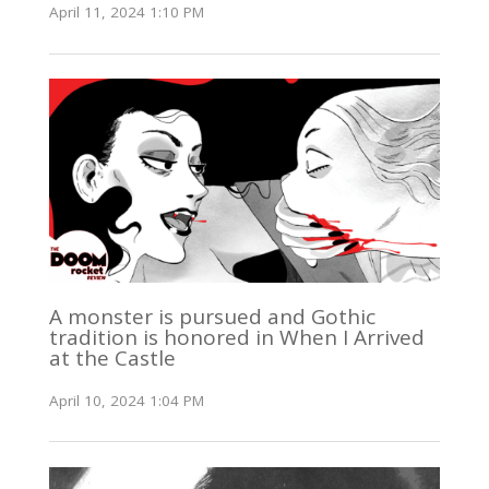
April 11, 2024 1:10 PM
A monster is pursued and Gothic
tradition is honored in When I Arrived
at the Castle
April 10, 2024 1:04 PM