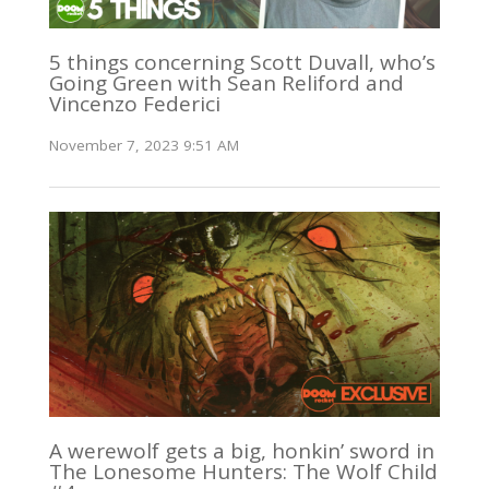
5 things concerning Scott Duvall, who’s
Going Green with Sean Reliford and
Vincenzo Federici
November 7, 2023 9:51 AM
A werewolf gets a big, honkin’ sword in
The Lonesome Hunters: The Wolf Child