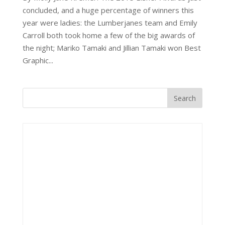
concluded, and a huge percentage of winners this
year were ladies: the Lumberjanes team and Emily
Carroll both took home a few of the big awards of
the night; Mariko Tamaki and Jillian Tamaki won Best
Graphic...