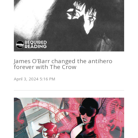
James O’Barr changed the antihero
forever with The Crow
April 3, 2024 5:16 PM