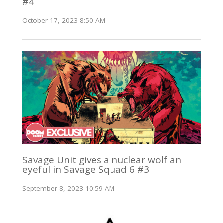
#4
October 17, 2023 8:50 AM
Savage Unit gives a nuclear wolf an
eyeful in Savage Squad 6 #3
September 8, 2023 10:59 AM