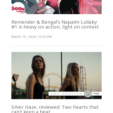
Remender & Bengal’s Napalm Lullaby
#1 is heavy on action, light on context
March 15, 2024 12:42 PM
Silver Haze, reviewed: Two hearts that
can’t keep a beat