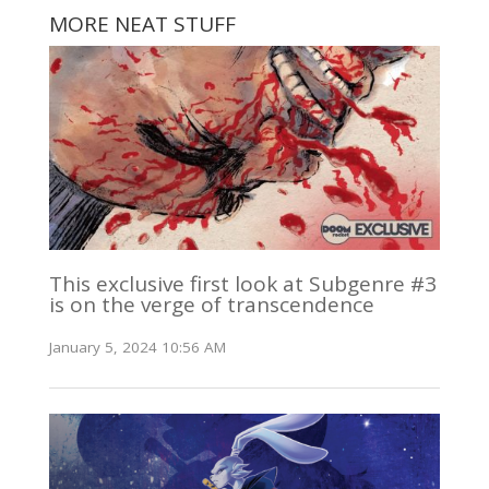
MORE NEAT STUFF
This exclusive first look at Subgenre #3
is on the verge of transcendence
January 5, 2024 10:56 AM