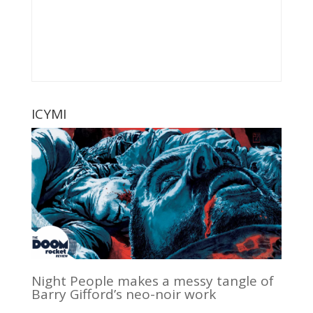
ICYMI
Night People makes a messy tangle of
Barry Gifford’s neo-noir work