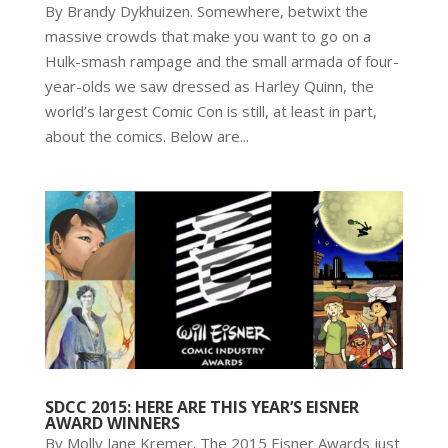
By Brandy Dykhuizen. Somewhere, betwixt the
massive crowds that make you want to go on a
Hulk-smash rampage and the small armada of four-
year-olds we saw dressed as Harley Quinn, the
world’s largest Comic Con is still, at least in part,
about the comics. Below are...
SDCC 2015: HERE ARE THIS YEAR’S EISNER
AWARD WINNERS
By Molly Jane Kremer. The 2015 Eisner Awards just