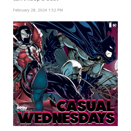
February 28, 2024 1:52 PM