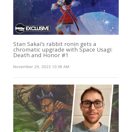
Stan Sakai’s rabbit ronin gets a
chromatic upgrade with Space Usagi:
Death and Honor #1
November 29, 2023 10:38 AM