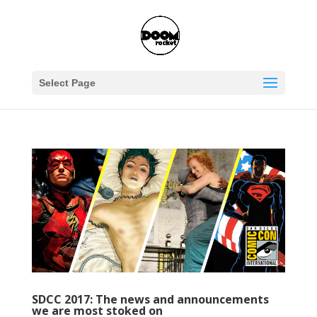
Select Page
SDCC 2017: The news and announcements
we are most stoked on