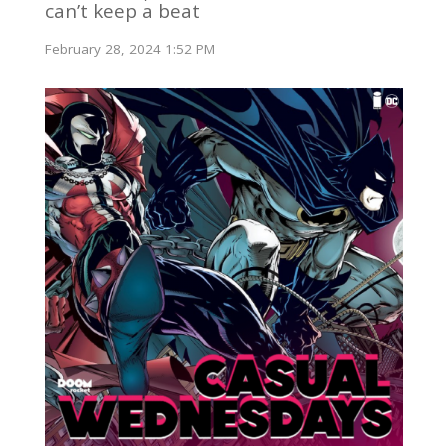
can’t keep a beat
February 28, 2024 1:52 PM