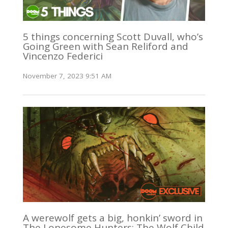
5 things concerning Scott Duvall, who’s
Going Green with Sean Reliford and
Vincenzo Federici
November 7, 2023 9:51 AM
A werewolf gets a big, honkin’ sword in
The Lonesome Hunters: The Wolf Child