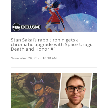
Stan Sakai’s rabbit ronin gets a
chromatic upgrade with Space Usagi:
Death and Honor #1
November 29, 2023 10:38 AM