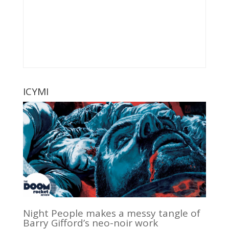
ICYMI
Night People makes a messy tangle of
Barry Gifford’s neo-noir work