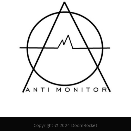
Copyright © 2024 DoomRocket