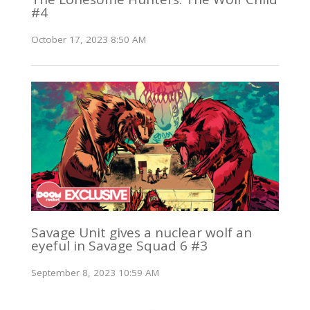
#4
October 17, 2023 8:50 AM
Savage Unit gives a nuclear wolf an
eyeful in Savage Squad 6 #3
September 8, 2023 10:59 AM