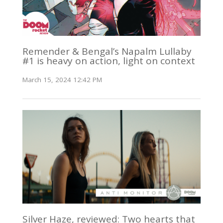
Remender & Bengal’s Napalm Lullaby
#1 is heavy on action, light on context
March 15, 2024 12:42 PM
Silver Haze, reviewed: Two hearts that