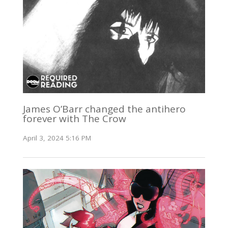
James O’Barr changed the antihero
forever with The Crow
April 3, 2024 5:16 PM