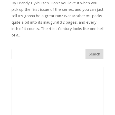
By Brandy Dykhuizen. Don’t you love it when you
pick up the first issue of the series, and you can just
tell it’s gonna be a great run? War Mother #1 packs
quite a bit into its inaugural 32 pages, and every
inch of it counts. The 41st Century looks like one hell
of a...