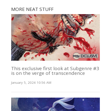
MORE NEAT STUFF
This exclusive first look at Subgenre #3
is on the verge of transcendence
January 5, 2024 10:56 AM