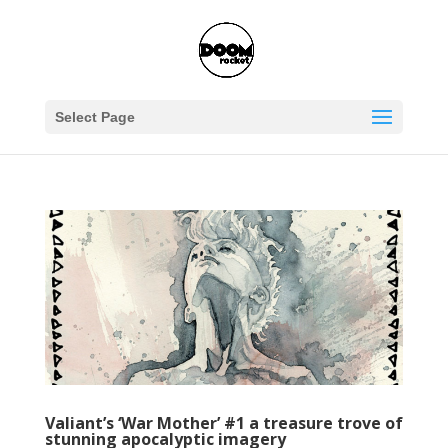
Select Page
Valiant’s ‘War Mother’ #1 a treasure trove of
stunning apocalyptic imagery