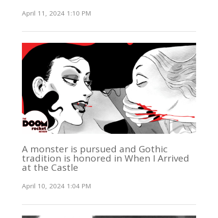
April 11, 2024 1:10 PM
A monster is pursued and Gothic
tradition is honored in When I Arrived
at the Castle
April 10, 2024 1:04 PM