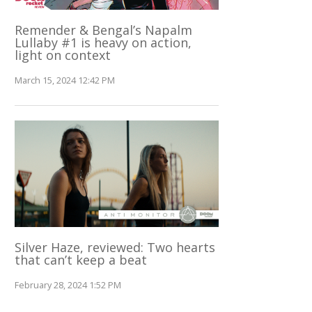
Remender & Bengal’s Napalm
Lullaby #1 is heavy on action,
light on context
March 15, 2024 12:42 PM
Silver Haze, reviewed: Two hearts
that can’t keep a beat
February 28, 2024 1:52 PM