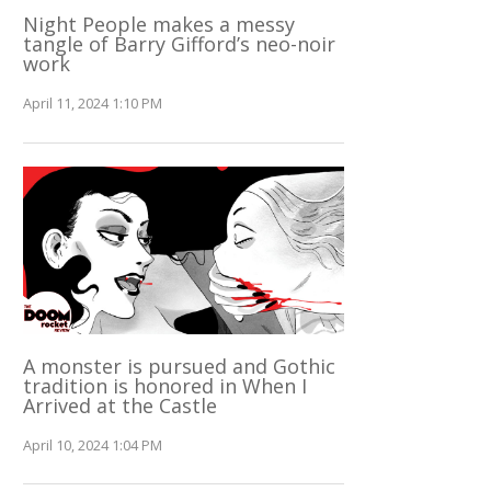
Night People makes a messy
tangle of Barry Gifford’s neo-noir
work
April 11, 2024 1:10 PM
A monster is pursued and Gothic
tradition is honored in When I
Arrived at the Castle
April 10, 2024 1:04 PM