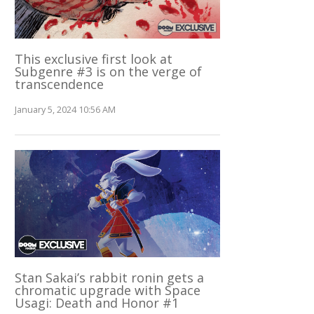
This exclusive first look at
Subgenre #3 is on the verge of
transcendence
January 5, 2024 10:56 AM
Stan Sakai’s rabbit ronin gets a
chromatic upgrade with Space
Usagi: Death and Honor #1