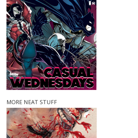
MORE NEAT STUFF