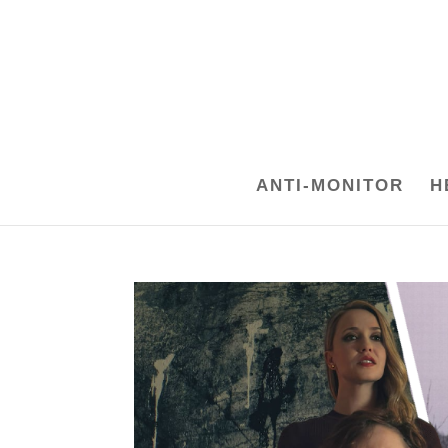
ANTI-MONITOR
H