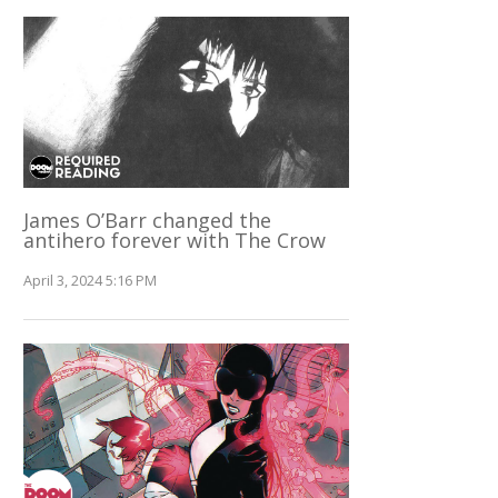
James O’Barr changed the
antihero forever with The Crow
April 3, 2024 5:16 PM