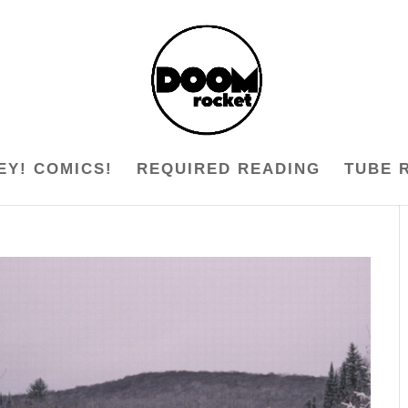
EY! COMICS!
REQUIRED READING
TUBE 