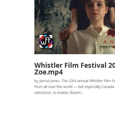
Whistler Film Festival 2
Zoe.mp4
by Jarrod Jones. The 23rd annual Whistler Film Fes
from all over the world — but especially Canada
selections. In review: Robert...