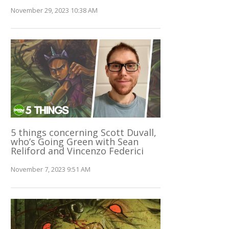
November 29, 2023 10:38 AM
5 things concerning Scott Duvall,
who’s Going Green with Sean
Reliford and Vincenzo Federici
November 7, 2023 9:51 AM