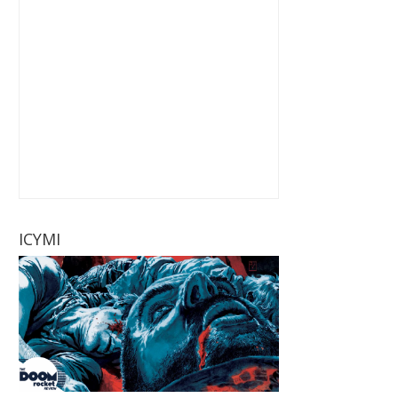
ICYMI