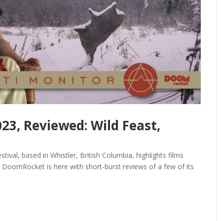
023, Reviewed: Wild Feast,
tival, based in Whistler, British Columbia, highlights films
. DoomRocket is here with short-burst reviews of a few of its