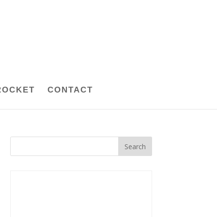
ROCKET
CONTACT