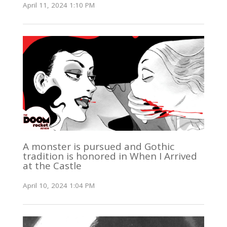
April 11, 2024 1:10 PM
A monster is pursued and Gothic
tradition is honored in When I Arrived
at the Castle
April 10, 2024 1:04 PM