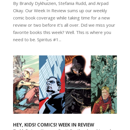
By Brandy Dykhuizien, Stefania Rudd, and Arpad
Okay. Our Week In Review sums up our weekly
comic book coverage while taking time for a new
review or two before it’s all over. Did we miss your
favorite books this week? Well. This is where you
need to be. Spiritus #1...
HEY, KIDS! COMICS! WEEK IN REVIEW