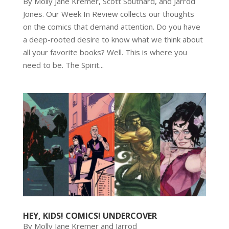
By Molly Jane Kremer, Scott Southard, and Jarrod
Jones. Our Week In Review collects our thoughts
on the comics that demand attention. Do you have
a deep-rooted desire to know what we think about
all your favorite books? Well. This is where you
need to be. The Spirit...
HEY, KIDS! COMICS! UNDERCOVER
By Molly Jane Kremer and Jarrod