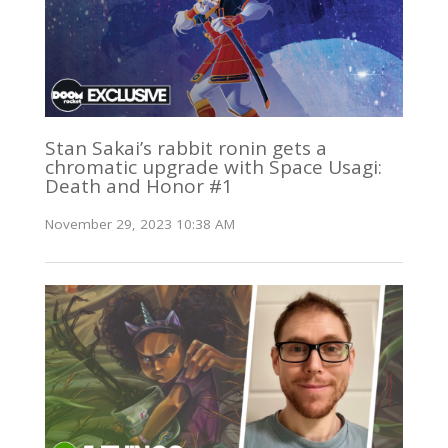
Stan Sakai’s rabbit ronin gets a
chromatic upgrade with Space Usagi:
Death and Honor #1
November 29, 2023 10:38 AM