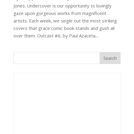
Jones. Undercover is our opportunity to lovingly
gaze upon gorgeous works from magnificent
artists. Each week, we single out the most striking
covers that grace comic book stands and gush all
over them. Outcast #6, by Paul Azaceta....