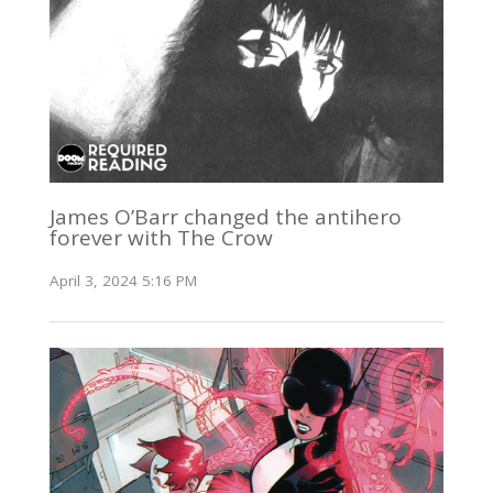
James O’Barr changed the antihero
forever with The Crow
April 3, 2024 5:16 PM