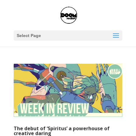
Select Page
The debut of ‘Spiritus’ a powerhouse of
creative daring