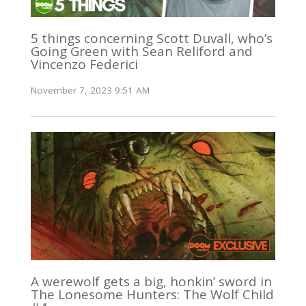
5 things concerning Scott Duvall, who’s
Going Green with Sean Reliford and
Vincenzo Federici
November 7, 2023 9:51 AM
A werewolf gets a big, honkin’ sword in
The Lonesome Hunters: The Wolf Child