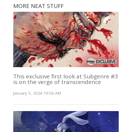
MORE NEAT STUFF
This exclusive first look at Subgenre #3
is on the verge of transcendence
January 5, 2024 10:56 AM