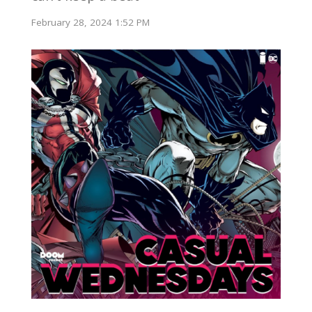
February 28, 2024 1:52 PM