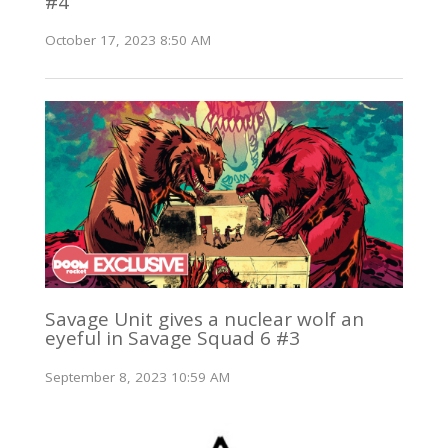
#4
October 17, 2023 8:50 AM
Savage Unit gives a nuclear wolf an
eyeful in Savage Squad 6 #3
September 8, 2023 10:59 AM