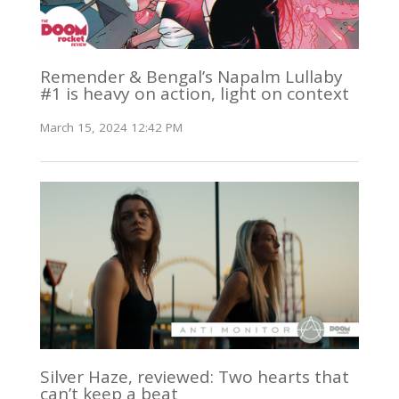
Remender & Bengal’s Napalm Lullaby
#1 is heavy on action, light on context
March 15, 2024 12:42 PM
Silver Haze, reviewed: Two hearts that
can’t keep a beat