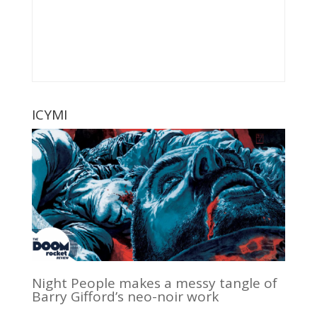
ICYMI
Night People makes a messy tangle of
Barry Gifford’s neo-noir work