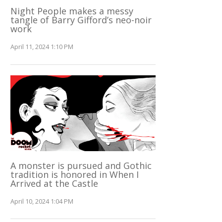
Night People makes a messy
tangle of Barry Gifford’s neo-noir
work
April 11, 2024 1:10 PM
A monster is pursued and Gothic
tradition is honored in When I
Arrived at the Castle
April 10, 2024 1:04 PM