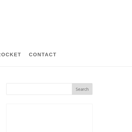
ROCKET
CONTACT