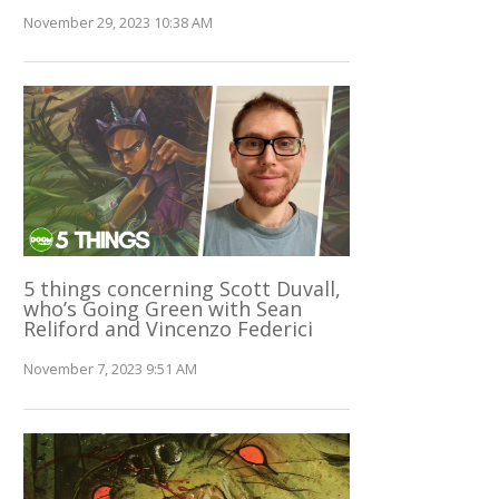
November 29, 2023 10:38 AM
5 things concerning Scott Duvall,
who’s Going Green with Sean
Reliford and Vincenzo Federici
November 7, 2023 9:51 AM