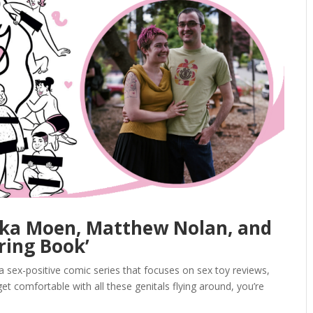
rika Moen, Matthew Nolan, and
ring Book’
sex-positive comic series that focuses on sex toy reviews,
et comfortable with all these genitals flying around, you’re