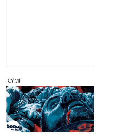
ICYMI