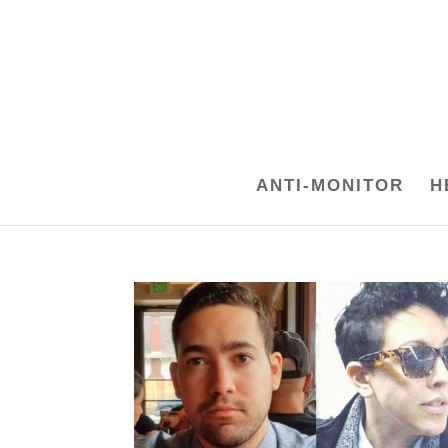
ANTI-MONITOR
H