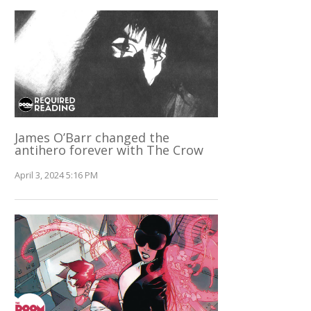
James O’Barr changed the
antihero forever with The Crow
April 3, 2024 5:16 PM