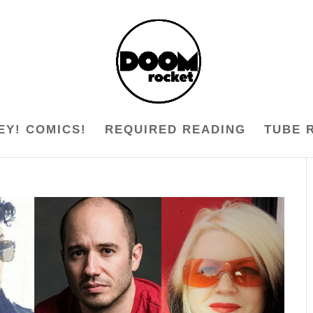
EY! COMICS!
REQUIRED READING
TUBE 