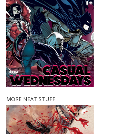
MORE NEAT STUFF