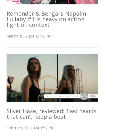
Remender & Bengal’s Napalm
Lullaby #1 is heavy on action,
light on context
March 15, 2024 12:42 PM
Silver Haze, reviewed: Two hearts
that can’t keep a beat
February 28, 2024 1:52 PM