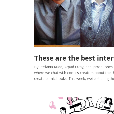
These are the best inte
By Stefania Rudd, Arpad Okay, and Jarrod Jones
where we chat with comics creators about the t
create comic books. This week, we’re sharing the