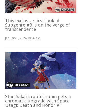
This exclusive first look at
Subgenre #3 is on the verge of
transcendence
January 5, 2024 10:56 AM
Stan Sakai’s rabbit ronin gets a
chromatic upgrade with Space
Usagi: Death and Honor #1