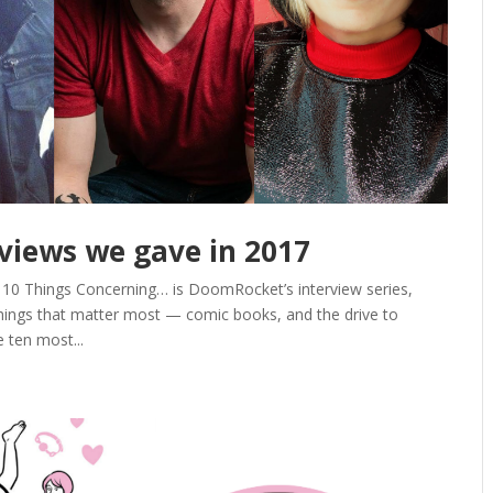
rviews we gave in 2017
. 10 Things Concerning… is DoomRocket’s interview series,
hings that matter most — comic books, and the drive to
 ten most...