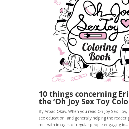
10 things concerning E
the ‘Oh Joy Sex Toy Colo
By Arpad Okay. When you read Oh Joy Sex Toy, a 
sex education, and generally helping the reader g
met with images of regular people engaging in...