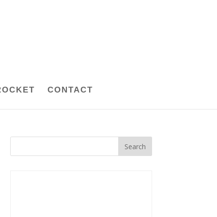
ROCKET
CONTACT