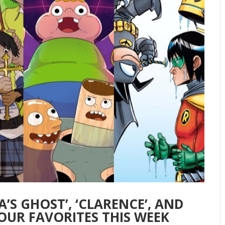
’S GHOST’, ‘CLARENCE’, AND
OUR FAVORITES THIS WEEK