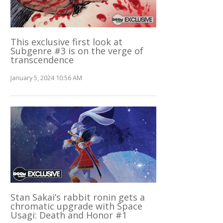
This exclusive first look at
Subgenre #3 is on the verge of
transcendence
January 5, 2024 10:56 AM
Stan Sakai’s rabbit ronin gets a
chromatic upgrade with Space
Usagi: Death and Honor #1