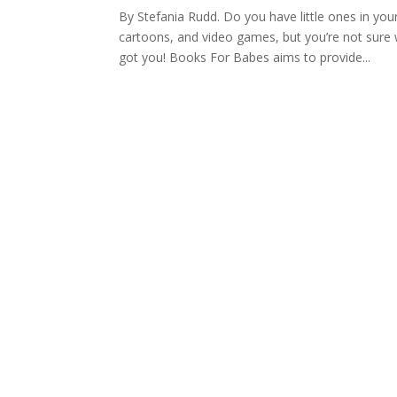
By Stefania Rudd. Do you have little ones in yo
cartoons, and video games, but you’re not sure
got you! Books For Babes aims to provide...