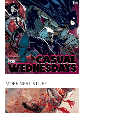
MORE NEAT STUFF