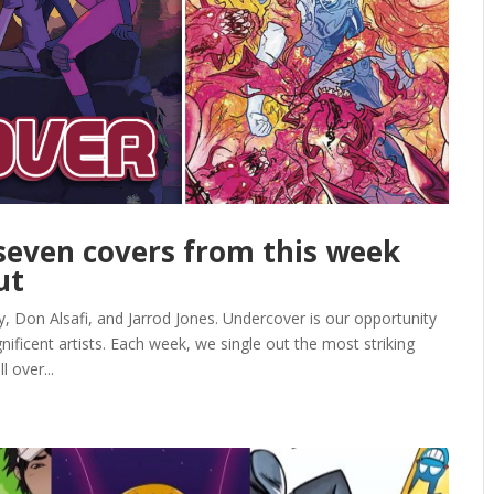
even covers from this week
ut
 Don Alsafi, and Jarrod Jones. Undercover is our opportunity
ficent artists. Each week, we single out the most striking
 over...