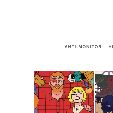
ANTI-MONITOR
H