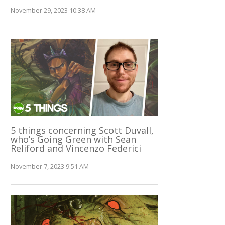
November 29, 2023 10:38 AM
5 things concerning Scott Duvall,
who’s Going Green with Sean
Reliford and Vincenzo Federici
November 7, 2023 9:51 AM