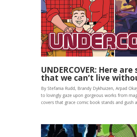
UNDERCOVER: Here are s
that we can’t live witho
By Stefania Rudd, Brandy Dykhuizen, Arpad Okay,
to lovingly gaze upon gorgeous works from magni
covers that grace comic book stands and gush all