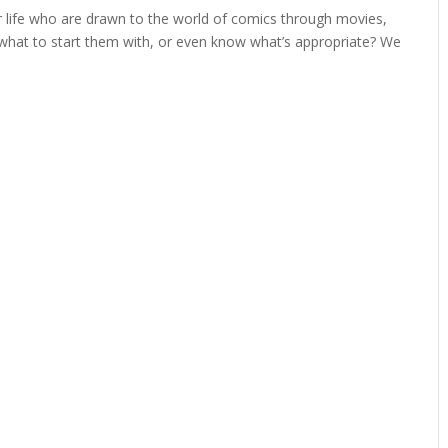
ur life who are drawn to the world of comics through movies,
 what to start them with, or even know what’s appropriate? We