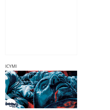
ICYMI