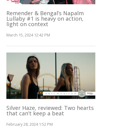
Remender & Bengal’s Napalm
Lullaby #1 is heavy on action,
light on context
March 15, 2024 12:42 PM
Silver Haze, reviewed: Two hearts
that can’t keep a beat
February 28, 2024 1:52 PM