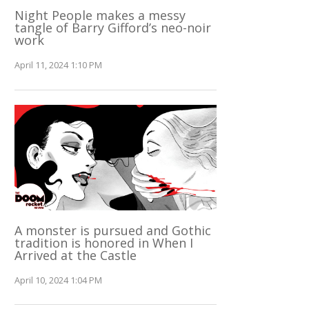
Night People makes a messy
tangle of Barry Gifford’s neo-noir
work
April 11, 2024 1:10 PM
A monster is pursued and Gothic
tradition is honored in When I
Arrived at the Castle
April 10, 2024 1:04 PM