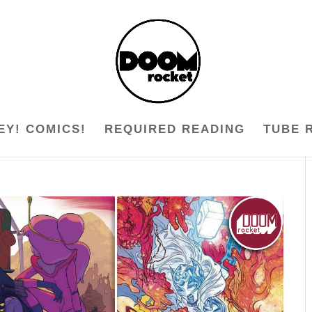
EY! COMICS!
REQUIRED READING
TUBE 