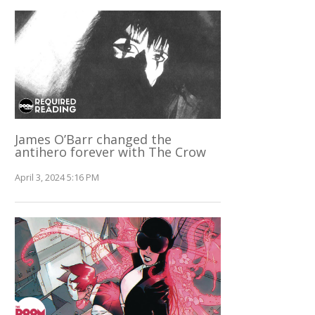
James O’Barr changed the
antihero forever with The Crow
April 3, 2024 5:16 PM