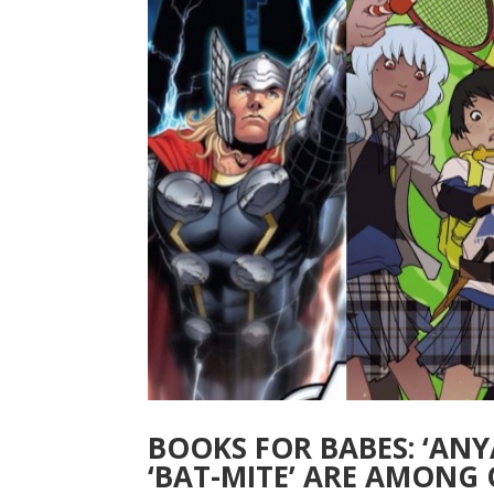
BOOKS FOR BABES: ‘ANYA
‘BAT-MITE’ ARE AMONG 