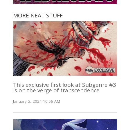
MORE NEAT STUFF
This exclusive first look at Subgenre #3
is on the verge of transcendence
January 5, 2024 10:56 AM