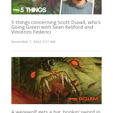
5 things concerning Scott Duvall, who’s
Going Green with Sean Reliford and
Vincenzo Federici
November 7, 2023 9:51 AM
A werewolf gets a big, honkin’ sword in