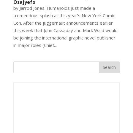
Osajyefo
by Jarrod Jones. Humanoids just made a
tremendous splash at this year’s New York Comic
Con. After the juggernaut announcements earlier
this week that John Cassaday and Mark Waid would
be joining the international graphic novel publisher
in major roles (Chief...