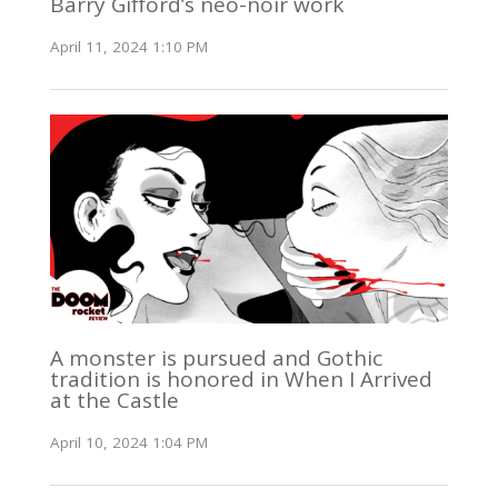
Barry Gifford’s neo-noir work
April 11, 2024 1:10 PM
A monster is pursued and Gothic
tradition is honored in When I Arrived
at the Castle
April 10, 2024 1:04 PM