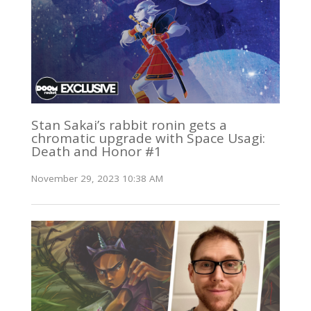
Stan Sakai’s rabbit ronin gets a
chromatic upgrade with Space Usagi:
Death and Honor #1
November 29, 2023 10:38 AM