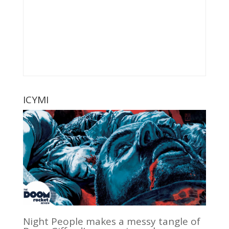
ICYMI
Night People makes a messy tangle of