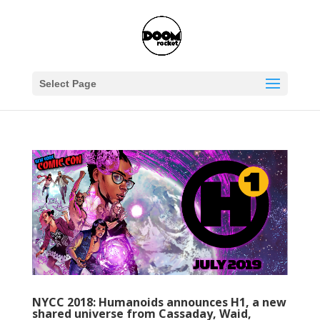
Select Page
NYCC 2018: Humanoids announces H1, a new
shared universe from Cassaday, Waid,