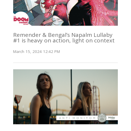
Remender & Bengal’s Napalm Lullaby
#1 is heavy on action, light on context
March 15, 2024 12:42 PM