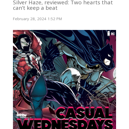
Silver Haze, reviewed: Two hearts that
can’t keep a beat
February 28, 2024 1:52 PM