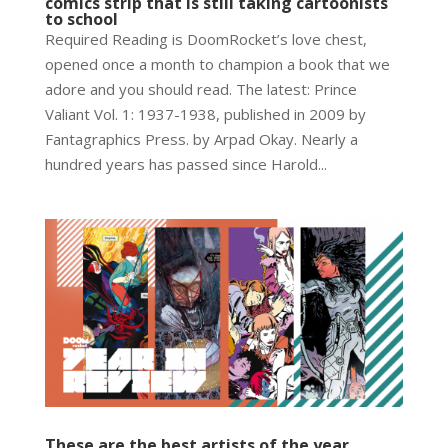
comics strip that is still taking cartoonists
to school
Required Reading is DoomRocket’s love chest,
opened once a month to champion a book that we
adore and you should read. The latest: Prince
Valiant Vol. 1: 1937-1938, published in 2009 by
Fantagraphics Press. by Arpad Okay. Nearly a
hundred years has passed since Harold...
These are the best artists of the year