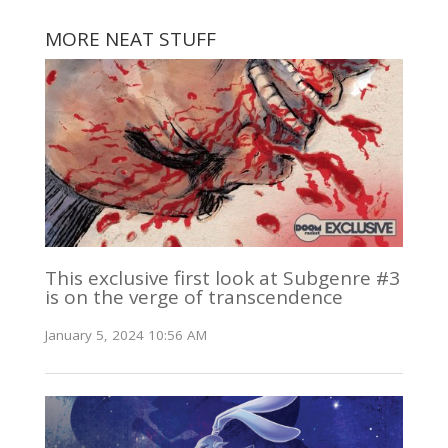
MORE NEAT STUFF
This exclusive first look at Subgenre #3
is on the verge of transcendence
January 5, 2024 10:56 AM