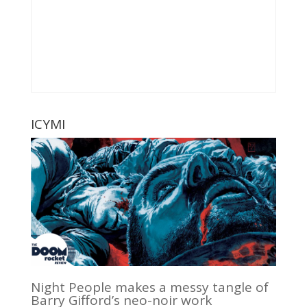
ICYMI
Night People makes a messy tangle of
Barry Gifford’s neo-noir work