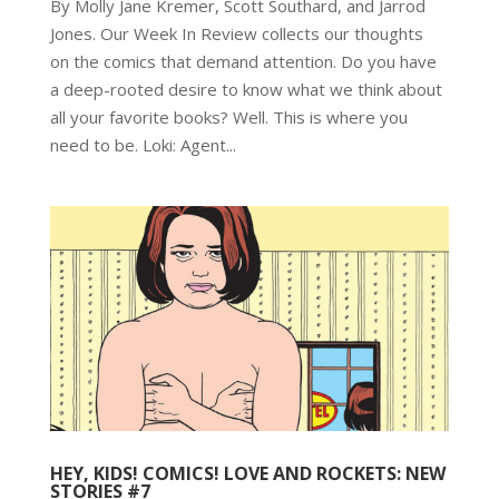
By Molly Jane Kremer, Scott Southard, and Jarrod
Jones. Our Week In Review collects our thoughts
on the comics that demand attention. Do you have
a deep-rooted desire to know what we think about
all your favorite books? Well. This is where you
need to be. Loki: Agent...
HEY, KIDS! COMICS! LOVE AND ROCKETS: NEW
STORIES #7