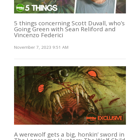
5 things concerning Scott Duvall, who’s
Going Green with Sean Reliford and
Vincenzo Federici
November 7, 2023 9:51 AM
A werewolf gets a big, honkin’ sword in