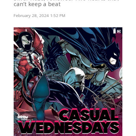
can’t keep a beat
February 28, 2024 1:52 PM