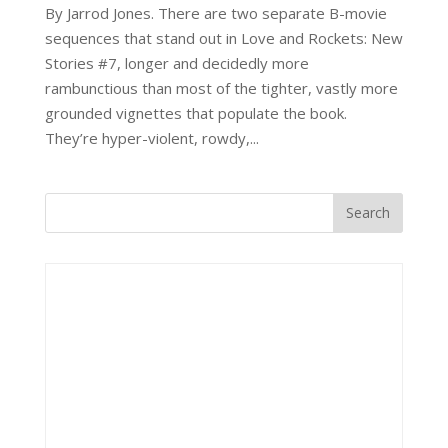
By Jarrod Jones. There are two separate B-movie
sequences that stand out in Love and Rockets: New
Stories #7, longer and decidedly more
rambunctious than most of the tighter, vastly more
grounded vignettes that populate the book.
They’re hyper-violent, rowdy,...