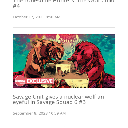
The Lonesome Hunters: The Wolf Child
#4
October 17, 2023 8:50 AM
Savage Unit gives a nuclear wolf an
eyeful in Savage Squad 6 #3
September 8, 2023 10:59 AM