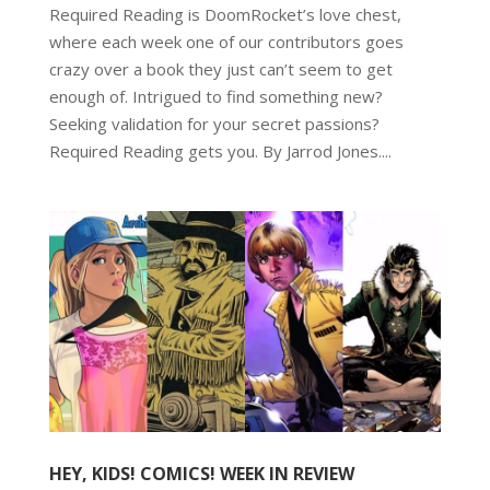
Required Reading is DoomRocket’s love chest,
where each week one of our contributors goes
crazy over a book they just can’t seem to get
enough of. Intrigued to find something new?
Seeking validation for your secret passions?
Required Reading gets you. By Jarrod Jones....
HEY, KIDS! COMICS! WEEK IN REVIEW