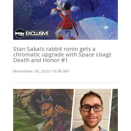
Stan Sakai’s rabbit ronin gets a
chromatic upgrade with Space Usagi:
Death and Honor #1
November 29, 2023 10:38 AM