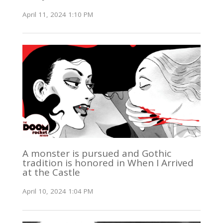
April 11, 2024 1:10 PM
A monster is pursued and Gothic
tradition is honored in When I Arrived
at the Castle
April 10, 2024 1:04 PM