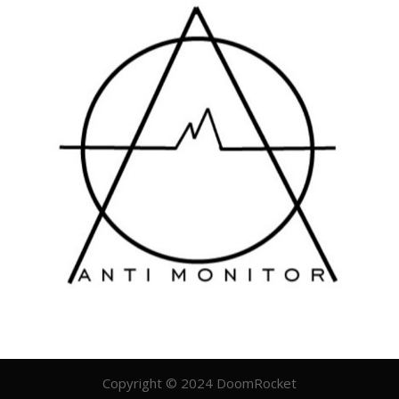
Copyright © 2024 DoomRocket