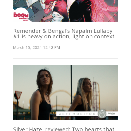
Remender & Bengal’s Napalm Lullaby
#1 is heavy on action, light on context
March 15, 2024 12:42 PM
Silver Haze, reviewed: Two hearts that