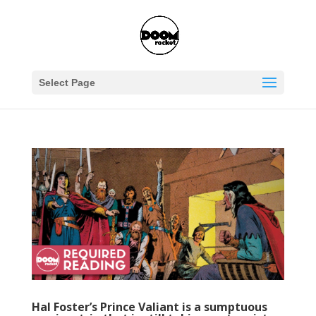
Select Page
Hal Foster’s Prince Valiant is a sumptuous