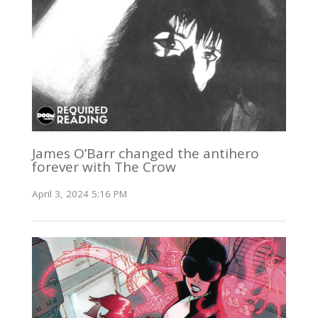
James O’Barr changed the antihero
forever with The Crow
April 3, 2024 5:16 PM