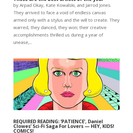
by Arpad Okay, Kate Kowalski, and Jarrod Jones.
They arrived to face a void of endless canvas
armed only with a stylus and the will to create. They
warred, they danced, they won; their creative
accomplishments thrilled us during a year of
unease,...
REQUIRED READING: ‘PATIENCE’, Daniel
Clowes’ Sci-Fi Saga For Lovers — HEY, KIDS!
COMICS!