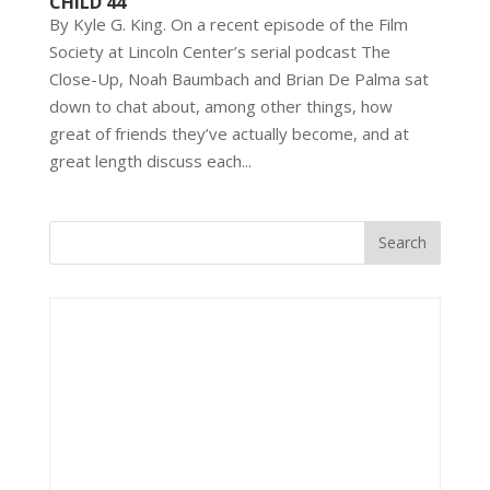
CHILD 44
By Kyle G. King. On a recent episode of the Film
Society at Lincoln Center’s serial podcast The
Close-Up, Noah Baumbach and Brian De Palma sat
down to chat about, among other things, how
great of friends they’ve actually become, and at
great length discuss each...