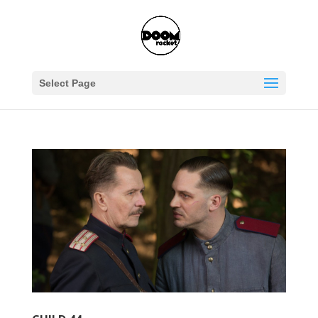
Select Page