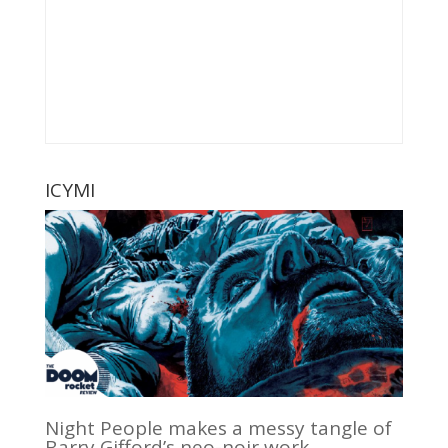
ICYMI
Night People makes a messy tangle of
Barry Gifford’s neo-noir work