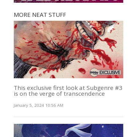
MORE NEAT STUFF
This exclusive first look at Subgenre #3
is on the verge of transcendence
January 5, 2024 10:56 AM