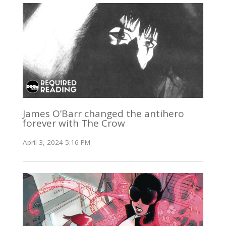
James O’Barr changed the antihero
forever with The Crow
April 3, 2024 5:16 PM