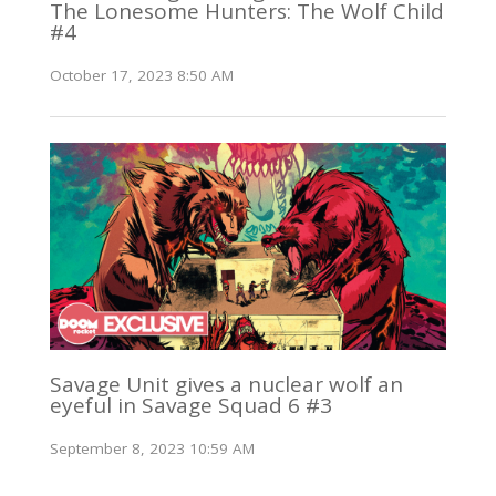
The Lonesome Hunters: The Wolf Child
#4
October 17, 2023 8:50 AM
Savage Unit gives a nuclear wolf an
eyeful in Savage Squad 6 #3
September 8, 2023 10:59 AM