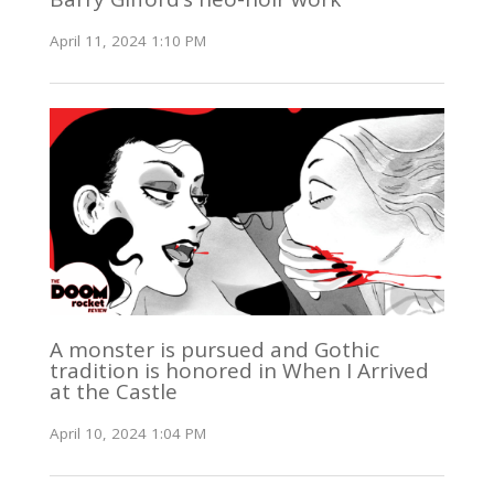
April 11, 2024 1:10 PM
A monster is pursued and Gothic
tradition is honored in When I Arrived
at the Castle
April 10, 2024 1:04 PM