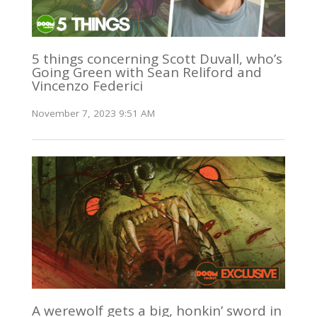
5 things concerning Scott Duvall, who’s
Going Green with Sean Reliford and
Vincenzo Federici
November 7, 2023 9:51 AM
A werewolf gets a big, honkin’ sword in