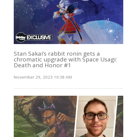
Stan Sakai’s rabbit ronin gets a
chromatic upgrade with Space Usagi:
Death and Honor #1
November 29, 2023 10:38 AM