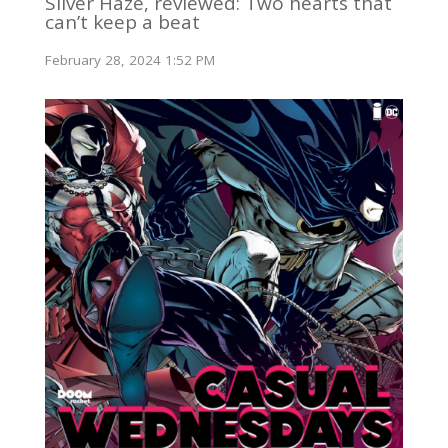
Silver Haze, reviewed: Two hearts that
can’t keep a beat
February 28, 2024 1:52 PM