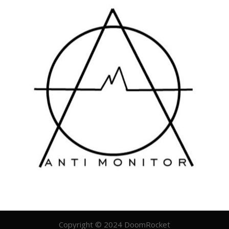
Copyright © 2024 DoomRocket