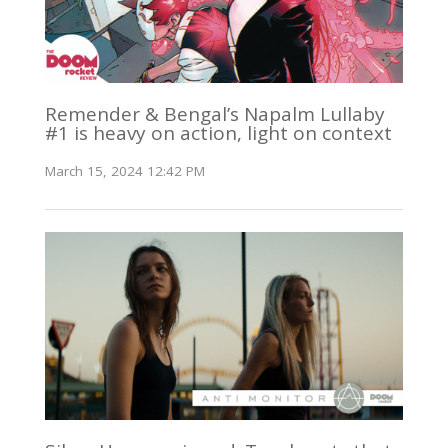
Remender & Bengal’s Napalm Lullaby
#1 is heavy on action, light on context
March 15, 2024 12:42 PM