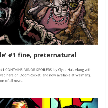
e’ #1 fine, preternatural
 CONTAINS MINOR SPOILERS. by Clyde Hall. Along with
ewed here on DoomRocket, and now available at Walmart),
on of all-new...