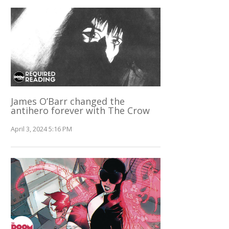
James O’Barr changed the
antihero forever with The Crow
April 3, 2024 5:16 PM