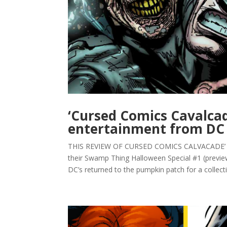
‘Cursed Comics Cavalcad
entertainment from DC
THIS REVIEW OF CURSED COMICS CALVACADE’ #1
their Swamp Thing Halloween Special #1 (previ
DC’s returned to the pumpkin patch for a collecti