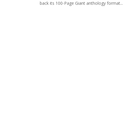
back its 100-Page Giant anthology format...