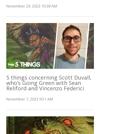
November 29, 2023 10:38 AM
5 things concerning Scott Duvall,
who’s Going Green with Sean
Reliford and Vincenzo Federici
November 7, 2023 9:51 AM