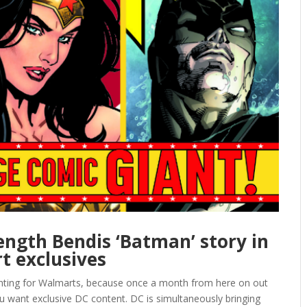
-length Bendis ‘Batman’ story in
t exclusives
wanting for Walmarts, because once a month from here on out
ou want exclusive DC content. DC is simultaneously bringing