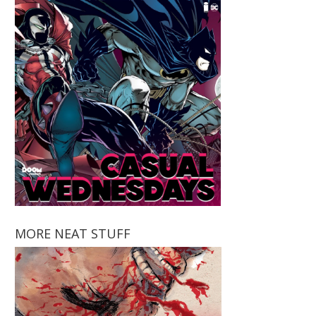
MORE NEAT STUFF