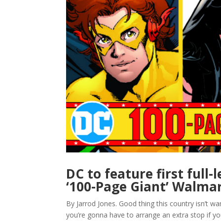
DC to feature first full
‘100-Page Giant’ Walmar
By Jarrod Jones. Good thing this country isn’t 
you’re gonna have to arrange an extra stop if y