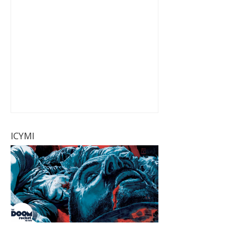
ICYMI