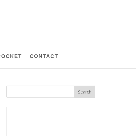
ROCKET
CONTACT