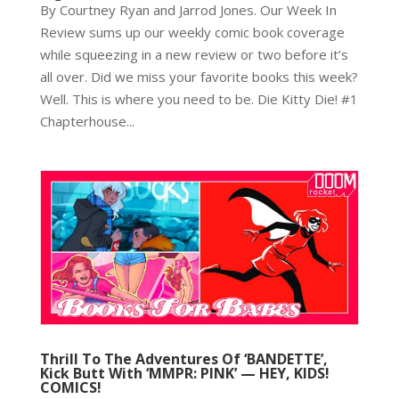
By Courtney Ryan and Jarrod Jones. Our Week In
Review sums up our weekly comic book coverage
while squeezing in a new review or two before it’s
all over. Did we miss your favorite books this week?
Well. This is where you need to be. Die Kitty Die! #1
Chapterhouse...
Thrill To The Adventures Of ‘BANDETTE’,
Kick Butt With ‘MMPR: PINK’ — HEY, KIDS!
COMICS!