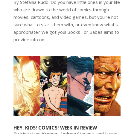
By Stefania Rudd. Do you have little ones in your life
who are drawn to the world of comics through
movies, cartoons, and video games, but you’re not
sure what to start them with, or even know what’s
appropriate? We got you! Books For Babes aims to
provide info on...
HEY, KIDS! COMICS! WEEK IN REVIEW
By Molly Jane Kremer, Andrew Stevens, and Jarrod