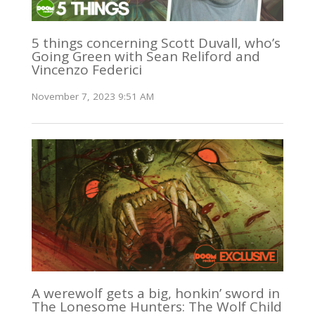
5 things concerning Scott Duvall, who’s
Going Green with Sean Reliford and
Vincenzo Federici
November 7, 2023 9:51 AM
A werewolf gets a big, honkin’ sword in
The Lonesome Hunters: The Wolf Child