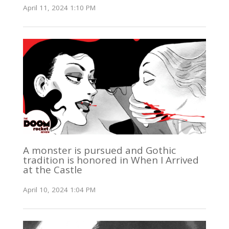
April 11, 2024 1:10 PM
A monster is pursued and Gothic
tradition is honored in When I Arrived
at the Castle
April 10, 2024 1:04 PM