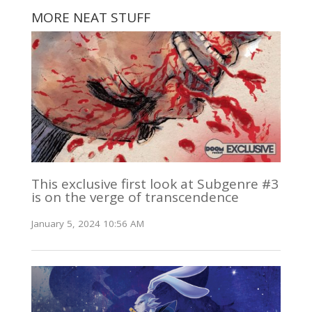
MORE NEAT STUFF
This exclusive first look at Subgenre #3
is on the verge of transcendence
January 5, 2024 10:56 AM