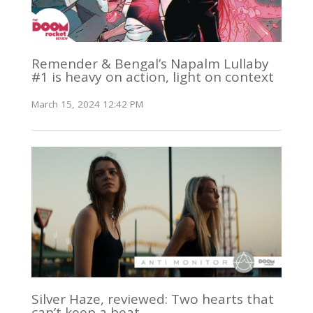
Remender & Bengal’s Napalm Lullaby
#1 is heavy on action, light on context
March 15, 2024 12:42 PM
Silver Haze, reviewed: Two hearts that
can’t keep a beat