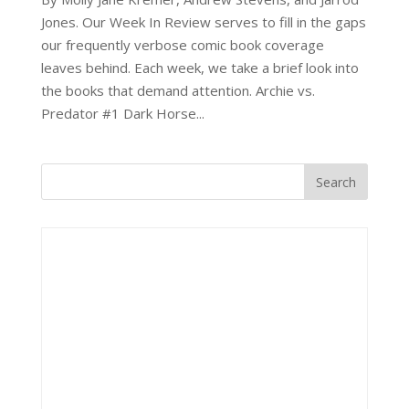
Jones. Our Week In Review serves to fill in the gaps
our frequently verbose comic book coverage
leaves behind. Each week, we take a brief look into
the books that demand attention. Archie vs.
Predator #1 Dark Horse...