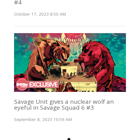
#4
October 17, 2023 8:50 AM
Savage Unit gives a nuclear wolf an
eyeful in Savage Squad 6 #3
September 8, 2023 10:59 AM