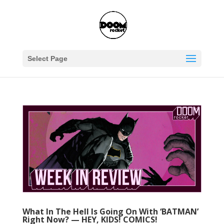
Select Page
What In The Hell Is Going On With ‘BATMAN’
Right Now? — HEY, KIDS! COMICS!