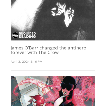
James O’Barr changed the antihero
forever with The Crow
April 3, 2024 5:16 PM