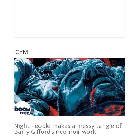
ICYMI
Night People makes a messy tangle of
Barry Gifford’s neo-noir work