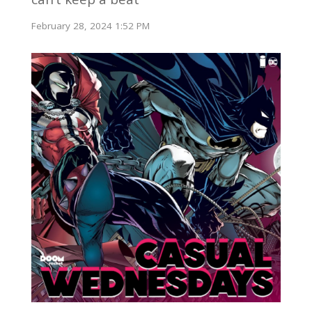
February 28, 2024 1:52 PM