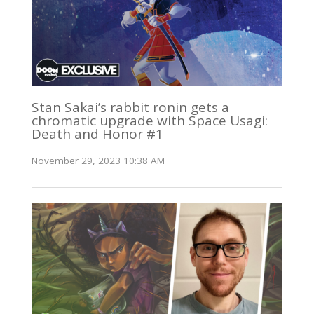
Stan Sakai’s rabbit ronin gets a
chromatic upgrade with Space Usagi:
Death and Honor #1
November 29, 2023 10:38 AM