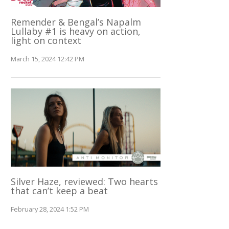
Remender & Bengal’s Napalm
Lullaby #1 is heavy on action,
light on context
March 15, 2024 12:42 PM
Silver Haze, reviewed: Two hearts
that can’t keep a beat
February 28, 2024 1:52 PM