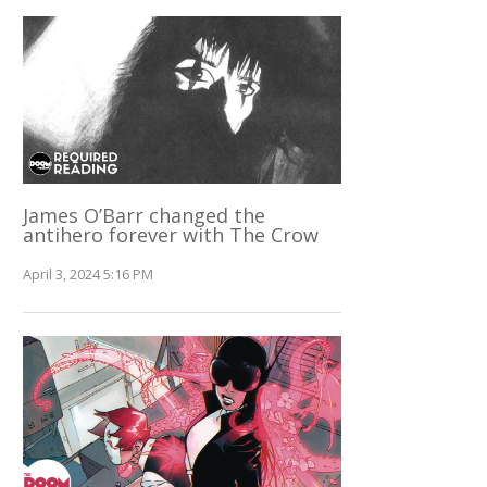
James O’Barr changed the
antihero forever with The Crow
April 3, 2024 5:16 PM