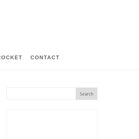
ROCKET
CONTACT