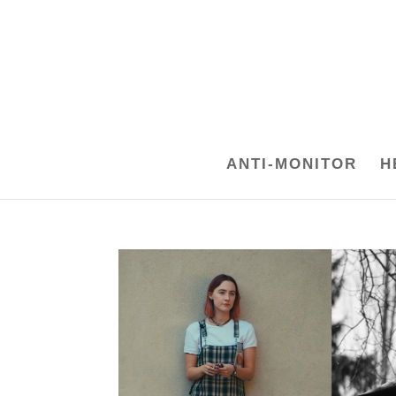
ANTI-MONITOR
H