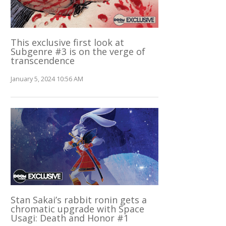
This exclusive first look at
Subgenre #3 is on the verge of
transcendence
January 5, 2024 10:56 AM
Stan Sakai’s rabbit ronin gets a
chromatic upgrade with Space
Usagi: Death and Honor #1