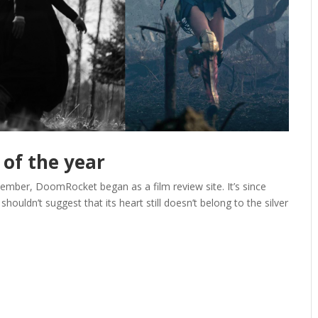
 of the year
ember, DoomRocket began as a film review site. It’s since
houldn’t suggest that its heart still doesn’t belong to the silver