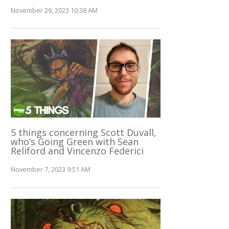
November 29, 2023 10:38 AM
5 things concerning Scott Duvall,
who’s Going Green with Sean
Reliford and Vincenzo Federici
November 7, 2023 9:51 AM