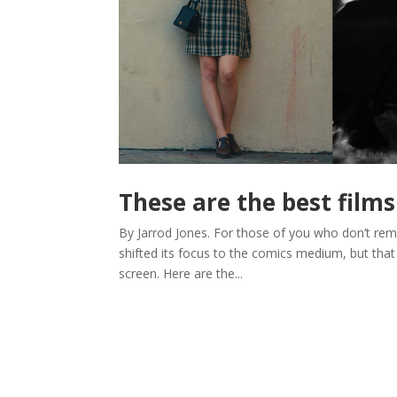
These are the best films
By Jarrod Jones. For those of you who don’t rem
shifted its focus to the comics medium, but that s
screen. Here are the...