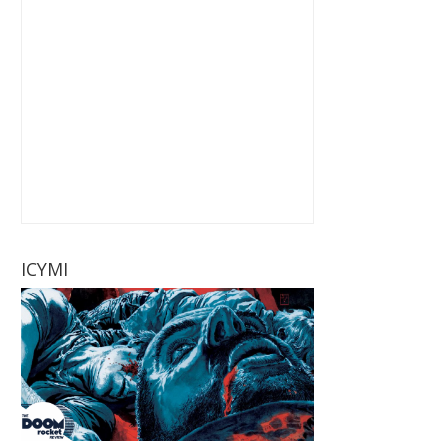
ICYMI