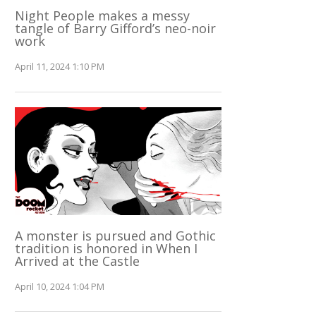
Night People makes a messy
tangle of Barry Gifford’s neo-noir
work
April 11, 2024 1:10 PM
A monster is pursued and Gothic
tradition is honored in When I
Arrived at the Castle
April 10, 2024 1:04 PM