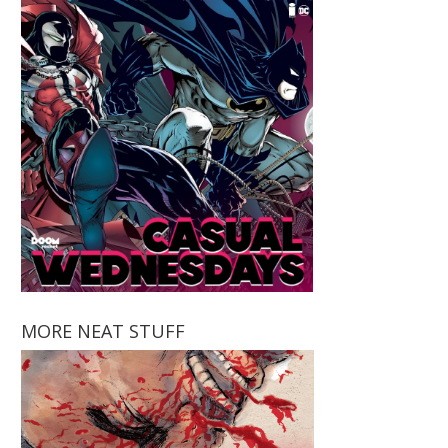
MORE NEAT STUFF