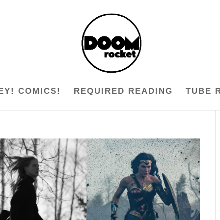
EY! COMICS!
REQUIRED READING
TUBE 