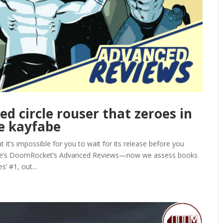
ed circle rouser that zeroes in
e kayfabe
it’s impossible for you to wait for its release before you
here’s DoomRocket’s Advanced Reviews—now we assess books
’ #1, out...