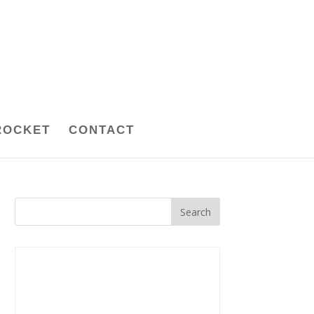
ROCKET
CONTACT