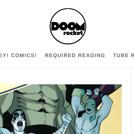
EY! COMICS!
REQUIRED READING
TUBE 