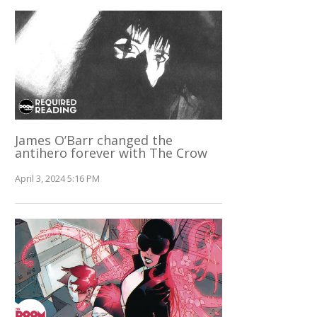
James O’Barr changed the
antihero forever with The Crow
April 3, 2024 5:16 PM