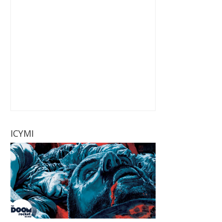
ICYMI