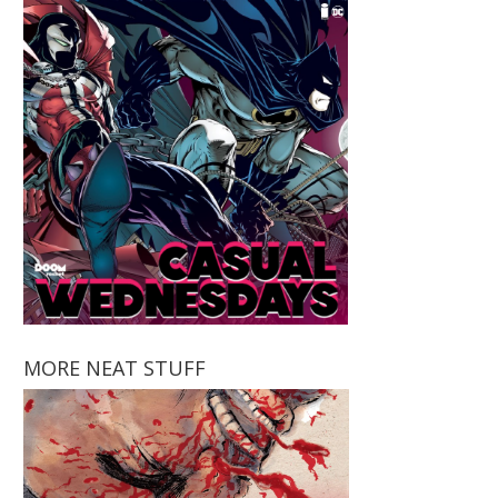
MORE NEAT STUFF