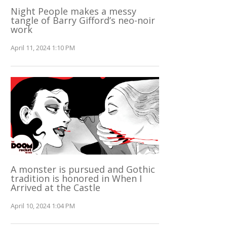
Night People makes a messy
tangle of Barry Gifford’s neo-noir
work
April 11, 2024 1:10 PM
A monster is pursued and Gothic
tradition is honored in When I
Arrived at the Castle
April 10, 2024 1:04 PM