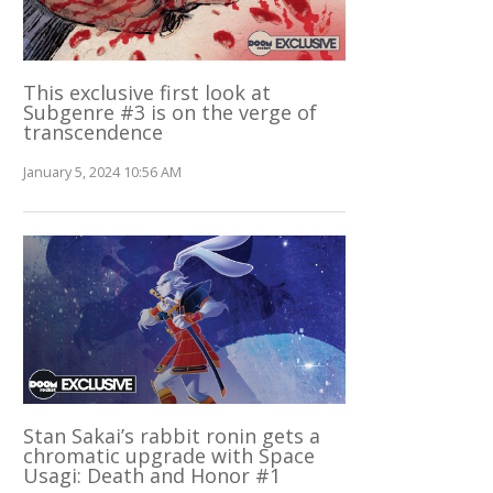
This exclusive first look at
Subgenre #3 is on the verge of
transcendence
January 5, 2024 10:56 AM
Stan Sakai’s rabbit ronin gets a
chromatic upgrade with Space
Usagi: Death and Honor #1