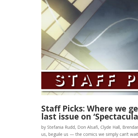
Staff Picks: Where we g
last issue on ‘Spectacul
by Stefania Rudd, Don Alsafi, Clyde Hall, Brenda
us, beguile us — the comics we simply can’t wai