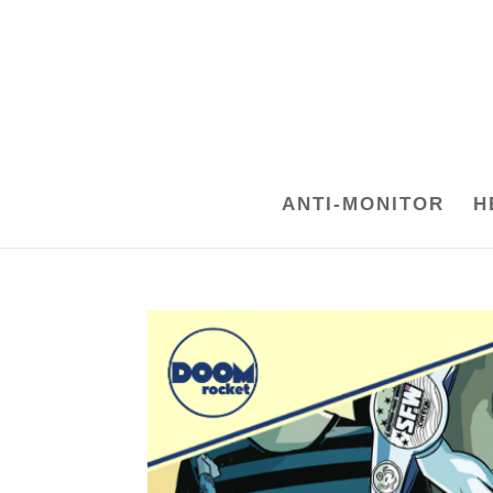
ANTI-MONITOR
H