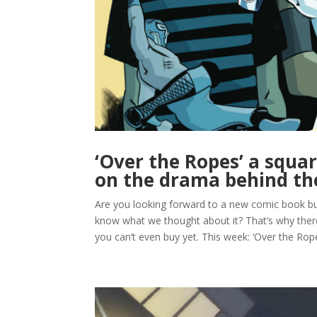
‘Over the Ropes’ a squar
on the drama behind th
Are you looking forward to a new comic book but 
know what we thought about it? That’s why t
you can’t even buy yet. This week: ‘Over the Ropes