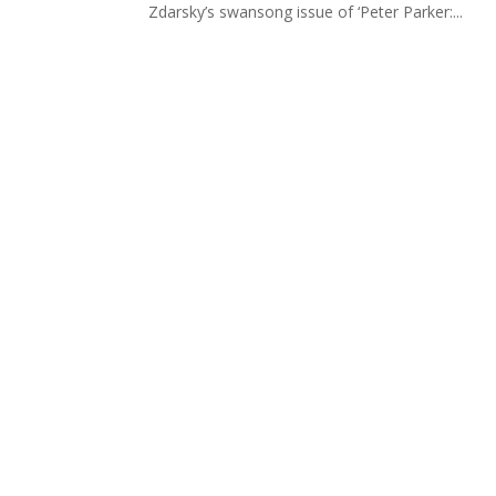
Zdarsky’s swansong issue of ‘Peter Parker:...