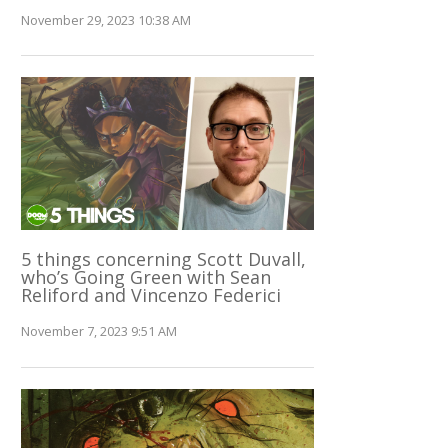
November 29, 2023 10:38 AM
5 things concerning Scott Duvall,
who’s Going Green with Sean
Reliford and Vincenzo Federici
November 7, 2023 9:51 AM