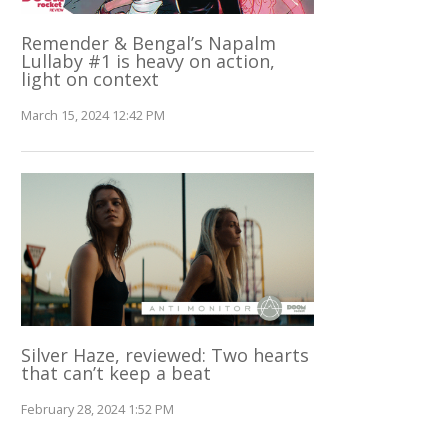
Remender & Bengal’s Napalm
Lullaby #1 is heavy on action,
light on context
March 15, 2024 12:42 PM
Silver Haze, reviewed: Two hearts
that can’t keep a beat
February 28, 2024 1:52 PM