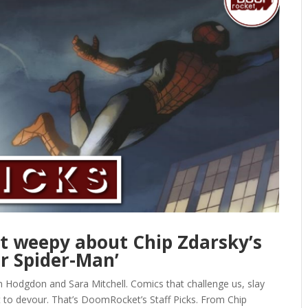
et weepy about Chip Zdarsky’s
ar Spider-Man’
n Hodgdon and Sara Mitchell. Comics that challenge us, slay
t to devour. That’s DoomRocket’s Staff Picks. From Chip