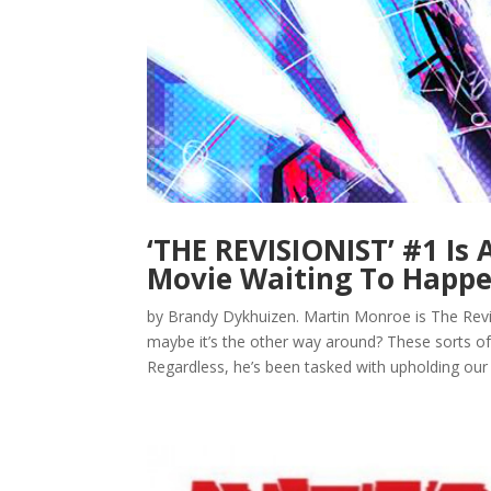
‘THE REVISIONIST’ #1 Is
Movie Waiting To Happe
by Brandy Dykhuizen. Martin Monroe is The Rev
maybe it’s the other way around? These sorts of 
Regardless, he’s been tasked with upholding our il