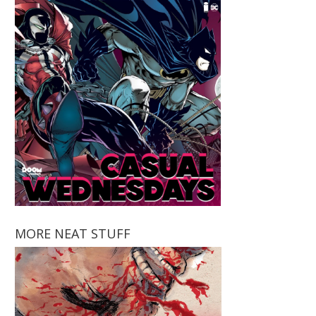
MORE NEAT STUFF