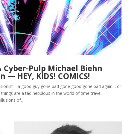
 A Cyber-Pulp Michael Biehn
n — HEY, KIDS! COMICS!
isionist – a good guy gone bad gone good gone bad again… or
things are a tad nebulous in the world of time travel.
lusions of...