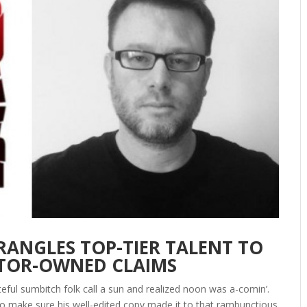
ANGLES TOP-TIER TALENT TO
ATOR-OWNED CLAIMS
eful sumbitch folk call a sun and realized noon was a-comin’.
o make sure his well-edited copy made it to that rambunctious