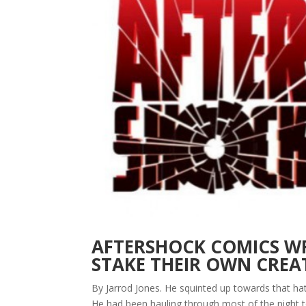
AFTERSHOCK COMICS WR
STAKE THEIR OWN CRE
By Jarrod Jones. He squinted up towards that hat
He had been hauling through most of the night t