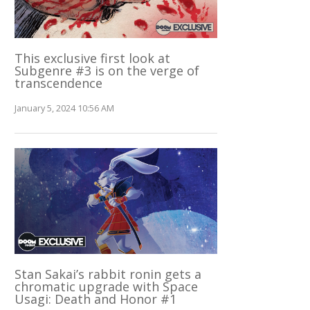
This exclusive first look at
Subgenre #3 is on the verge of
transcendence
January 5, 2024 10:56 AM
Stan Sakai’s rabbit ronin gets a
chromatic upgrade with Space
Usagi: Death and Honor #1