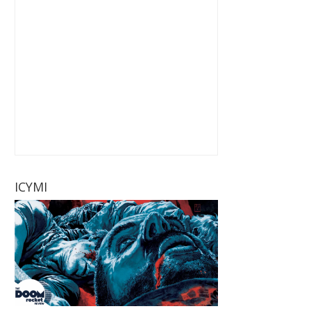
ICYMI