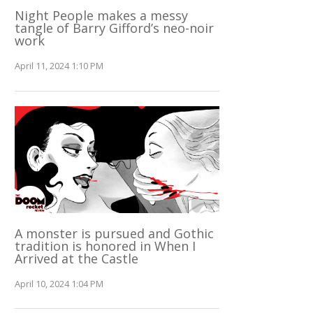
Night People makes a messy
tangle of Barry Gifford’s neo-noir
work
April 11, 2024 1:10 PM
A monster is pursued and Gothic
tradition is honored in When I
Arrived at the Castle
April 10, 2024 1:04 PM