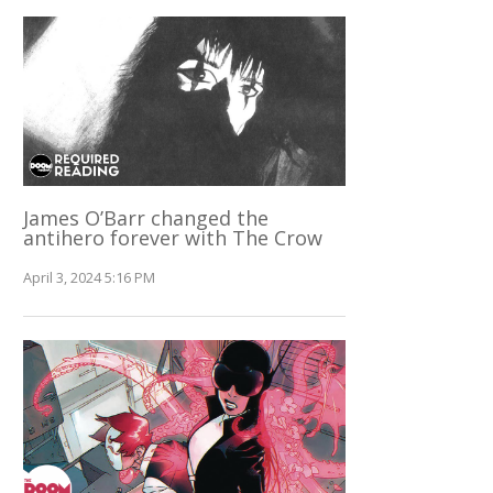
James O’Barr changed the
antihero forever with The Crow
April 3, 2024 5:16 PM