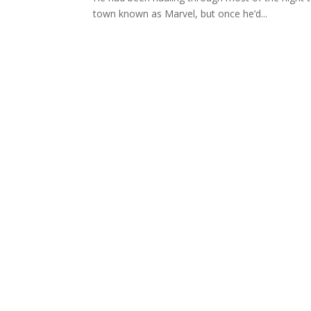
town known as Marvel, but once he’d...