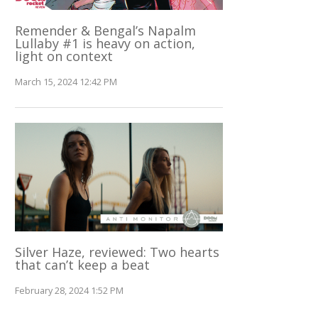
Remender & Bengal’s Napalm
Lullaby #1 is heavy on action,
light on context
March 15, 2024 12:42 PM
Silver Haze, reviewed: Two hearts
that can’t keep a beat
February 28, 2024 1:52 PM