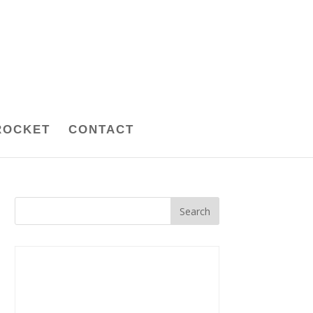
ROCKET
CONTACT