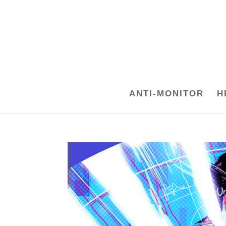
ANTI-MONITOR
H