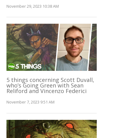
November 29, 2023 10:38 AM
5 things concerning Scott Duvall,
who’s Going Green with Sean
Reliford and Vincenzo Federici
November 7, 2023 9:51 AM