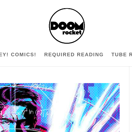
EY! COMICS!
REQUIRED READING
TUBE 