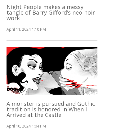
Night People makes a messy
tangle of Barry Gifford’s neo-noir
work
April 11, 2024 1:10 PM
A monster is pursued and Gothic
tradition is honored in When I
Arrived at the Castle
April 10, 2024 1:04 PM