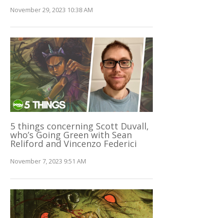
November 29, 2023 10:38 AM
5 things concerning Scott Duvall,
who’s Going Green with Sean
Reliford and Vincenzo Federici
November 7, 2023 9:51 AM