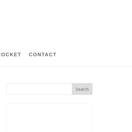
ROCKET
CONTACT