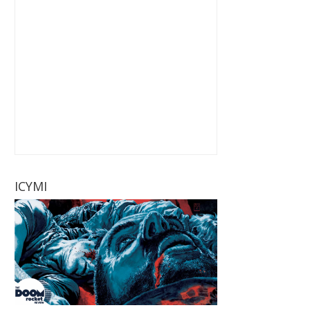
ICYMI