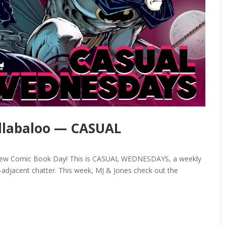
llabaloo — CASUAL
y New Comic Book Day! This is CASUAL WEDNESDAYS, a weekly
adjacent chatter. This week, MJ & Jones check out the