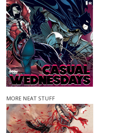
MORE NEAT STUFF