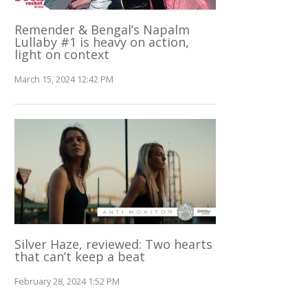
Remender & Bengal’s Napalm
Lullaby #1 is heavy on action,
light on context
March 15, 2024 12:42 PM
Silver Haze, reviewed: Two hearts
that can’t keep a beat
February 28, 2024 1:52 PM