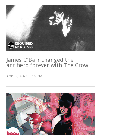
James O’Barr changed the
antihero forever with The Crow
April 3, 2024 5:16 PM