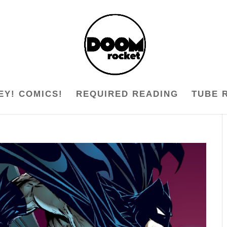
EY! COMICS!
REQUIRED READING
TUBE 