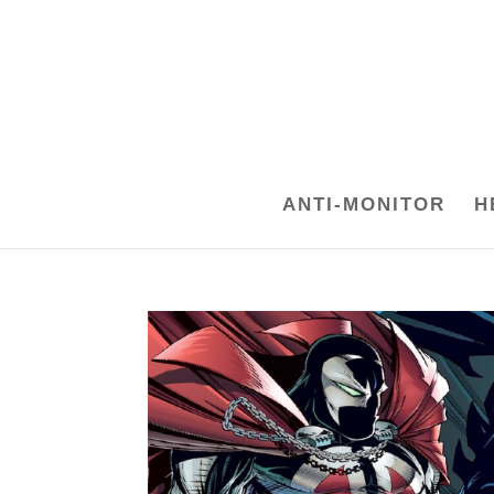
ANTI-MONITOR
H