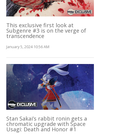
This exclusive first look at
Subgenre #3 is on the verge of
transcendence
January 5, 2024 10:56 AM
Stan Sakai’s rabbit ronin gets a
chromatic upgrade with Space
Usagi: Death and Honor #1