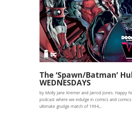
The ‘Spawn/Batman’ Hu
WEDNESDAYS
by Molly Jane Kremer and Jarrod Jones. Happ
podcast where we indulge in comics and comics-
ultimate grudge match of 1994,...