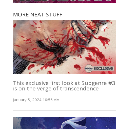
MORE NEAT STUFF
This exclusive first look at Subgenre #3
is on the verge of transcendence
January 5, 2024 10:56 AM