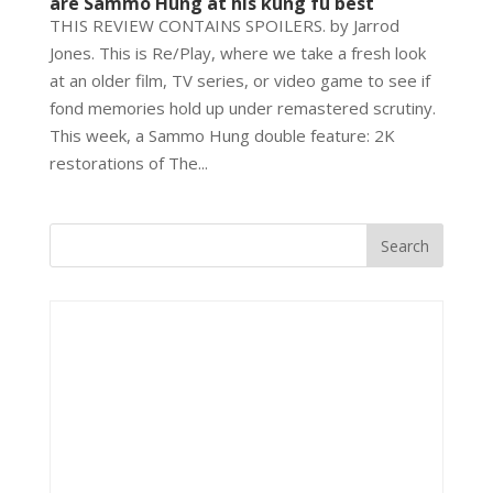
are Sammo Hung at his kung fu best
THIS REVIEW CONTAINS SPOILERS. by Jarrod
Jones. This is Re/Play, where we take a fresh look
at an older film, TV series, or video game to see if
fond memories hold up under remastered scrutiny.
This week, a Sammo Hung double feature: 2K
restorations of The...