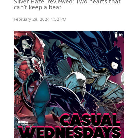
Silver Haze, reviewed: Two hearts that
can’t keep a beat
February 28, 2024 1:52 PM