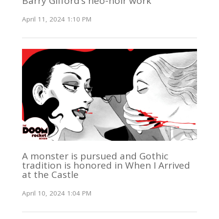
Barry Gifford’s neo-noir work
April 11, 2024 1:10 PM
A monster is pursued and Gothic
tradition is honored in When I Arrived
at the Castle
April 10, 2024 1:04 PM