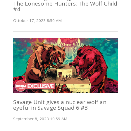
The Lonesome Hunters: The Wolf Child
#4
October 17, 2023 8:50 AM
Savage Unit gives a nuclear wolf an
eyeful in Savage Squad 6 #3
September 8, 2023 10:59 AM