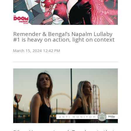
Remender & Bengal’s Napalm Lullaby
#1 is heavy on action, light on context
March 15, 2024 12:42 PM