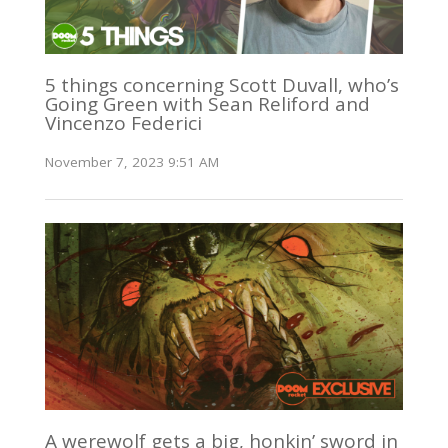
5 things concerning Scott Duvall, who’s
Going Green with Sean Reliford and
Vincenzo Federici
November 7, 2023 9:51 AM
A werewolf gets a big, honkin’ sword in