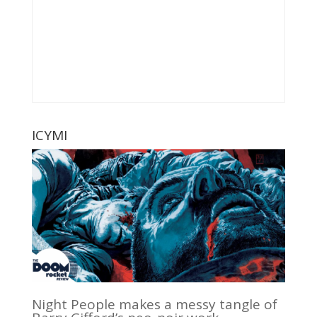
ICYMI
Night People makes a messy tangle of