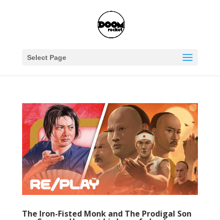
Select Page
The Iron-Fisted Monk and The Prodigal Son