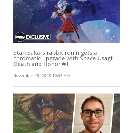
Stan Sakai’s rabbit ronin gets a
chromatic upgrade with Space Usagi:
Death and Honor #1
November 29, 2023 10:38 AM