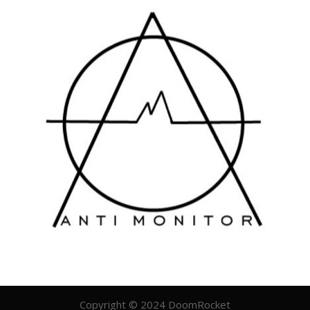
Copyright © 2024 DoomRocket