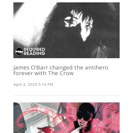
James O’Barr changed the antihero
forever with The Crow
April 3, 2024 5:16 PM