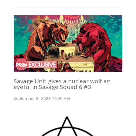
Savage Unit gives a nuclear wolf an
eyeful in Savage Squad 6 #3
September 8, 2023 10:59 AM