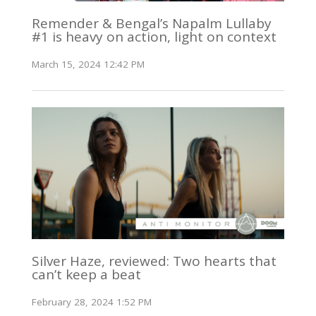
Remender & Bengal’s Napalm Lullaby
#1 is heavy on action, light on context
March 15, 2024 12:42 PM
Silver Haze, reviewed: Two hearts that
can’t keep a beat
February 28, 2024 1:52 PM