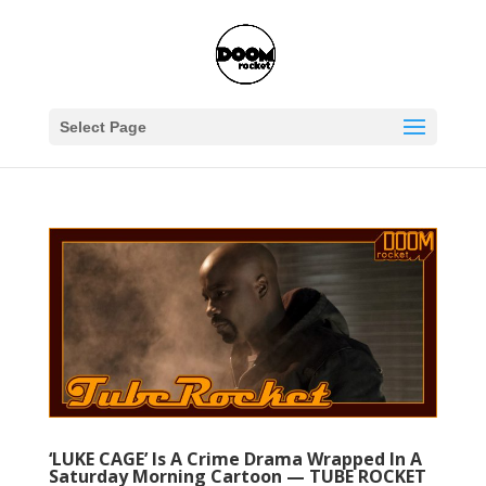
Select Page
‘LUKE CAGE’ Is A Crime Drama Wrapped In A
Saturday Morning Cartoon — TUBE ROCKET