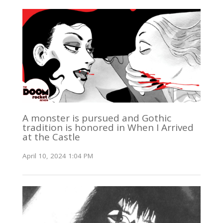
A monster is pursued and Gothic
tradition is honored in When I Arrived
at the Castle
April 10, 2024 1:04 PM