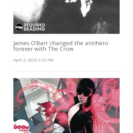
James O’Barr changed the antihero
forever with The Crow
April 3, 2024 5:16 PM