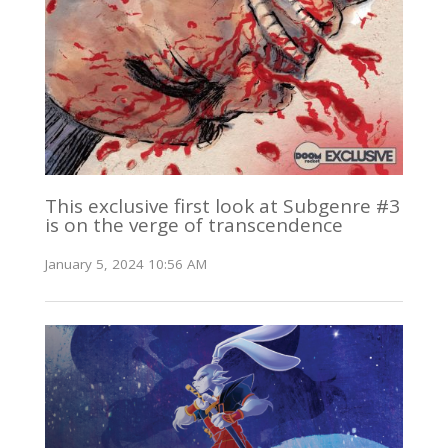
This exclusive first look at Subgenre #3
is on the verge of transcendence
January 5, 2024 10:56 AM