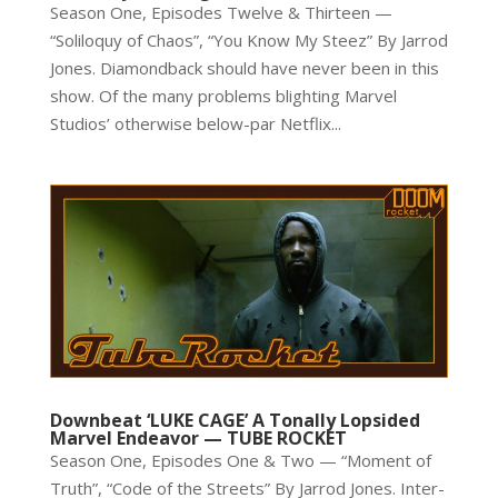
Season One, Episodes Twelve & Thirteen —
“Soliloquy of Chaos”, “You Know My Steez” By Jarrod
Jones. Diamondback should have never been in this
show. Of the many problems blighting Marvel
Studios’ otherwise below-par Netflix...
Downbeat ‘LUKE CAGE’ A Tonally Lopsided
Marvel Endeavor — TUBE ROCKET
Season One, Episodes One & Two — “Moment of
Truth”, “Code of the Streets” By Jarrod Jones. Inter-