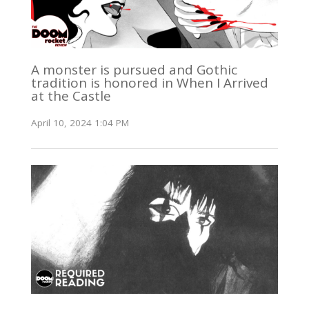
A monster is pursued and Gothic
tradition is honored in When I Arrived
at the Castle
April 10, 2024 1:04 PM