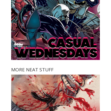
MORE NEAT STUFF