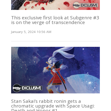
This exclusive first look at Subgenre #3
is on the verge of transcendence
January 5, 2024 10:56 AM
Stan Sakai’s rabbit ronin gets a
chromatic upgrade with Space Usagi:
Death and Honor #1