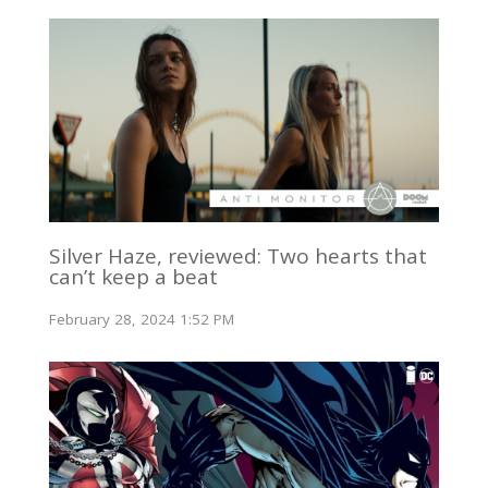
Silver Haze, reviewed: Two hearts that
can’t keep a beat
February 28, 2024 1:52 PM