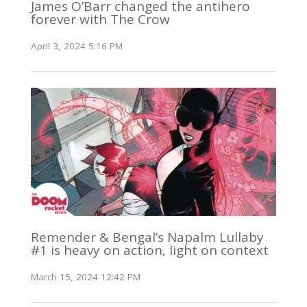
James O’Barr changed the antihero
forever with The Crow
April 3, 2024 5:16 PM
Remender & Bengal’s Napalm Lullaby
#1 is heavy on action, light on context
March 15, 2024 12:42 PM