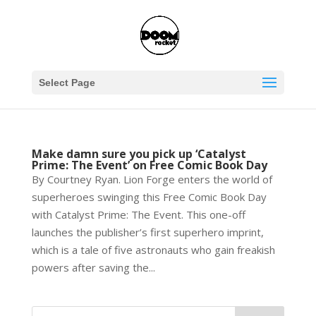
Select Page
Make damn sure you pick up ‘Catalyst
Prime: The Event’ on Free Comic Book Day
By Courtney Ryan. Lion Forge enters the world of
superheroes swinging this Free Comic Book Day
with Catalyst Prime: The Event. This one-off
launches the publisher’s first superhero imprint,
which is a tale of five astronauts who gain freakish
powers after saving the...