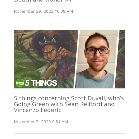
November 29, 2023 10:38 AM
5 things concerning Scott Duvall, who’s
Going Green with Sean Reliford and
Vincenzo Federici
November 7, 2023 9:51 AM