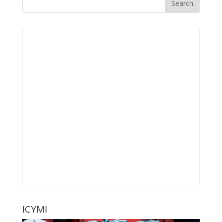
ICYMI