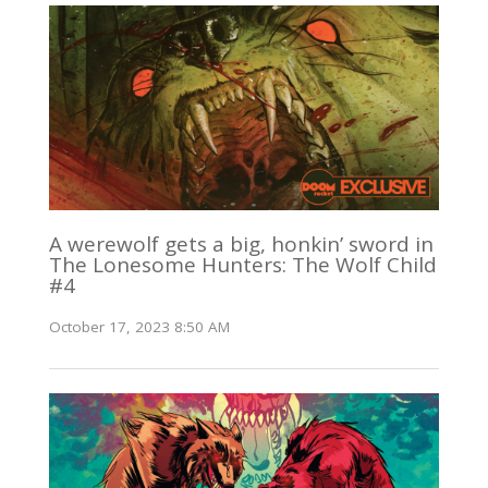
A werewolf gets a big, honkin’ sword in
The Lonesome Hunters: The Wolf Child
#4
October 17, 2023 8:50 AM