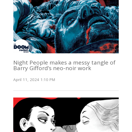
Night People makes a messy tangle of
Barry Gifford’s neo-noir work
April 11, 2024 1:10 PM