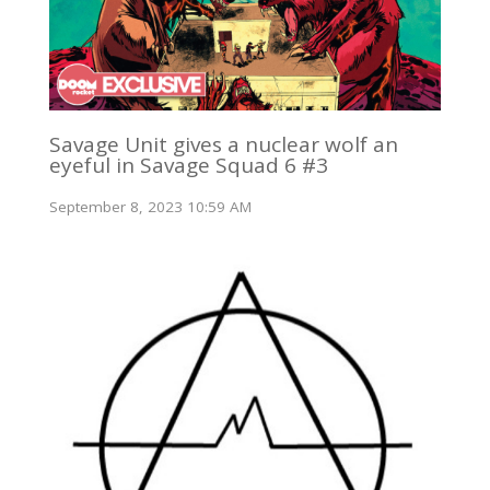
Savage Unit gives a nuclear wolf an
eyeful in Savage Squad 6 #3
September 8, 2023 10:59 AM