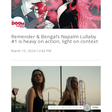
Remender & Bengal’s Napalm Lullaby
#1 is heavy on action, light on context
March 15, 2024 12:42 PM