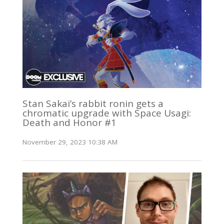
Stan Sakai’s rabbit ronin gets a
chromatic upgrade with Space Usagi:
Death and Honor #1
November 29, 2023 10:38 AM