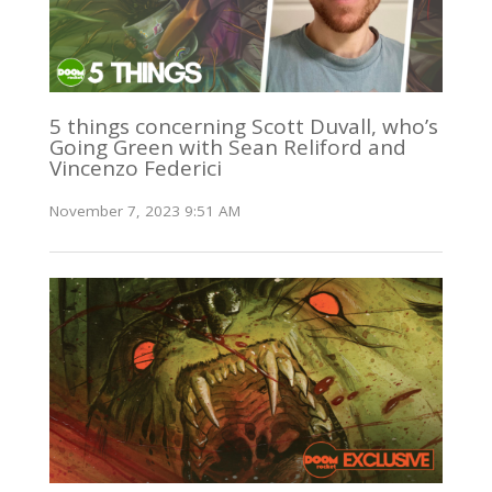
5 things concerning Scott Duvall, who’s
Going Green with Sean Reliford and
Vincenzo Federici
November 7, 2023 9:51 AM