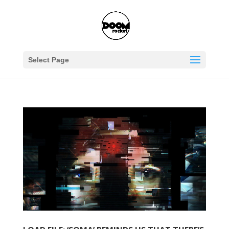
Select Page