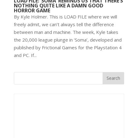
LOAD FILE: ‘SOMA’ REMINDS US THAT THERE’S
NOTHING QUITE LIKE A DAMN GOOD
HORROR GAME
By Kyle Holmer. This is LOAD FILE where we will
freely admit, we can’t always tell the difference
between man and machine. The week, Kyle takes
the 20,000 league plunge in ‘Soma’, developed and
published by Frictional Games for the Playstation 4
and PC. If...