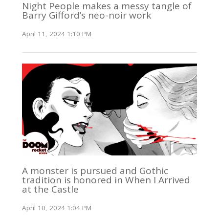
Night People makes a messy tangle of
Barry Gifford’s neo-noir work
April 11, 2024 1:10 PM
A monster is pursued and Gothic
tradition is honored in When I Arrived
at the Castle
April 10, 2024 1:04 PM