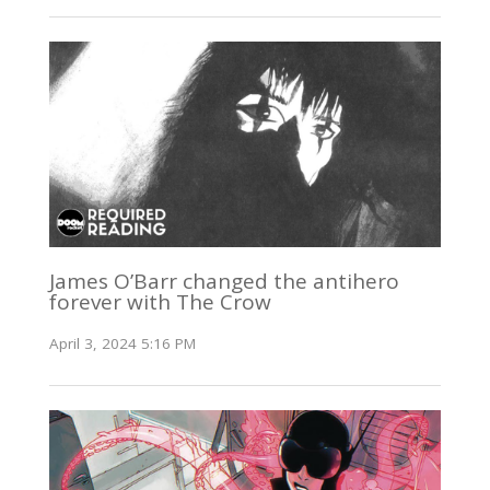
James O’Barr changed the antihero
forever with The Crow
April 3, 2024 5:16 PM