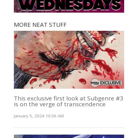
MORE NEAT STUFF
This exclusive first look at Subgenre #3
is on the verge of transcendence
January 5, 2024 10:56 AM