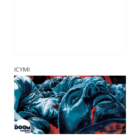
ICYMI