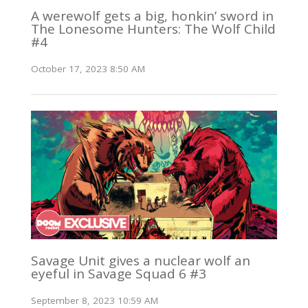
A werewolf gets a big, honkin’ sword in
The Lonesome Hunters: The Wolf Child
#4
October 17, 2023 8:50 AM
Savage Unit gives a nuclear wolf an
eyeful in Savage Squad 6 #3
September 8, 2023 10:59 AM