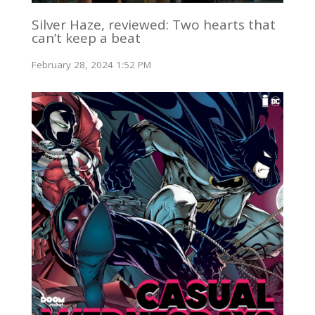
Silver Haze, reviewed: Two hearts that
can’t keep a beat
February 28, 2024 1:52 PM