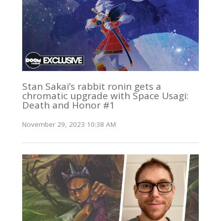
Stan Sakai’s rabbit ronin gets a
chromatic upgrade with Space Usagi:
Death and Honor #1
November 29, 2023 10:38 AM