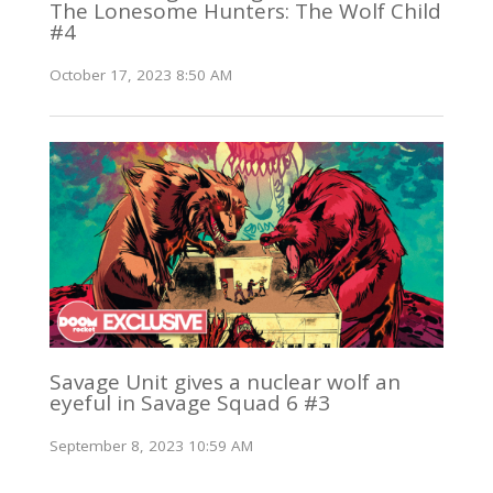
The Lonesome Hunters: The Wolf Child
#4
October 17, 2023 8:50 AM
Savage Unit gives a nuclear wolf an
eyeful in Savage Squad 6 #3
September 8, 2023 10:59 AM