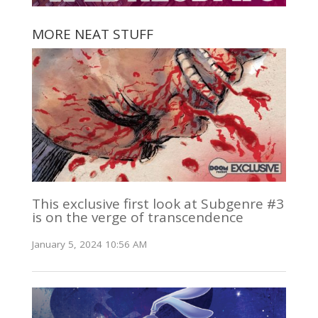
MORE NEAT STUFF
This exclusive first look at Subgenre #3
is on the verge of transcendence
January 5, 2024 10:56 AM