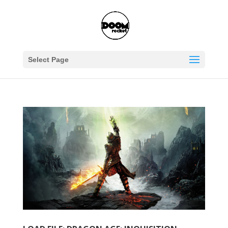
Select Page