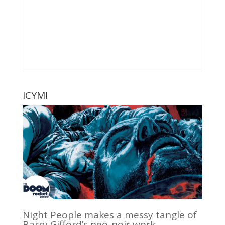
ICYMI
Night People makes a messy tangle of
Barry Gifford’s neo-noir work