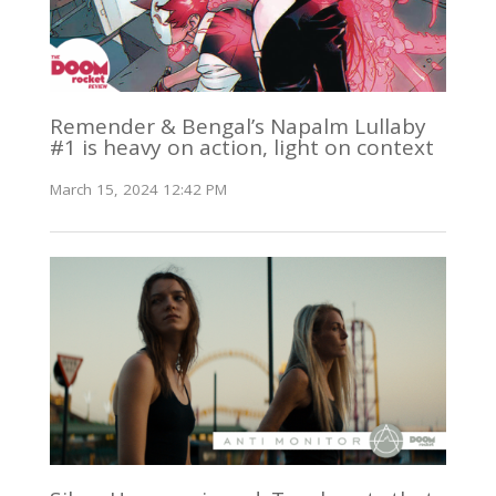
Remender & Bengal’s Napalm Lullaby
#1 is heavy on action, light on context
March 15, 2024 12:42 PM