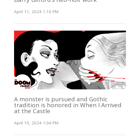
April 11, 2024 1:10 PM
A monster is pursued and Gothic
tradition is honored in When I Arrived
at the Castle
April 10, 2024 1:04 PM