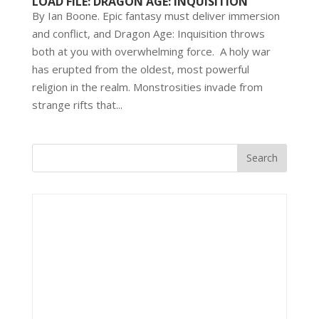
LOAD FILE: DRAGON AGE: INQUISITION
By Ian Boone. Epic fantasy must deliver immersion
and conflict, and Dragon Age: Inquisition throws
both at you with overwhelming force. A holy war
has erupted from the oldest, most powerful
religion in the realm. Monstrosities invade from
strange rifts that...