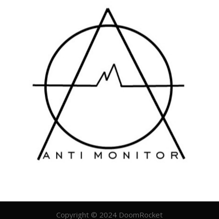
Copyright © 2024 DoomRocket