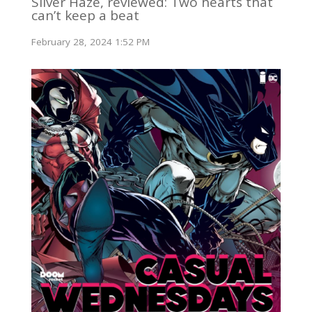
Silver Haze, reviewed: Two hearts that
can’t keep a beat
February 28, 2024 1:52 PM