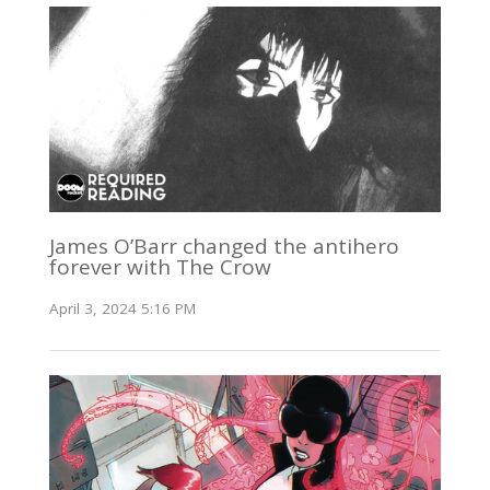
James O’Barr changed the antihero
forever with The Crow
April 3, 2024 5:16 PM