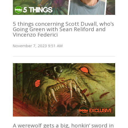
5 things concerning Scott Duvall, who’s
Going Green with Sean Reliford and
Vincenzo Federici
November 7, 2023 9:51 AM
A werewolf gets a big, honkin’ sword in